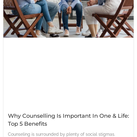
Why Counselling Is Important In One & Life:
Top 5 Benefits
Counseling is surrounded by plenty of social stigmas.