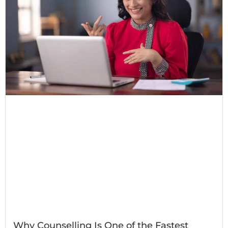
Why Counselling Is One of the Fastest