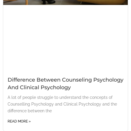
Difference Between Counseling Psychology
And Clinical Psychology
A lot of people struggle to understand the concepts of
Counselling Psychology and Clinical Psychology and the
difference between the
READ MORE »