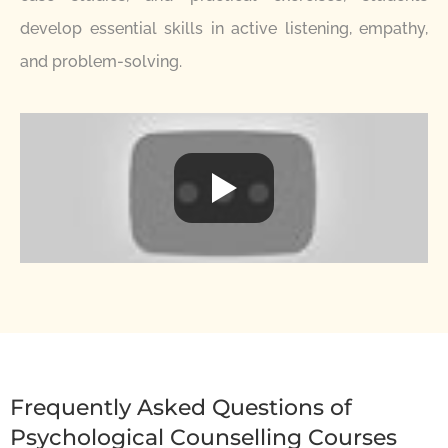
develop essential skills in active listening, empathy,
and problem-solving.
Frequently Asked Questions of
Psychological Counselling Courses