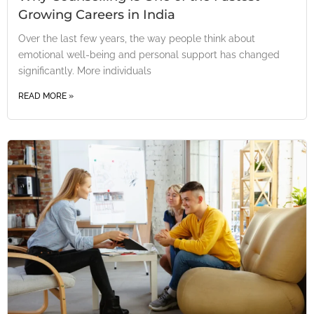
Growing Careers in India
Over the last few years, the way people think about
emotional well-being and personal support has changed
significantly. More individuals
READ MORE »