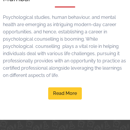
Psychological studies, human
behaviour, and mental
health are emerging as intriguing modern-day career
opportunities, and hence, establishing a career in
psychological counselling is booming. While
psychological
counselling
plays a vital role in helping
individuals deal with various life challenges, pursuing it
professionally provides with an opportunity to practice as
certified professional alongside leveraging the learnings
on different aspects of life.
Read More