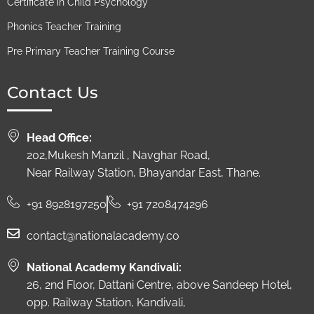
Certificate in Child Psychology
Phonics Teacher Training
Pre Primary Teacher Training Course
Contact Us
Head Office:
202,Mukesh Manzil , Navghar Road,
Near Railway Station, Bhayandar East, Thane.
+91 8928197250
+91 7208474296
contact@nationalacademy.co
National Academy Kandivali:
26, 2nd Floor, Dattani Centre, above Sandeep Hotel,
opp. Railway Station, Kandivali,