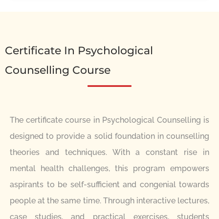
Certificate In Psychological
Counselling Course
The certificate course in Psychological Counselling is
designed to provide a solid foundation in counselling
theories and techniques. With a constant rise in
mental health challenges, this program empowers
aspirants to be self-sufficient and congenial towards
people at the same time. Through interactive lectures,
case studies, and practical exercises, students