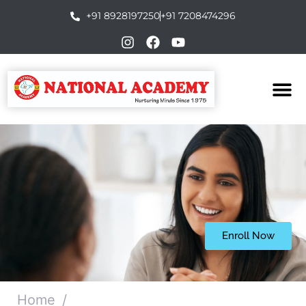
+91 8928197250
+91 7208474296
Enroll Now
Home
/
Certificate in Psychological