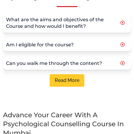
What are the aims and objectives of the
Course and how would I benefit?
Am I eligible for the course?
Can you walk me through the content?
Read More
Advance Your Career With A
Psychological Counselling Course In
Mumbai