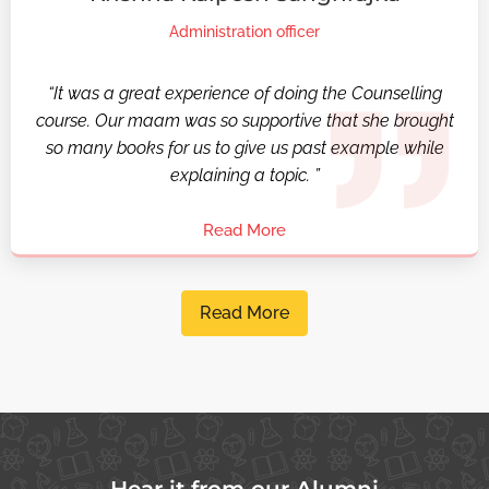
Administration officer
“It was a great experience of doing the Counselling
course. Our maam was so supportive that she brought
so many books for us to give us past example while
explaining a topic. ”
Read More
Read More
Hear it from our Alumni