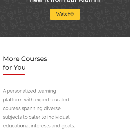
Watch
More Courses
for You
A personalized learning
platform with expert-curated
courses spanning diverse
subjects to cater to individual
educational interests and goals.