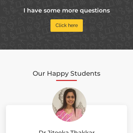
I have some more questions
Click here
Our Happy Students
Dr Jiteeka Thakkar