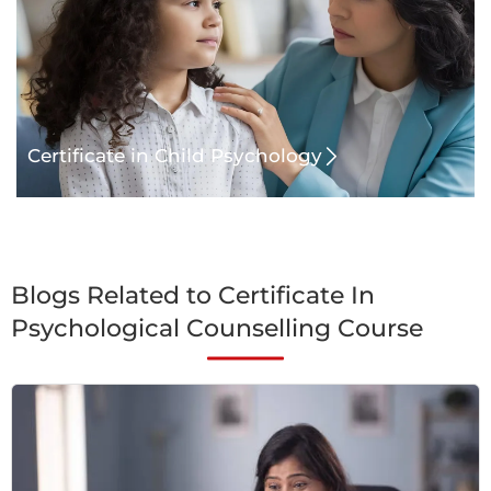
Certificate in Child Psychology
Blogs Related to Certificate In
Psychological Counselling Course