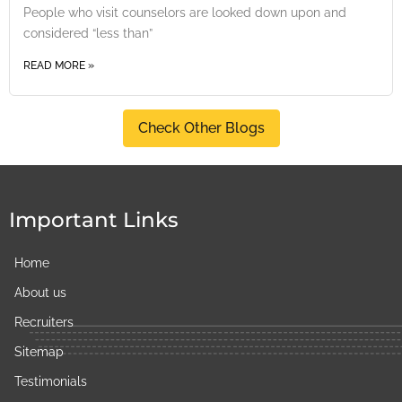
People who visit counselors are looked down upon and
considered “less than”
READ MORE »
Check Other Blogs
Important Links
Home
About us
Recruiters
Sitemap
Testimonials