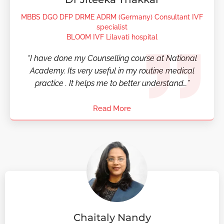
MBBS DGO DFP DRME ADRM (Germany) Consultant IVF
specialist
BLOOM IVF Lilavati hospital
“I have done my Counselling course at National
Academy. Its very useful in my routine medical
practice . It helps me to better understand…”
Read More
Chaitaly Nandy