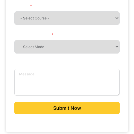
Course
Mode of Learning
Message
Submit Now