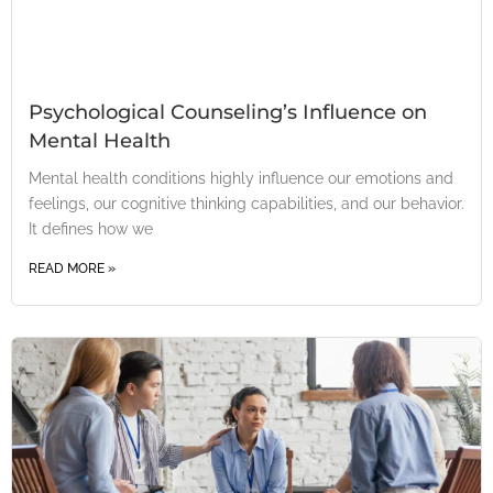
Psychological Counseling’s Influence on
Mental Health
Mental health conditions highly influence our emotions and
feelings, our cognitive thinking capabilities, and our behavior.
It defines how we
READ MORE »