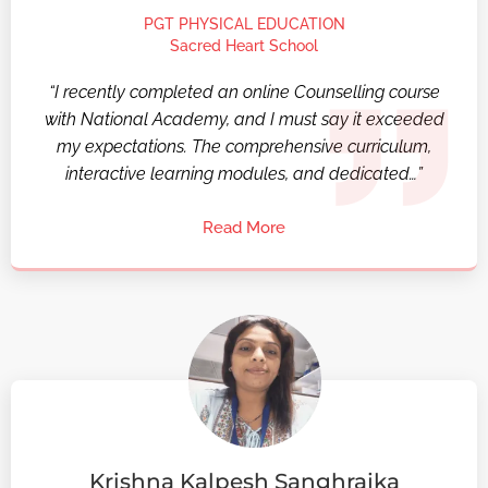
PGT PHYSICAL EDUCATION
Sacred Heart School
“I recently completed an online Counselling course
with National Academy, and I must say it exceeded
my expectations. The comprehensive curriculum,
interactive learning modules, and dedicated…”
Read More
Krishna Kalpesh Sanghrajka