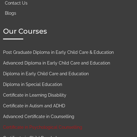
Contact Us
Blogs
Our Courses
Post Graduate Diploma in Early Child Care & Education
Advanced Diploma in Early Child Care and Education
Diploma in Early Child Care and Education
Diploma in Special Education
Certificate in Learning Disability
Certificate in Autism and ADHD
Advanced Certificate in Counselling
Certificate in Psychological Counselling