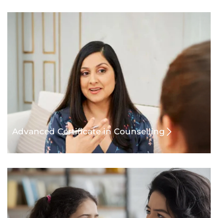
Advanced Certificate in Counselling