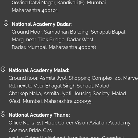
Govind Dalvi Nagar, Kandivali (E), Mumbai,
Maharashtra 400101
National Academy Dadar:
Ground Floor, Samadhan Building, Senapati Bapat
Marg, near Tilak Bridge, Dadar West
Dadar, Mumbai, Maharashtra 400028
National Academy Malad:
Ground floor, Asmita Jyoti Shopping Complex, 40, Marve
Rd, next to Veer Bhagat Singh School, Malad,
Charkop Naka, Asmita Jyoti Housing Society, Malad
West, Mumbai, Maharashtra 400095.
National Academy Thane:
Office No. 3, 1st Floor, Career Vision Aviation Academy,
Cosmos Pride, C/o,