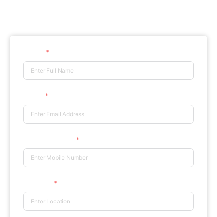
Certificate in Psychological
Counselling
Counselling
Name
Email
Phone Number
Location