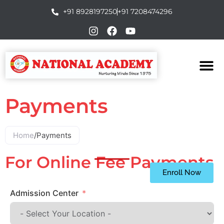
+91 8928197250
+91 7208474296
Payments
Home
/
Payments
For Online Fee Payments
Enroll Now
Admission Center