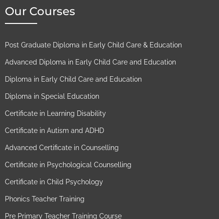
Our Courses
Post Graduate Diploma in Early Child Care & Education
Advanced Diploma in Early Child Care and Education
Diploma in Early Child Care and Education
Diploma in Special Education
Certificate in Learning Disability
Certificate in Autism and ADHD
Advanced Certificate in Counselling
Certificate in Psychological Counselling
Certificate in Child Psychology
Phonics Teacher Training
Pre Primary Teacher Training Course