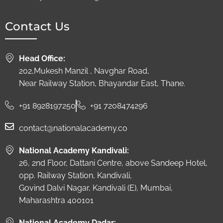
Contact Us
Head Office:
202,Mukesh Manzil , Navghar Road,
Near Railway Station, Bhayandar East, Thane.
+91 8928197250
+91 7208474296
contact@nationalacademy.co
National Academy Kandivali:
26, 2nd Floor, Dattani Centre, above Sandeep Hotel,
opp. Railway Station, Kandivali,
Govind Dalvi Nagar, Kandivali (E), Mumbai,
Maharashtra 400101
National Academy Dadar: