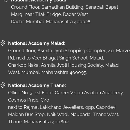
Ground Floor, Samadhan Building, Senapati Bapat
Marg, near Tilak Bridge, Dadar West
Dadar, Mumbai, Maharashtra 400028
National Academy Malad:
Ground floor, Asmita Jyoti Shopping Complex, 40, Marve
Rd, next to Veer Bhagat Singh School, Malad,
Charkop Naka, Asmita Jyoti Housing Society, Malad
West, Mumbai, Maharashtra 400095.
National Academy Thane:
Office No. 3, 1st Floor, Career Vision Aviation Academy,
Cosmos Pride, C/o,
next to Rajmal Lakichand Jewellers, opp. Gaondevi
Maidan Bus Stop, Naik Wadi, Naupada, Thane West,
Thane, Maharashtra 400602