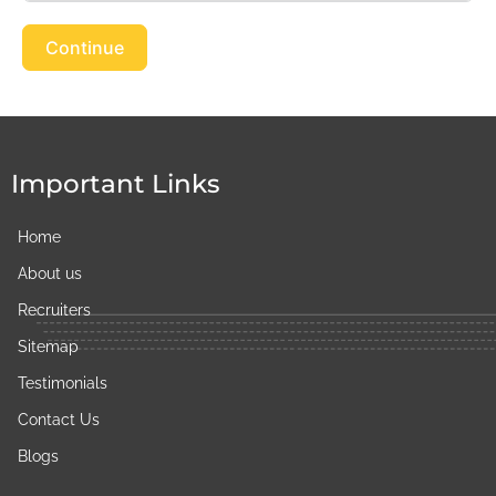
Continue
Important Links
Home
About us
Recruiters
Sitemap
Testimonials
Contact Us
Blogs