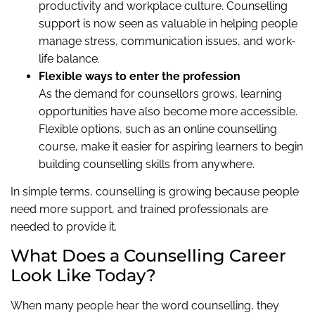
productivity and workplace culture. Counselling
support is now seen as valuable in helping people
manage stress, communication issues, and work-
life balance.
Flexible ways to enter the profession
As the demand for counsellors grows, learning
opportunities have also become more accessible.
Flexible options, such as an online counselling
course, make it easier for aspiring learners to begin
building counselling skills from anywhere.
In simple terms, counselling is growing because people
need more support, and trained professionals are
needed to provide it.
What Does a Counselling Career
Look Like Today?
When many people hear the word counselling, they