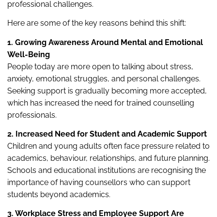
professional challenges.
Here are some of the key reasons behind this shift:
1. Growing Awareness Around Mental and Emotional
Well-Being
People today are more open to talking about stress,
anxiety, emotional struggles, and personal challenges.
Seeking support is gradually becoming more accepted,
which has increased the need for trained counselling
professionals.
2. Increased Need for Student and Academic Support
Children and young adults often face pressure related to
academics, behaviour, relationships, and future planning.
Schools and educational institutions are recognising the
importance of having counsellors who can support
students beyond academics.
3. Workplace Stress and Employee Support Are