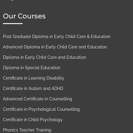
Our Courses
Post Graduate Diploma in Early Child Care & Education
Advanced Diploma in Early Child Care and Education
Diploma in Early Child Care and Education
Diploma in Special Education
Certificate in Learning Disability
Certificate in Autism and ADHD
Advanced Certificate in Counselling
Certificate in Psychological Counselling
Certificate in Child Psychology
Phonics Teacher Training