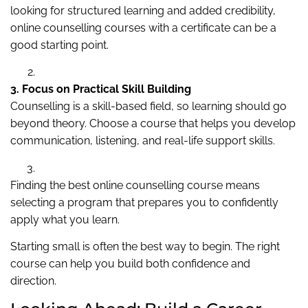
looking for structured learning and added credibility,
online counselling courses with a certificate can be a
good starting point.
3. Focus on Practical Skill Building
Counselling is a skill-based field, so learning should go
beyond theory. Choose a course that helps you develop
communication, listening, and real-life support skills.
Finding the best online counselling course means
selecting a program that prepares you to confidently
apply what you learn.
Starting small is often the best way to begin. The right
course can help you build both confidence and
direction.