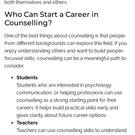
both themselves and others.
Who Can Start a Career in
Counselling?
One of the best things about counselling is that people
from different backgrounds can explore this field. If you
enjoy understanding others and want to build people-
focused skills, counselling can be a meaningful path to
consider.
Students
Students who are interested in psychology,
communication, or helping professions can use
counselling as a strong starting point for their
careers. It helps build practical skills early and
gives clarity about future career options.
Teachers
Teachers can use counselling skills to understand