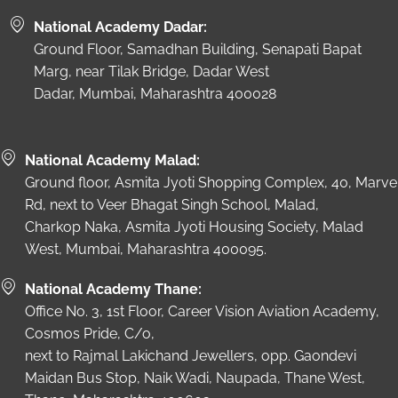
National Academy Dadar:
Ground Floor, Samadhan Building, Senapati Bapat
Marg, near Tilak Bridge, Dadar West
Dadar, Mumbai, Maharashtra 400028
National Academy Malad:
Ground floor, Asmita Jyoti Shopping Complex, 40, Marve
Rd, next to Veer Bhagat Singh School, Malad,
Charkop Naka, Asmita Jyoti Housing Society, Malad
West, Mumbai, Maharashtra 400095.
National Academy Thane:
Office No. 3, 1st Floor, Career Vision Aviation Academy,
Cosmos Pride, C/o,
next to Rajmal Lakichand Jewellers, opp. Gaondevi
Maidan Bus Stop, Naik Wadi, Naupada, Thane West,