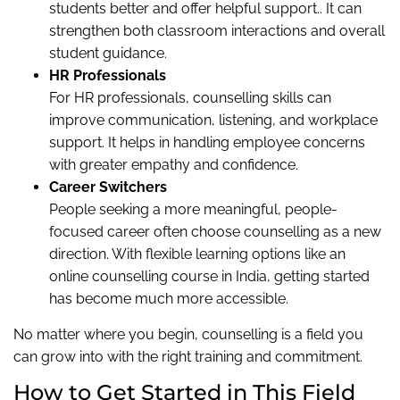
students better and offer helpful support.. It can
strengthen both classroom interactions and overall
student guidance.
HR Professionals
For HR professionals, counselling skills can
improve communication, listening, and workplace
support. It helps in handling employee concerns
with greater empathy and confidence.
Career Switchers
People seeking a more meaningful, people-
focused career often choose counselling as a new
direction. With flexible learning options like an
online counselling course in India, getting started
has become much more accessible.
No matter where you begin, counselling is a field you
can grow into with the right training and commitment.
How to Get Started in This Field