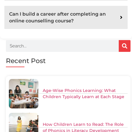
Can I build a career after completing an
online counselling course?
Recent Post
Age-Wise Phonics Learning: What
Children Typically Learn at Each Stage
How Children Learn to Read: The Role
of Phonics in Literacy Development