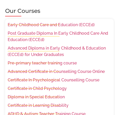
Our Courses
Early Childhood Care and Education (ECCEd)
Post Graduate Diploma In Early Childhood Care And
Education (ECCEd)
Advanced Diploma in Early Childhood & Education
(ECCEd) for Under Graduates
Pre-primary teacher training course
Advanced Certificate in Counselling Course Online
Certificate In Psychological Counselling Course
Certificate in Child Psychology
Diploma in Special Education
Certificate in Learning Disability
ADHD & Autism Teacher Training Course