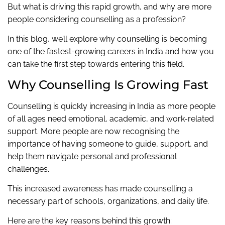
But what is driving this rapid growth, and why are more
people considering counselling as a profession?
In this blog, we’ll explore why counselling is becoming
one of the fastest-growing careers in India and how you
can take the first step towards entering this field.
Why Counselling Is Growing Fast
Counselling is quickly increasing in India as more people
of all ages need emotional, academic, and work-related
support. More people are now recognising the
importance of having someone to guide, support, and
help them navigate personal and professional
challenges.
This increased awareness has made counselling a
necessary part of schools, organizations, and daily life.
Here are the key reasons behind this growth: