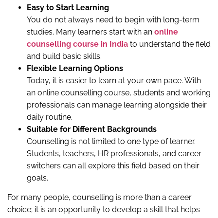
Easy to Start Learning
You do not always need to begin with long-term
studies. Many learners start with an
online
counselling course in India
to understand the field
and build basic skills.
Flexible Learning Options
Today, it is easier to learn at your own pace. With
an online counselling course, students and working
professionals can manage learning alongside their
daily routine.
Suitable for Different Backgrounds
Counselling is not limited to one type of learner.
Students, teachers, HR professionals, and career
switchers can all explore this field based on their
goals.
For many people, counselling is more than a career
choice; it is an opportunity to develop a skill that helps