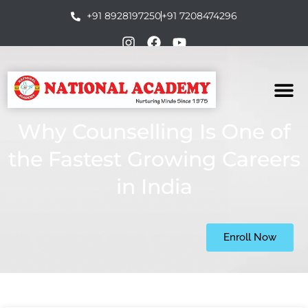
+91 8928197250
+91 7208474296
Why Counselling Is One of
the Fastest Growing Careers
in India
Enroll Now