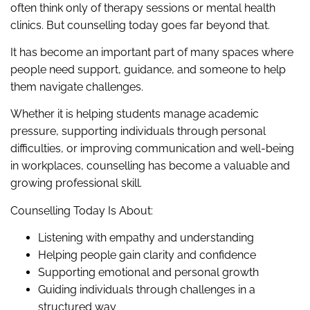
often think only of therapy sessions or mental health
clinics. But counselling today goes far beyond that.
It has become an important part of many spaces where
people need support, guidance, and someone to help
them navigate challenges.
Whether it is helping students manage academic
pressure, supporting individuals through personal
difficulties, or improving communication and well-being
in workplaces, counselling has become a valuable and
growing professional skill.
Counselling Today Is About:
Listening with empathy and understanding
Helping people gain clarity and confidence
Supporting emotional and personal growth
Guiding individuals through challenges in a
structured way