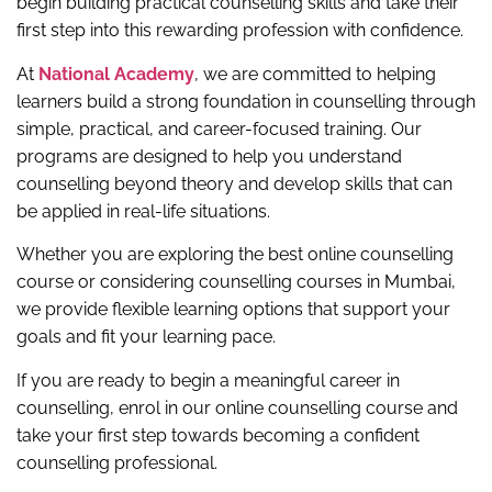
begin building practical counselling skills and take their
first step into this rewarding profession with confidence.
At
National Academy
, we are committed to helping
learners build a strong foundation in counselling through
simple, practical, and career-focused training. Our
programs are designed to help you understand
counselling beyond theory and develop skills that can
be applied in real-life situations.
Whether you are exploring the best online counselling
course or considering counselling courses in Mumbai,
we provide flexible learning options that support your
goals and fit your learning pace.
If you are ready to begin a meaningful career in
counselling, enrol in our online counselling course and
take your first step towards becoming a confident
counselling professional.