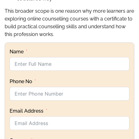
This broader scope is one reason why more learners are
exploring online counselling courses with a certificate to
build practical counselling skills and understand how
this profession works.
Name
Phone No
Email Address