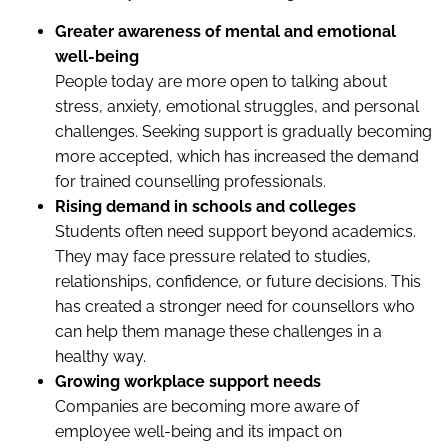
Greater awareness of mental and emotional
well-being
People today are more open to talking about
stress, anxiety, emotional struggles, and personal
challenges. Seeking support is gradually becoming
more accepted, which has increased the demand
for trained counselling professionals.
Rising demand in schools and colleges
Students often need support beyond academics.
They may face pressure related to studies,
relationships, confidence, or future decisions. This
has created a stronger need for counsellors who
can help them manage these challenges in a
healthy way.
Growing workplace support needs
Companies are becoming more aware of
employee well-being and its impact on