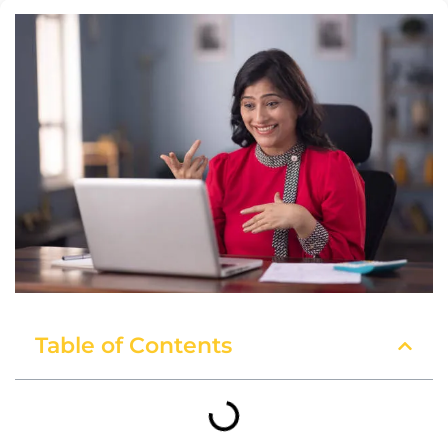
Table of Contents