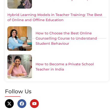
Hybrid Learning Models in Teacher Training: The Best
of Online and Offline Education
How to Choose the Best Online
Counselling Course to Understand
Student Behaviour
How to Become a Private School
Teacher in India
Follow Us