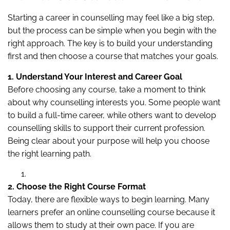
Starting a career in counselling may feel like a big step,
but the process can be simple when you begin with the
right approach. The key is to build your understanding
first and then choose a course that matches your goals.
1. Understand Your Interest and Career Goal
Before choosing any course, take a moment to think
about why counselling interests you. Some people want
to build a full-time career, while others want to develop
counselling skills to support their current profession.
Being clear about your purpose will help you choose
the right learning path.
2. Choose the Right Course Format
Today, there are flexible ways to begin learning. Many
learners prefer an online counselling course because it
allows them to study at their own pace. If you are