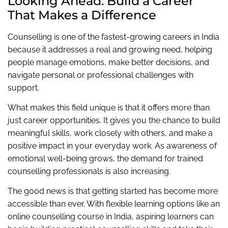
Looking Ahead: Build a Career
That Makes a Difference
Counselling is one of the fastest-growing careers in India
because it addresses a real and growing need, helping
people manage emotions, make better decisions, and
navigate personal or professional challenges with
support.
What makes this field unique is that it offers more than
just career opportunities. It gives you the chance to build
meaningful skills, work closely with others, and make a
positive impact in your everyday work. As awareness of
emotional well-being grows, the demand for trained
counselling professionals is also increasing.
The good news is that getting started has become more
accessible than ever. With flexible learning options like an
online counselling course in India, aspiring learners can