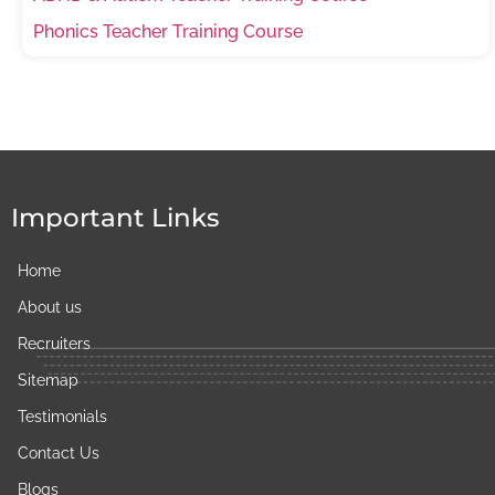
Phonics Teacher Training Course
Important Links
Home
About us
Recruiters
Sitemap
Testimonials
Contact Us
Blogs