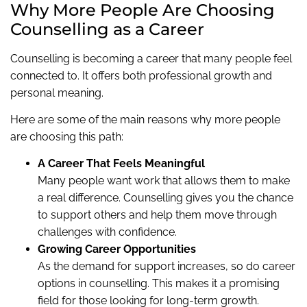
Why More People Are Choosing
Counselling as a Career
Counselling is becoming a career that many people feel
connected to. It offers both professional growth and
personal meaning.
Here are some of the main reasons why more people
are choosing this path:
A Career That Feels Meaningful
Many people want work that allows them to make
a real difference. Counselling gives you the chance
to support others and help them move through
challenges with confidence.
Growing Career Opportunities
As the demand for support increases, so do career
options in counselling. This makes it a promising
field for those looking for long-term growth.