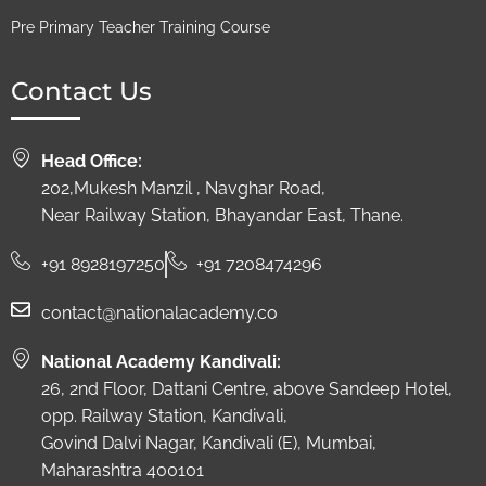
Pre Primary Teacher Training Course
Contact Us
Head Office:
202,Mukesh Manzil , Navghar Road,
Near Railway Station, Bhayandar East, Thane.
+91 8928197250
+91 7208474296
contact@nationalacademy.co
National Academy Kandivali:
26, 2nd Floor, Dattani Centre, above Sandeep Hotel,
opp. Railway Station, Kandivali,
Govind Dalvi Nagar, Kandivali (E), Mumbai,
Maharashtra 400101