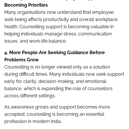
Becoming Priorities
Many organisations now understand that employee
well-being affects productivity and overall workplace
health. Counselling support is becoming valuable in
helping individuals manage stress, communication
issues, and work-life balance.
4. More People Are Seeking Guidance Before
Problems Grow
Counselling is no longer viewed only as a solution
during difficult times. Many individuals now seek support
early for clarity, decision-making, and emotional
balance, which is expanding the role of counsellors
across different settings.
As awareness grows and support becomes more
accepted, counselling is becoming an essential
profession in modern India.