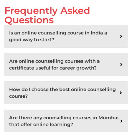
Frequently Asked
Questions
Is an online counselling course in India a
good way to start?
Are online counselling courses with a
certificate useful for career growth?
How do I choose the best online counselling
course?
Are there any counselling courses in Mumbai
that offer online learning?