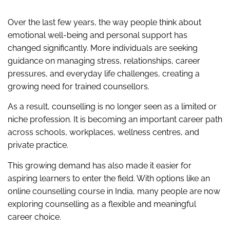
Over the last few years, the way people think about
emotional well-being and personal support has
changed significantly. More individuals are seeking
guidance on managing stress, relationships, career
pressures, and everyday life challenges, creating a
growing need for trained counsellors.
As a result, counselling is no longer seen as a limited or
niche profession. It is becoming an important career path
across schools, workplaces, wellness centres, and
private practice.
This growing demand has also made it easier for
aspiring learners to enter the field. With options like an
online counselling course in India, many people are now
exploring counselling as a flexible and meaningful
career choice.