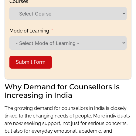
Courses
Mode of Learning
Submit Form
Why Demand for Counsellors Is
Increasing in India
The growing demand for counsellors in India is closely
linked to the changing needs of people. More individuals
are now seeking support, not just for serious concerns,
but also for everyday emotional, academic, and