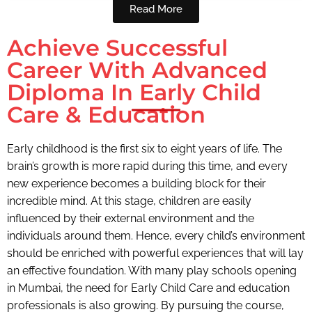
Read More
Achieve Successful
Career With Advanced
Diploma In Early Child
Care & Education
Early childhood is the first six
to eight years of life. The
brain’s growth is more rapid during this time, and every
new experience becomes a building block for their
incredible mind. At this stage, children are easily
influenced by their external environment and the
individuals around them. Hence, every child’s environment
should be enriched with powerful experiences that will lay
an effective foundation. With many play schools opening
in Mumbai, the need for Early Child Care and education
professionals is also growing. By pursuing the course,