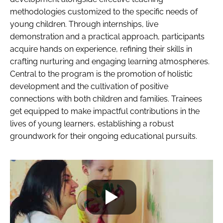
methodologies customized to the specific needs of
young children. Through internships, live
demonstration and a practical approach, participants
acquire hands on experience, refining their skills in
crafting nurturing and engaging learning atmospheres.
Central to the program is the promotion of holistic
development and the cultivation of positive
connections with both children and families. Trainees
get equipped to make impactful contributions in the
lives of young learners, establishing a robust
groundwork for their ongoing educational pursuits.