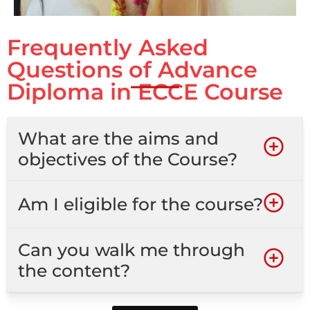
Frequently Asked
Questions of Advance
Diploma in ECCE Course
What are the aims and
objectives of the Course?
Am I eligible for the course?
Can you walk me through
the content?