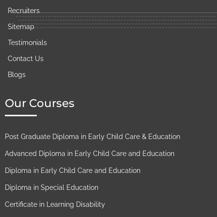
Recruiters
Sitemap
Testimonials
Contact Us
Blogs
Our Courses
Post Graduate Diploma in Early Child Care & Education
Advanced Diploma in Early Child Care and Education
Diploma in Early Child Care and Education
Diploma in Special Education
Certificate in Learning Disability