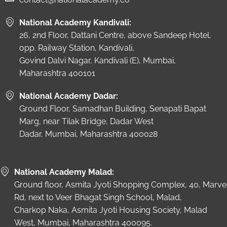
National Academy Kandivali:
26, 2nd Floor, Dattani Centre, above Sandeep Hotel,
opp. Railway Station, Kandivali,
Govind Dalvi Nagar, Kandivali (E), Mumbai,
Maharashtra 400101
National Academy Dadar:
Ground Floor, Samadhan Building, Senapati Bapat
Marg, near Tilak Bridge, Dadar West
Dadar, Mumbai, Maharashtra 400028
National Academy Malad:
Ground floor, Asmita Jyoti Shopping Complex, 40, Marve
Rd, next to Veer Bhagat Singh School, Malad,
Charkop Naka, Asmita Jyoti Housing Society, Malad
West, Mumbai, Maharashtra 400095.