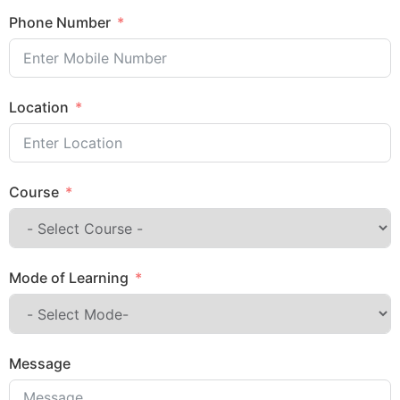
Phone Number
Location
Course
Mode of Learning
Message