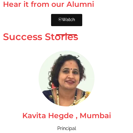
Hear it from our Alumni
Watch
Success Stories
Kavita Hegde , Mumbai
Principal