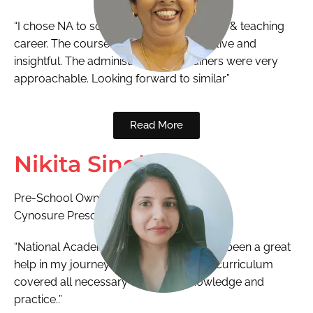
“I chose NA to scale new height in training & teaching
career. The course was extremely effective and
insightful. The administration and trainers were very
approachable. Looking forward to similar”
Read More
Nikita Singh
Pre-School Owner
Cynosure Preschool
“National Academy ECCED program has been a great
help in my journey as an educator. The curriculum
covered all necessary concepts, knowledge and
practice..”