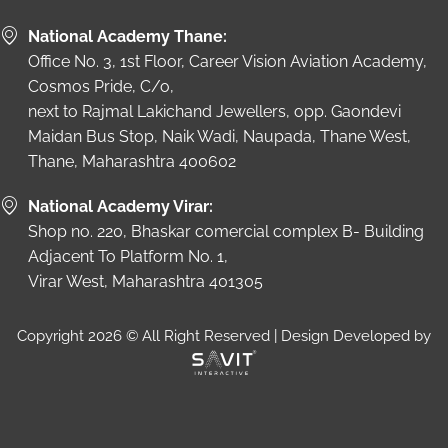
National Academy Thane:
Office No. 3, 1st Floor, Career Vision Aviation Academy,
Cosmos Pride, C/o,
next to Rajmal Lakichand Jewellers, opp. Gaondevi
Maidan Bus Stop, Naik Wadi, Naupada, Thane West,
Thane, Maharashtra 400602
National Academy Virar:
Shop no. 220, Bhaskar comercial complex B- Building
Adjacent To Platform No. 1,
Virar West, Maharashtra 401305
Copyright 2026 © All Right Reserved | Design Developed by