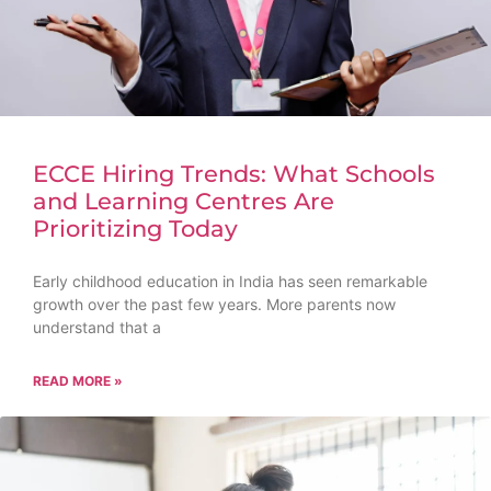
ECCE Hiring Trends: What Schools
and Learning Centres Are
Prioritizing Today
Early childhood education in India has seen remarkable
growth over the past few years. More parents now
understand that a
READ MORE »