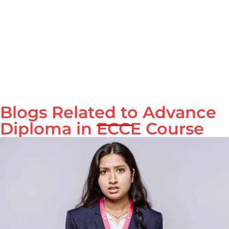
Blogs Related to Advance
Diploma in ECCE Course