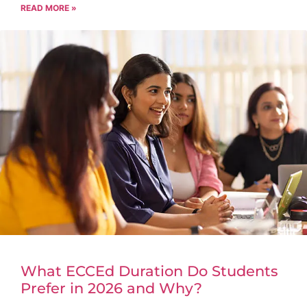
READ MORE »
What ECCEd Duration Do Students
Prefer in 2026 and Why?