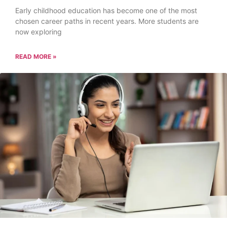
Early childhood education has become one of the most
chosen career paths in recent years. More students are
now exploring
READ MORE »