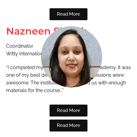
Read More
Nazneen Shaikh
Coordinator
Witty International
“I completed my ECCEd from National Academy. It was
one of my best decisions. The training sessions were
awesome. The institute also provided us with enough
materials for the course…”
Read More
Read More