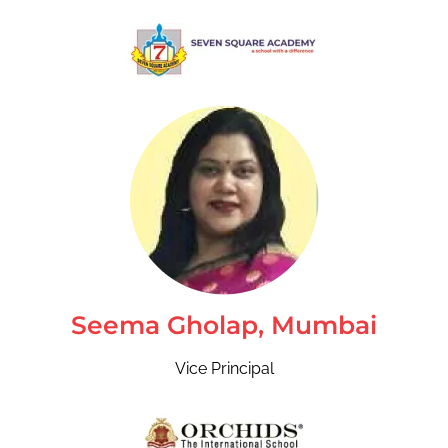
Seema Gholap, Mumbai
Vice Principal