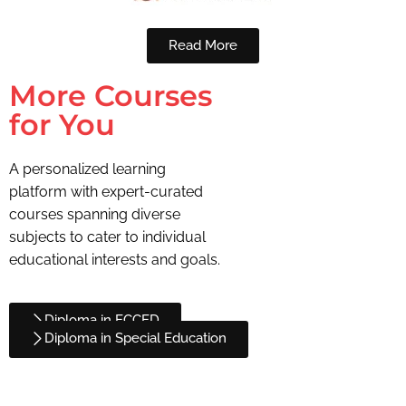
Read More
More Courses
for You
A personalized learning
platform with expert-curated
courses spanning diverse
subjects to cater to individual
educational interests and goals.
Diploma in ECCED
Diploma in Special Education