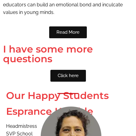
educators can build an emotional bond and inculcate
values in young minds.
Read More
I have some more
questions
Click here
Our Happy Students
Esprance Kamble
Headmistress
SVP School