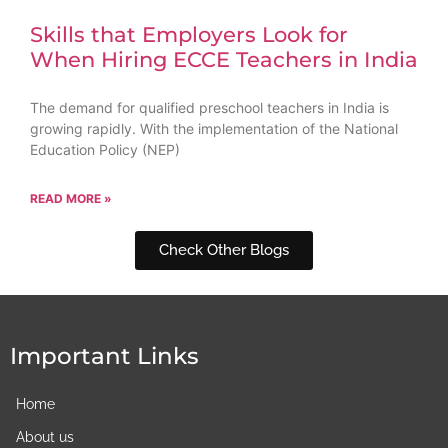
Skills that Employers Look for
When Hiring ECCE Teachers in India
The demand for qualified preschool teachers in India is
growing rapidly. With the implementation of the National
Education Policy (NEP)
READ MORE »
Check Other Blogs
Important Links
Home
About us