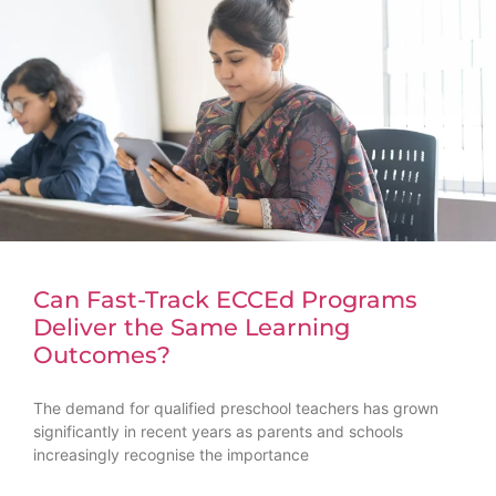
Can Fast-Track ECCEd Programs
Deliver the Same Learning
Outcomes?
The demand for qualified preschool teachers has grown
significantly in recent years as parents and schools
increasingly recognise the importance