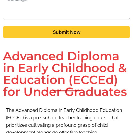
Submit Now
Advanced Diploma
in Early Childhood &
Education (ECCEd)
for Under Graduates
The Advanced Diploma in Early Childhood Education
(ECCEd) is a pre-school teacher training course that
prioritizes cultivating a profound grasp of child
development alongside effective teaching