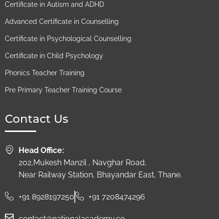
Certificate in Autism and ADHD
Advanced Certificate in Counselling
Certificate in Psychological Counselling
Certificate in Child Psychology
Phonics Teacher Training
Pre Primary Teacher Training Course
Contact Us
Head Office:
202,Mukesh Manzil , Navghar Road,
Near Railway Station, Bhayandar East, Thane.
+91 8928197250
+91 7208474296
contact@nationalacademy.co