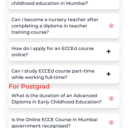
childhood education in Mumbai?
Can I become a nursery teacher after
completing a diploma in teacher
training course?
How do I apply for an ECCEd course
online?
Can I study ECCEd course part-time
while working full-time?
For Postgrad
What is the duration of an Advanced
Diploma in Early Childhood Education?
Is the Online ECCE Course in Mumbai
government recognised?