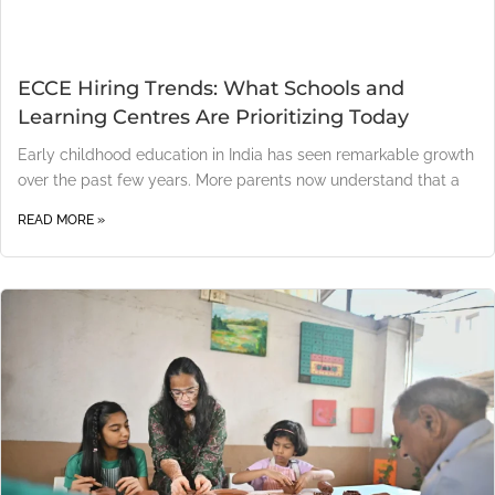
ECCE Hiring Trends: What Schools and
Learning Centres Are Prioritizing Today
Early childhood education in India has seen remarkable growth
over the past few years. More parents now understand that a
READ MORE »