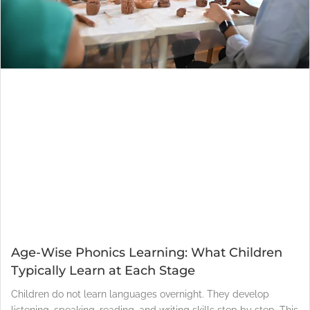
Age-Wise Phonics Learning: What Children
Typically Learn at Each Stage
Children do not learn languages overnight. They develop
listening, speaking, reading, and writing skills step by step. This