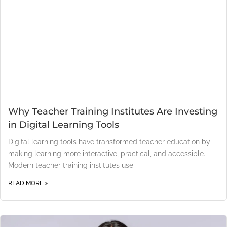
Why Teacher Training Institutes Are Investing
in Digital Learning Tools
Digital learning tools have transformed teacher education by
making learning more interactive, practical, and accessible.
Modern teacher training institutes use
READ MORE »