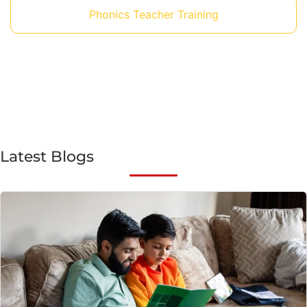
Phonics Teacher Training
Latest Blogs