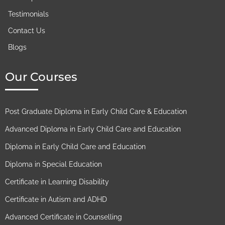
Testimonials
Contact Us
Blogs
Our Courses
Post Graduate Diploma in Early Child Care & Education
Advanced Diploma in Early Child Care and Education
Diploma in Early Child Care and Education
Diploma in Special Education
Certificate in Learning Disability
Certificate in Autism and ADHD
Advanced Certificate in Counselling