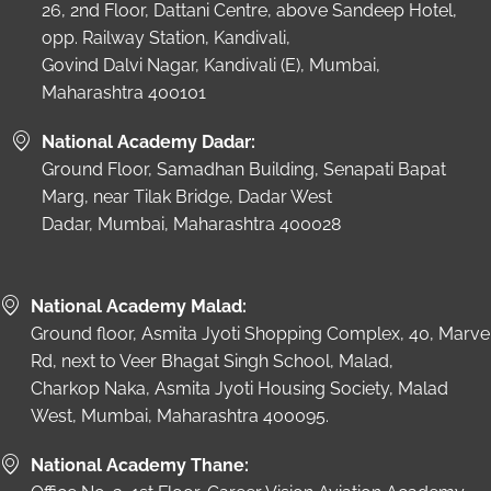
26, 2nd Floor, Dattani Centre, above Sandeep Hotel,
opp. Railway Station, Kandivali,
Govind Dalvi Nagar, Kandivali (E), Mumbai,
Maharashtra 400101
National Academy Dadar:
Ground Floor, Samadhan Building, Senapati Bapat
Marg, near Tilak Bridge, Dadar West
Dadar, Mumbai, Maharashtra 400028
National Academy Malad:
Ground floor, Asmita Jyoti Shopping Complex, 40, Marve
Rd, next to Veer Bhagat Singh School, Malad,
Charkop Naka, Asmita Jyoti Housing Society, Malad
West, Mumbai, Maharashtra 400095.
National Academy Thane: