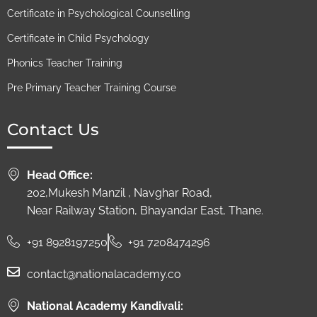
Certificate in Psychological Counselling
Certificate in Child Psychology
Phonics Teacher Training
Pre Primary Teacher Training Course
Contact Us
Head Office:
202,Mukesh Manzil , Navghar Road,
Near Railway Station, Bhayandar East, Thane.
+91 8928197250
+91 7208474296
contact@nationalacademy.co
National Academy Kandivali: