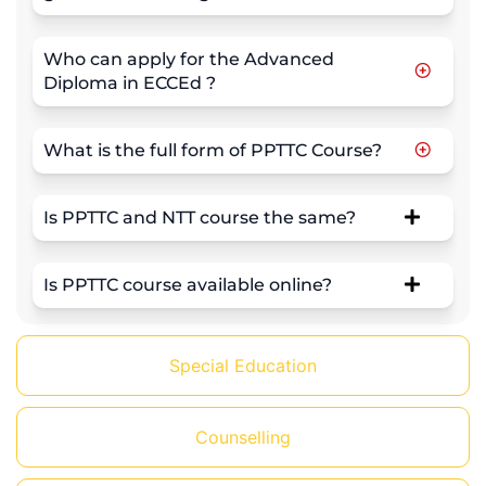
Who can apply for the Advanced
Diploma in ECCEd ?
What is the full form of PPTTC Course?
Is PPTTC and NTT course the same?
Is PPTTC course available online?
Special Education
Counselling