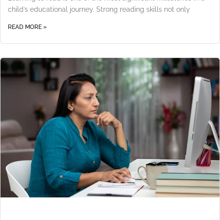
child’s educational journey. Strong reading skills not only
READ MORE »