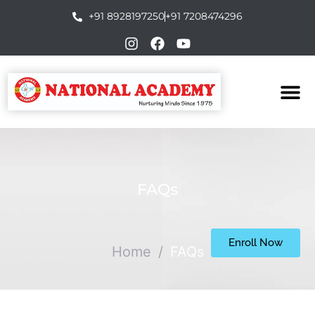
+91 8928197250
+91 7208474296
FAQs
Enroll Now
Home
/
FAQs