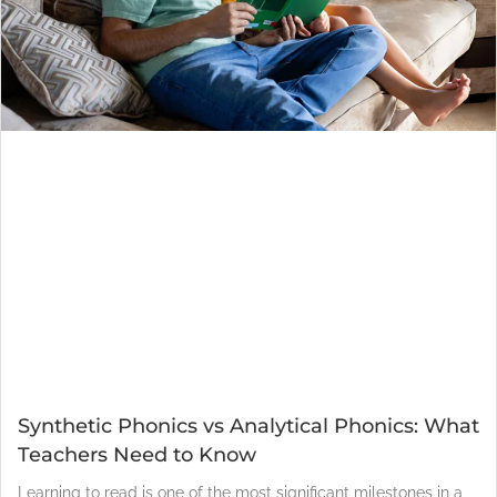
Synthetic Phonics vs Analytical Phonics: What
Teachers Need to Know
Learning to read is one of the most significant milestones in a