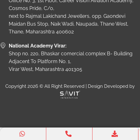
Office No. 3, 1st Floor, Career Vision Aviation Academy,
Cosmos Pride, C/o,
next to Rajmal Lakichand Jewellers, opp. Gaondevi
Maidan Bus Stop, Naik Wadi, Naupada, Thane West,
Thane, Maharashtra 400602
National Academy Virar:
Shop no. 220, Bhaskar comercial complex B- Building
Adjacent To Platform No. 1,
Virar West, Maharashtra 401305
Copyright 2026 © All Right Reserved | Design Developed by