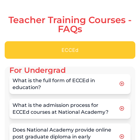
Teacher Training Courses -
FAQs
ECCEd
For Undergrad
What is the full form of ECCEd in
education?
What is the admission process for
ECCEd courses at National Academy?
Does National Academy provide online
post graduate diploma in early