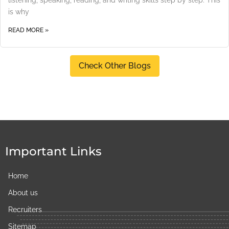
is why
READ MORE »
Check Other Blogs
Important Links
Home
About us
Recruiters
Sitemap