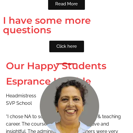
Read More
I have some more
questions
Click here
Our Happy Students
Esprance Kamble
Headmistress
SVP School
“I chose NA to scale new height in training & teaching
career. The course was extremely effective and
insightful. The administration and trainers were very