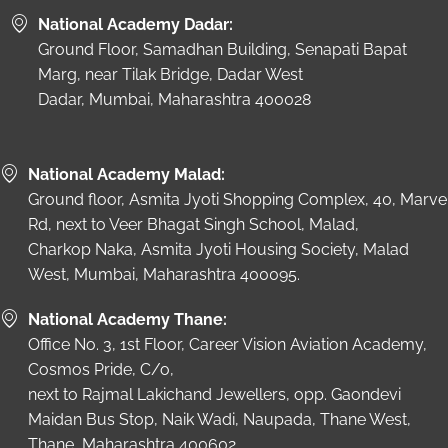
National Academy Dadar:
Ground Floor, Samadhan Building, Senapati Bapat
Marg, near Tilak Bridge, Dadar West
Dadar, Mumbai, Maharashtra 400028
National Academy Malad:
Ground floor, Asmita Jyoti Shopping Complex, 40, Marve
Rd, next to Veer Bhagat Singh School, Malad,
Charkop Naka, Asmita Jyoti Housing Society, Malad
West, Mumbai, Maharashtra 400095.
National Academy Thane:
Office No. 3, 1st Floor, Career Vision Aviation Academy,
Cosmos Pride, C/o,
next to Rajmal Lakichand Jewellers, opp. Gaondevi
Maidan Bus Stop, Naik Wadi, Naupada, Thane West,
Thane, Maharashtra 400602