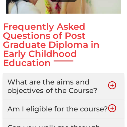
Frequently Asked
Questions of Post
Graduate Diploma in
Early Childhood
Education
What are the aims and
objectives of the Course?
Am I eligible for the course?