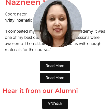
Nazneen Shaikh
Coordinator
Witty International
“I completed my ECCEd from National Academy. It was
one of my best decisions. The training sessions were
awesome. The institute also provided us with enough
materials for the course…”
Read More
Read More
Hear it from our Alumni
Watch