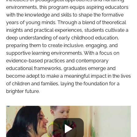
environments, this program equips aspiring educators
with the knowledge and skills to shape the formative
years of young minds. Through a blend of theoretical
insights and practical experiences, students cultivate a
deep understanding of early childhood education,
preparing them to create inclusive, engaging, and
supportive learning environments. With a focus on
evidence-based practices and contemporary
educational frameworks, graduates emerge and
become adept to make a meaningful impact in the lives
of children and families, laying the foundation for a
brighter future.