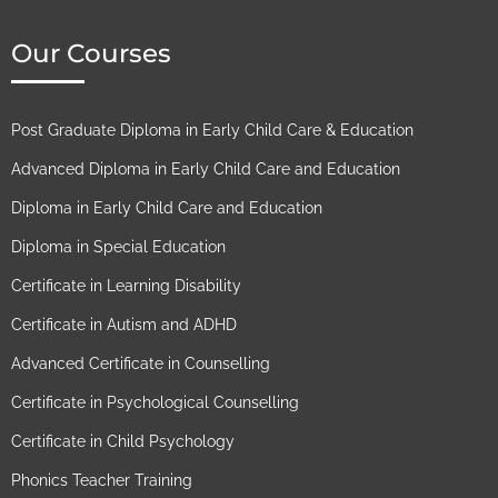
Our Courses
Post Graduate Diploma in Early Child Care & Education
Advanced Diploma in Early Child Care and Education
Diploma in Early Child Care and Education
Diploma in Special Education
Certificate in Learning Disability
Certificate in Autism and ADHD
Advanced Certificate in Counselling
Certificate in Psychological Counselling
Certificate in Child Psychology
Phonics Teacher Training