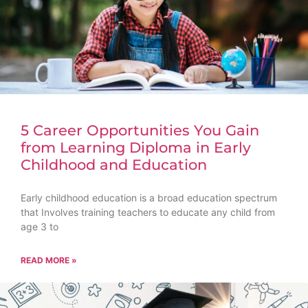
5 Career Opportunities You Gain
from Learning Diploma in Early
Childhood and Education
Early childhood education is a broad education spectrum
that Involves training teachers to educate any child from
age 3 to
READ MORE »