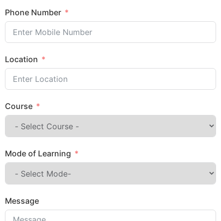
Phone Number
Location
Course
Mode of Learning
Message