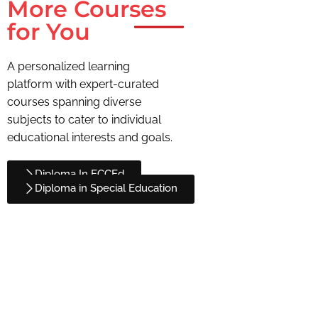
More Courses
for You
A personalized learning
platform with expert-curated
courses spanning diverse
subjects to cater to individual
educational interests and goals.
Diploma In ECCEd
Diploma in Special Education