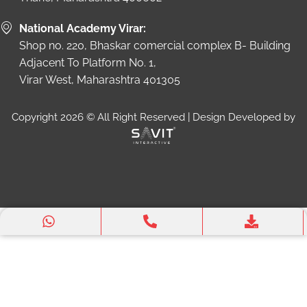
National Academy Virar:
Shop no. 220, Bhaskar comercial complex B- Building
Adjacent To Platform No. 1,
Virar West, Maharashtra 401305
Copyright 2026 © All Right Reserved | Design Developed by