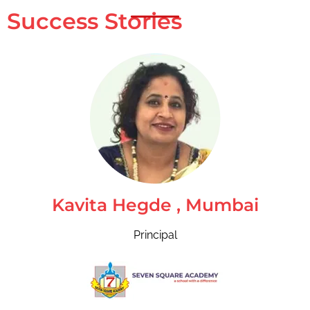
Success Stories
Kavita Hegde , Mumbai
Principal