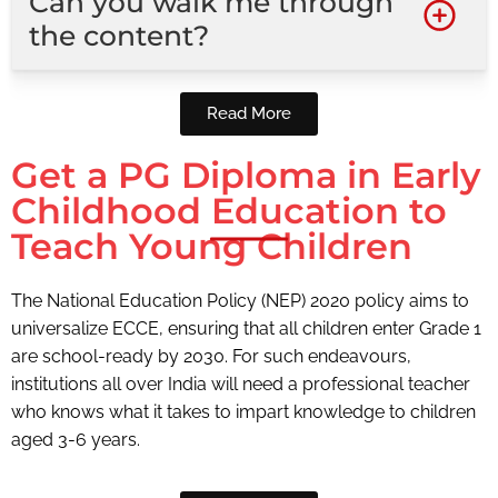
Can you walk me through
the content?
Read More
Get a PG Diploma in Early
Childhood Education to
Teach Young Children
The National Education Policy (NEP) 2020 policy aims to
universalize ECCE, ensuring that all children enter Grade 1
are school-ready by 2030. For such endeavours,
institutions all over India will need a professional teacher
who knows what it takes to impart knowledge to children
aged 3-6 years.