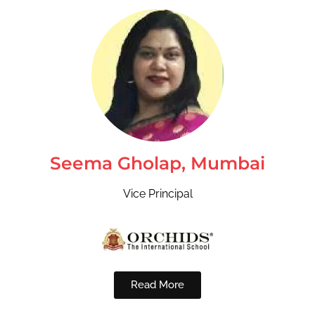
Seema Gholap, Mumbai
Vice Principal
Read More