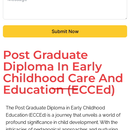
Submit Now
Post Graduate
Diploma In Early
Childhood Care And
Education (ECCEd)
The Post Graduate Diploma in Early Childhood
Education (ECCEd) is a journey that unveils a world of
profound significance in child development. With the
intricacies of pedagogical approaches and nurturing