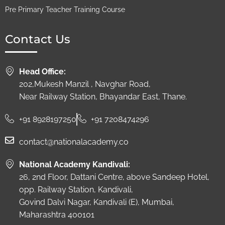
Pre Primary Teacher Training Course
Contact Us
Head Office:
202,Mukesh Manzil , Navghar Road,
Near Railway Station, Bhayandar East, Thane.
+91 8928197250
+91 7208474296
contact@nationalacademy.co
National Academy Kandivali:
26, 2nd Floor, Dattani Centre, above Sandeep Hotel,
opp. Railway Station, Kandivali,
Govind Dalvi Nagar, Kandivali (E), Mumbai,
Maharashtra 400101