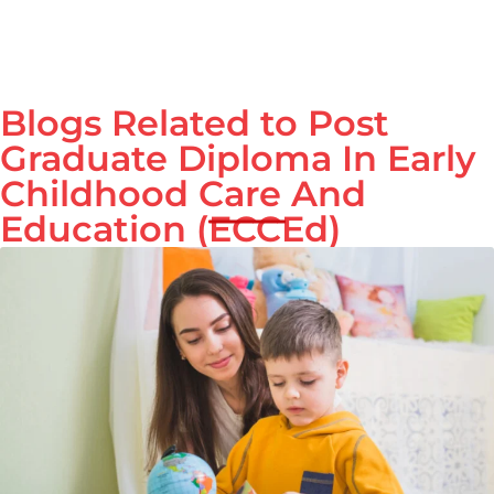
Blogs Related to Post
Graduate Diploma In Early
Childhood Care And
Education (ECCEd)