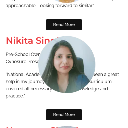
approachable. Looking forward to similar”
Read More
Nikita Singh
Pre-School Owner
Cynosure Preschool
“National Academy ECCED program has been a great
help in my journey as an educator. The curriculum
covered all necessary concepts, knowledge and
practice..”
Read More