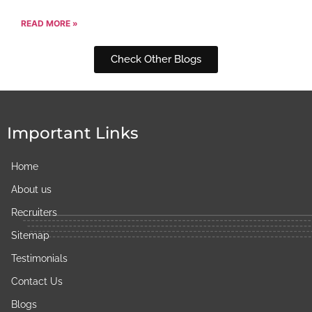
READ MORE »
Check Other Blogs
Important Links
Home
About us
Recruiters
Sitemap
Testimonials
Contact Us
Blogs