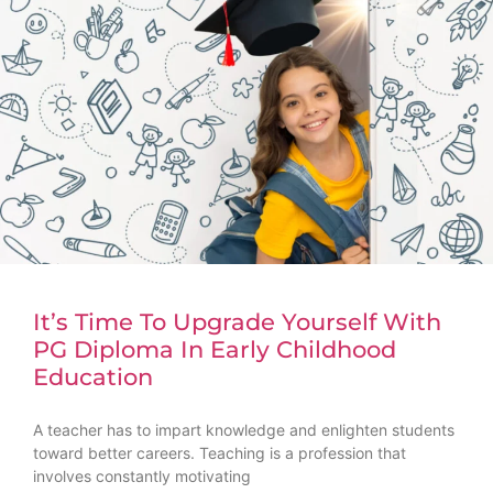
It’s Time To Upgrade Yourself With
PG Diploma In Early Childhood
Education
A teacher has to impart knowledge and enlighten students
toward better careers. Teaching is a profession that
involves constantly motivating