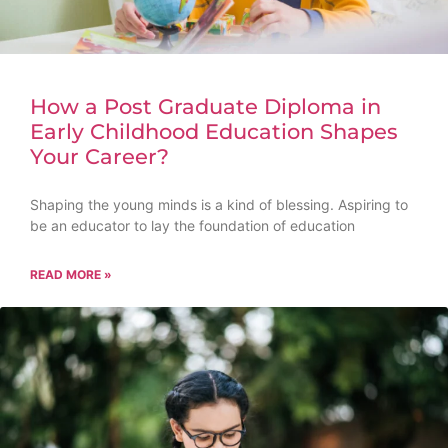
How a Post Graduate Diploma in
Early Childhood Education Shapes
Your Career?
Shaping the young minds is a kind of blessing. Aspiring to
be an educator to lay the foundation of education
READ MORE »