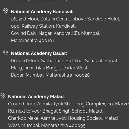
National Academy Kandivali:
26, 2nd Floor, Dattani Centre, above Sandeep Hotel,
opp. Railway Station, Kandivali,
Govind Dalvi Nagar, Kandivali (E), Mumbai,
Maharashtra 400101
National Academy Dadar:
Ground Floor, Samadhan Building, Senapati Bapat
Marg, near Tilak Bridge, Dadar West
Dadar, Mumbai, Maharashtra 400028
National Academy Malad:
Ground floor, Asmita Jyoti Shopping Complex, 40, Marve
Rd, next to Veer Bhagat Singh School, Malad,
Charkop Naka, Asmita Jyoti Housing Society, Malad
West, Mumbai, Maharashtra 400095.