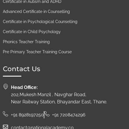
Certificate in Autism and ADHD
Advanced Certificate in Counselling
Certificate in Psychological Counselling
Certificate in Child Psychology
Phonics Teacher Training
Pre Primary Teacher Training Course
Contact Us
Head Office:
202,Mukesh Manzil , Navghar Road,
Near Railway Station, Bhayandar East, Thane.
+91 8928197250
+91 7208474296
contact@nationalacademy.co