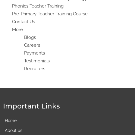
Phonics Teacher Training
Pre-Primary Teacher Training Course
Contact Us
More
Blogs
Careers
Payments
Testimonials
Recruiters
Important Links
Home
About us