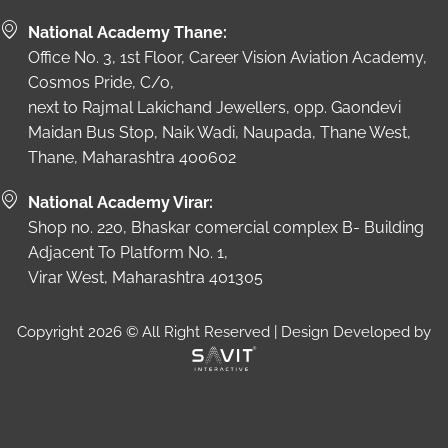
National Academy Thane:
Office No. 3, 1st Floor, Career Vision Aviation Academy,
Cosmos Pride, C/o,
next to Rajmal Lakichand Jewellers, opp. Gaondevi
Maidan Bus Stop, Naik Wadi, Naupada, Thane West,
Thane, Maharashtra 400602
National Academy Virar:
Shop no. 220, Bhaskar comercial complex B- Building
Adjacent To Platform No. 1,
Virar West, Maharashtra 401305
Copyright 2026 © All Right Reserved | Design Developed by