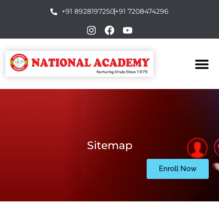
+91 8928197250
+91 7208474296
Sitemap
Enroll Now