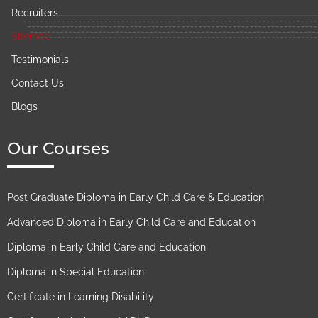
Recruiters
Sitemap
Testimonials
Contact Us
Blogs
Our Courses
Post Graduate Diploma in Early Child Care & Education
Advanced Diploma in Early Child Care and Education
Diploma in Early Child Care and Education
Diploma in Special Education
Certificate in Learning Disability