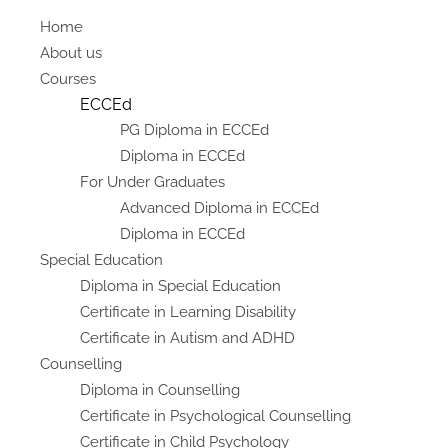
Home
About us
Courses
ECCEd
PG Diploma in ECCEd
Diploma in ECCEd
For Under Graduates
Advanced Diploma in ECCEd
Diploma in ECCEd
Special Education
Diploma in Special Education
Certificate in Learning Disability
Certificate in Autism and ADHD
Counselling
Diploma in Counselling
Certificate in Psychological Counselling
Certificate in Child Psychology