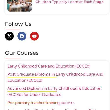
Children Typically Learn at Each Stage
Follow Us
Our Courses
Early Childhood Care and Education (ECCEd)
Post Graduate Diploma In Early Childhood Care And
Education (ECCEd)
Advanced Diploma in Early Childhood & Education
(ECCEd) for Under Graduates
Pre-primary teacher training course