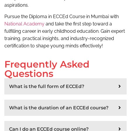
aspirations.
Pursue the Diploma in ECCEd Course in Mumbai with
National Academy
and take the first step toward a
fulfilling career in early childhood education. Gain expert
training, practical insights, and industry-recognized
certification to shape young minds effectively!
Frequently Asked
Questions
What is the full form of ECCEd?
What is the duration of an ECCEd course?
Can I do an ECCEd course online?