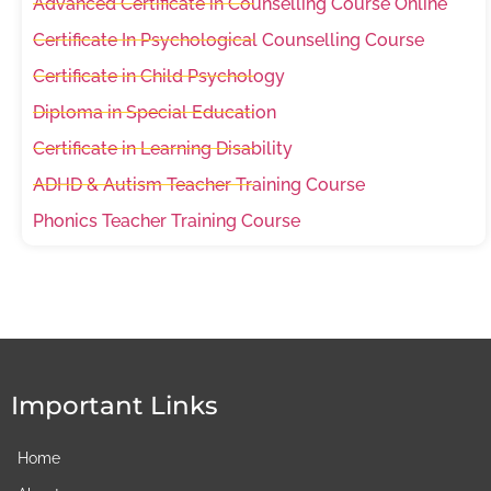
Advanced Certificate in Counselling Course Online
Certificate In Psychological Counselling Course
Certificate in Child Psychology
Diploma in Special Education
Certificate in Learning Disability
ADHD & Autism Teacher Training Course
Phonics Teacher Training Course
Important Links
Home