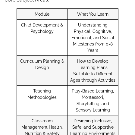
Module
What You Learn
Child Development &
Understanding
Psychology
Physical, Cognitive,
Emotional, and Social
Milestones from 0-8
Years
Curriculum Planning &
How to Develop
Design
Learning Plans
Suitable to Different
Ages through Activities
Teaching
Play-Based Learning,
Methodologies
Montessori,
Storytelling, and
Sensory Learning
Classroom
Designing Inclusive,
Management Health,
Safe, and Supportive
Nutrition & Safety
Learning Environments