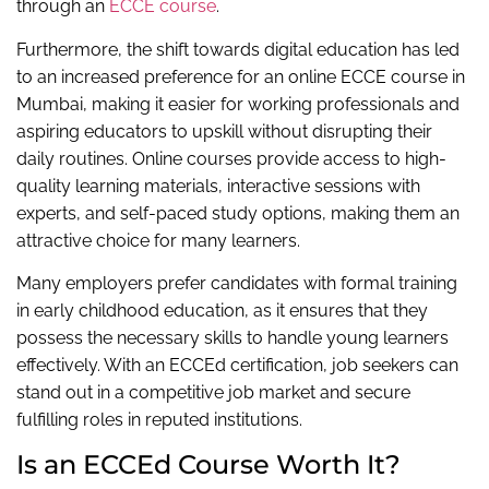
through an
ECCE course
.
Furthermore, the shift towards digital education has led
to an increased preference for an online ECCE course in
Mumbai, making it easier for working professionals and
aspiring educators to upskill without disrupting their
daily routines. Online courses provide access to high-
quality learning materials, interactive sessions with
experts, and self-paced study options, making them an
attractive choice for many learners.
Many employers prefer candidates with formal training
in early childhood education, as it ensures that they
possess the necessary skills to handle young learners
effectively. With an ECCEd certification, job seekers can
stand out in a competitive job market and secure
fulfilling roles in reputed institutions.
Is an ECCEd Course Worth It?