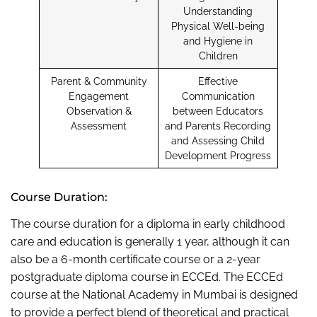
Understanding
Physical Well-being
and Hygiene in
Children
Parent & Community
Effective
Engagement
Communication
Observation &
between Educators
Assessment
and Parents Recording
and Assessing Child
Development Progress
Course Duration:
The course duration for a diploma in early childhood
care and education is generally 1 year, although it can
also be a 6-month certificate course or a 2-year
postgraduate diploma course in ECCEd. The ECCEd
course at the National Academy in Mumbai is designed
to provide a perfect blend of theoretical and practical