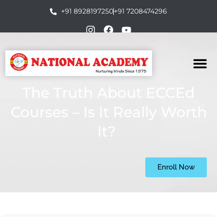
+91 8928197250
+91 7208474296
The Truth About ECCEd
Courses – Is It Really Worth
It?
Enroll Now