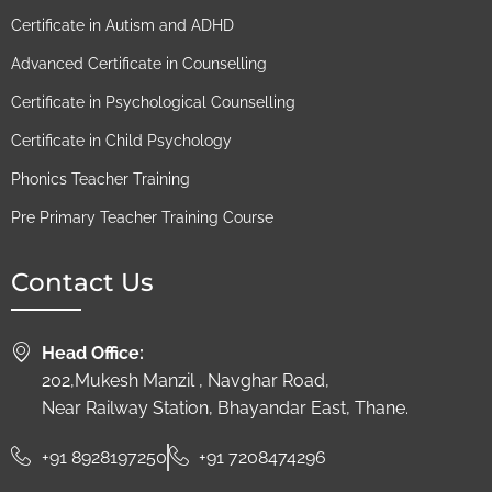
Certificate in Autism and ADHD
Advanced Certificate in Counselling
Certificate in Psychological Counselling
Certificate in Child Psychology
Phonics Teacher Training
Pre Primary Teacher Training Course
Contact Us
Head Office:
202,Mukesh Manzil , Navghar Road,
Near Railway Station, Bhayandar East, Thane.
+91 8928197250
+91 7208474296