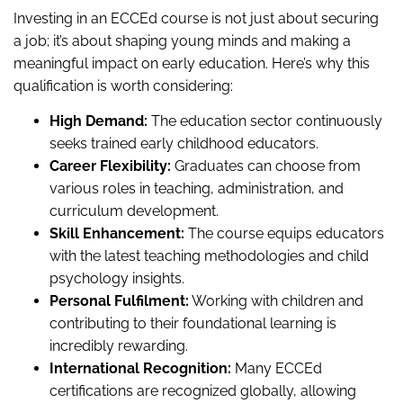
Investing in an ECCEd course is not just about securing
a job; it’s about shaping young minds and making a
meaningful impact on early education. Here’s why this
qualification is worth considering:
High Demand:
The education sector continuously
seeks trained early childhood educators.
Career Flexibility:
Graduates can choose from
various roles in teaching, administration, and
curriculum development.
Skill Enhancement:
The course equips educators
with the latest teaching methodologies and child
psychology insights.
Personal Fulfilment:
Working with children and
contributing to their foundational learning is
incredibly rewarding.
International Recognition:
Many ECCEd
certifications are recognized globally, allowing