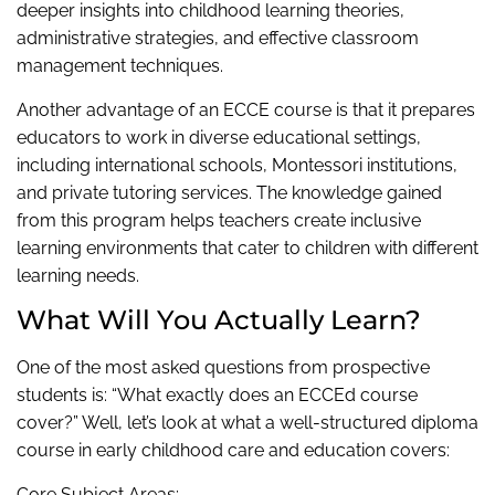
deeper insights into childhood learning theories,
administrative strategies, and effective classroom
management techniques.
Another advantage of an ECCE course is that it prepares
educators to work in diverse educational settings,
including international schools, Montessori institutions,
and private tutoring services. The knowledge gained
from this program helps teachers create inclusive
learning environments that cater to children with different
learning needs.
What Will You Actually Learn?
One of the most asked questions from prospective
students is: “What exactly does an ECCEd course
cover?” Well, let’s look at what a well-structured diploma
course in early childhood care and education covers:
Core Subject Areas: