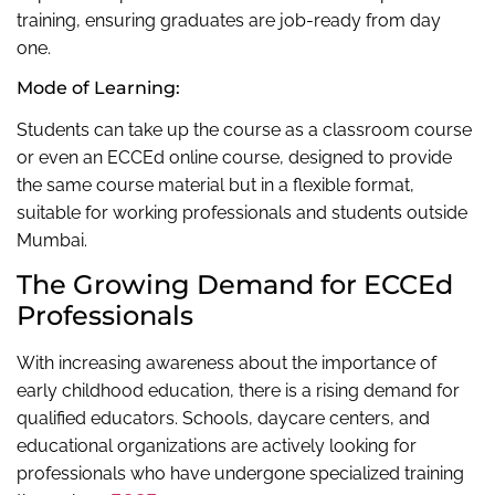
training, ensuring graduates are job-ready from day
one.
Mode of Learning:
Students can take up the course as a classroom course
or even an ECCEd online course, designed to provide
the same course material but in a flexible format,
suitable for working professionals and students outside
Mumbai.
The Growing Demand for ECCEd
Professionals
With increasing awareness about the importance of
early childhood education, there is a rising demand for
qualified educators. Schools, daycare centers, and
educational organizations are actively looking for
professionals who have undergone specialized training