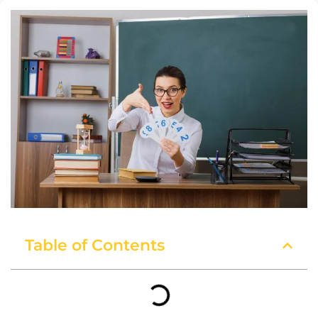
Table of Contents