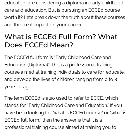
educators are considering a diploma in early childhood
care and education. But is pursuing an ECCEd course
worth it? Let’s break down the truth about these courses
and their real impact on your career.
What is ECCEd Full Form? What
Does ECCEd Mean?
The ECCEd full form is “Early Childhood Care and
Education (Diploma).” This is a professional training
course aimed at training individuals to care for, educate,
and develop the lives of children ranging from 0 to 8
years of age.
The term ECCEd is also used to refer to ECCE, which
stands for “Early Childhood Care and Education.” If you
have been looking for “what is ECCEd course” or “what is
ECCEd full form,” then the answer is that it is a
professional training course aimed at training you to