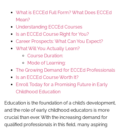
What is ECCEd Full Form? What Does ECCEd
Mean?
Understanding ECCEd Courses
Is an ECCEd Course Right for You?
Career Prospects: What Can You Expect?
What Will You Actually Learn?
Course Duration:
Mode of Learning:
The Growing Demand for ECCEd Professionals
Is an ECCEd Course Worth It?
Enroll Today for a Promising Future in Early
Childhood Education
Education is the foundation of a child’s development,
and the role of early childhood educators is more
crucial than ever. With the increasing demand for
qualified professionals in this field, many aspiring