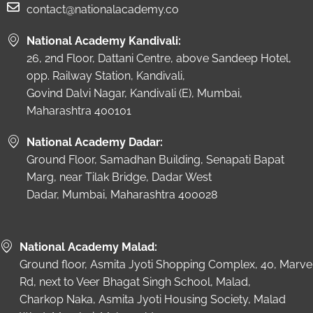
contact@nationalacademy.co
National Academy Kandivali:
26, 2nd Floor, Dattani Centre, above Sandeep Hotel,
opp. Railway Station, Kandivali,
Govind Dalvi Nagar, Kandivali (E), Mumbai,
Maharashtra 400101
National Academy Dadar:
Ground Floor, Samadhan Building, Senapati Bapat
Marg, near Tilak Bridge, Dadar West
Dadar, Mumbai, Maharashtra 400028
National Academy Malad:
Ground floor, Asmita Jyoti Shopping Complex, 40, Marve
Rd, next to Veer Bhagat Singh School, Malad,
Charkop Naka, Asmita Jyoti Housing Society, Malad