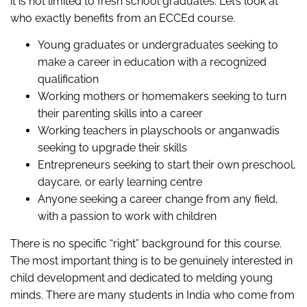
it is not limited to fresh school graduates. Let’s look at
who exactly benefits from an ECCEd course.
Young graduates or undergraduates seeking to
make a career in education with a recognized
qualification
Working mothers or homemakers seeking to turn
their parenting skills into a career
Working teachers in playschools or anganwadis
seeking to upgrade their skills
Entrepreneurs seeking to start their own preschool,
daycare, or early learning centre
Anyone seeking a career change from any field,
with a passion to work with children
There is no specific “right” background for this course.
The most important thing is to be genuinely interested in
child development and dedicated to melding young
minds. There are many students in India who come from