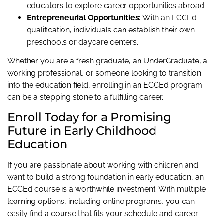
educators to explore career opportunities abroad.
Entrepreneurial Opportunities:
With an ECCEd
qualification, individuals can establish their own
preschools or daycare centers.
Whether you are a fresh graduate, an UnderGraduate, a
working professional, or someone looking to transition
into the education field, enrolling in an ECCEd program
can be a stepping stone to a fulfilling career.
Enroll Today for a Promising
Future in Early Childhood
Education
If you are passionate about working with children and
want to build a strong foundation in early education, an
ECCEd course is a worthwhile investment. With multiple
learning options, including online programs, you can
easily find a course that fits your schedule and career