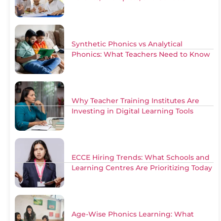
Synthetic Phonics vs Analytical
Phonics: What Teachers Need to Know
Why Teacher Training Institutes Are
Investing in Digital Learning Tools
ECCE Hiring Trends: What Schools and
Learning Centres Are Prioritizing Today
Age-Wise Phonics Learning: What