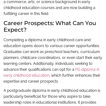
a commerce, arts, or science background in early
childhood education courses and are now building a
fulfilling career in this field.
Career Prospects: What Can You
Expect?
Completing a diploma in early childhood care and
education opens doors to various career opportunities.
Graduates can work as preschool teachers, curriculum
planners, childcare coordinators, or even start their early
learning centers. Additionally, individuals seeking to
advance their qualifications can opt for a
PG diploma in
early childhood education
, which further enhances their
expertise and career prospects.
A postgraduate diploma in early childhood education is
particularly beneficial for those who aspire to take
leadership roles in educational institutions. It provides