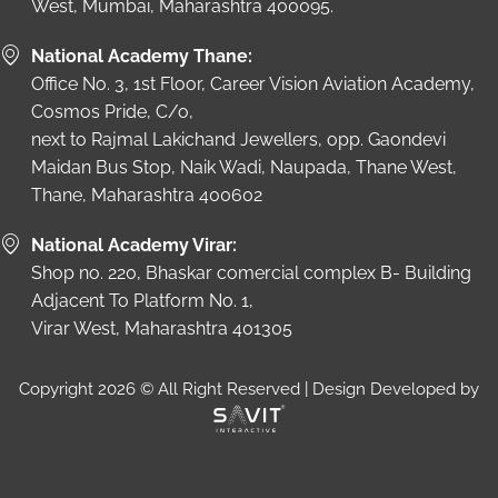
West, Mumbai, Maharashtra 400095.
National Academy Thane:
Office No. 3, 1st Floor, Career Vision Aviation Academy,
Cosmos Pride, C/o,
next to Rajmal Lakichand Jewellers, opp. Gaondevi
Maidan Bus Stop, Naik Wadi, Naupada, Thane West,
Thane, Maharashtra 400602
National Academy Virar:
Shop no. 220, Bhaskar comercial complex B- Building
Adjacent To Platform No. 1,
Virar West, Maharashtra 401305
Copyright 2026 © All Right Reserved | Design Developed by