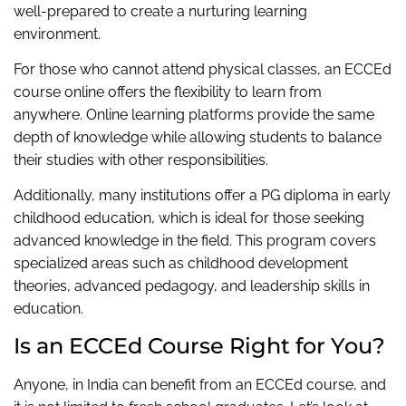
well-prepared to create a nurturing learning
environment.
For those who cannot attend physical classes, an ECCEd
course online offers the flexibility to learn from
anywhere. Online learning platforms provide the same
depth of knowledge while allowing students to balance
their studies with other responsibilities.
Additionally, many institutions offer a PG diploma in early
childhood education, which is ideal for those seeking
advanced knowledge in the field. This program covers
specialized areas such as childhood development
theories, advanced pedagogy, and leadership skills in
education.
Is an ECCEd Course Right for You?
Anyone, in India can benefit from an ECCEd course, and