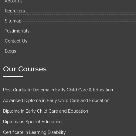
About us
Recruiters
Sitemap
Testimonials
Contact Us
Blogs
Our Courses
Post Graduate Diploma in Early Child Care & Education
Advanced Diploma in Early Child Care and Education
Diploma in Early Child Care and Education
Diploma in Special Education
Certificate in Learning Disability