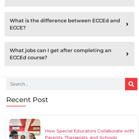
What is the difference between ECCEd and
ECCE?
What jobs can I get after completing an
ECCEd course?
Recent Post
How Special Educators Collaborate with
Parents, Therapists, and Schools