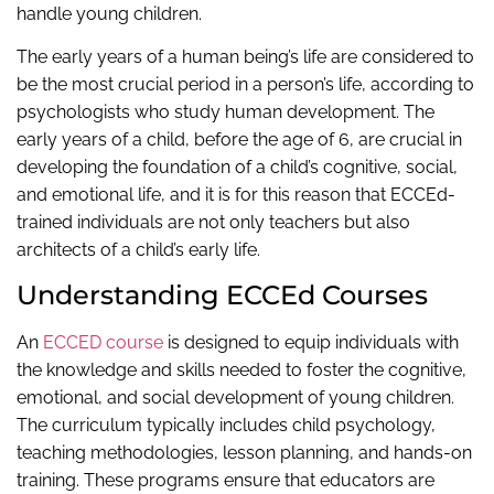
handle young children.
The early years of a human being’s life are considered to
be the most crucial period in a person’s life, according to
psychologists who study human development. The
early years of a child, before the age of 6, are crucial in
developing the foundation of a child’s cognitive, social,
and emotional life, and it is for this reason that ECCEd-
trained individuals are not only teachers but also
architects of a child’s early life.
Understanding ECCEd Courses
An
ECCED course
is designed to equip individuals with
the knowledge and skills needed to foster the cognitive,
emotional, and social development of young children.
The curriculum typically includes child psychology,
teaching methodologies, lesson planning, and hands-on
training. These programs ensure that educators are