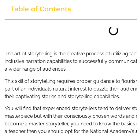
Table of Contents
The art of storytelling is the creative process of utilizing f
inclusive narration capabilities to successfully communicate
a wider range of audiences.
This skill of storytelling requires proper guidance to flouris
part of an individual’s natural interest to dazzle their audi
their captivating stories and storytelling capabilities.
You will find that experienced storytellers tend to deliver st
masterpiece but with their consciously chosen words and 
become a master storyteller, you need to know the basics of 
a teacher then you should opt for the National Academy’s