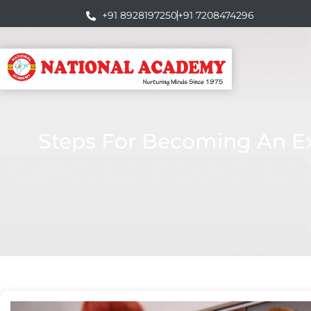
+91 8928197250
+91 7208474296
Steps For Becoming An Exc