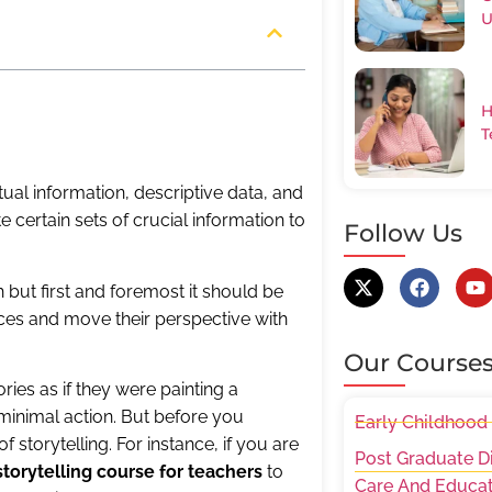
U
H
T
actual information, descriptive data, and
 certain sets of crucial information to
Follow Us
h but first and foremost it should be
ences and move their perspective with
Our Course
ories as if they were painting a
minimal action. But before you
Early Childhood
storytelling. For instance, if you are
Post Graduate D
storytelling course for teachers
to
Care And Educat