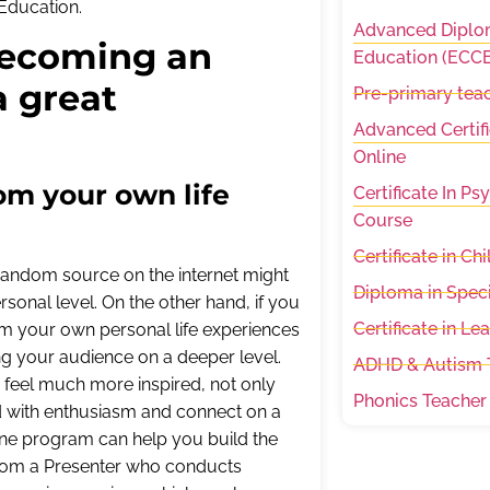
f Education.
Advanced Diplom
 becoming an
Education (ECCE
a great
Pre-primary teac
Advanced Certifi
Online
rom your own life
Certificate In P
Course
Certificate in C
 random source on the internet might
Diploma in Spec
sonal level. On the other hand, if you
Certificate in Le
rom your own personal life experiences
ng your audience on a deeper level.
ADHD & Autism T
 feel much more inspired, not only
Phonics Teacher
ond with enthusiasm and connect on a
line program can help you build the
n from a Presenter who conducts