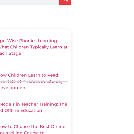
ge-Wise Phonics Learning:
hat Children Typically Learn at
ach Stage
ow Children Learn to Read:
he Role of Phonics in Literacy
evelopment
Models in Teacher Training: The
nd Offline Education
ow to Choose the Best Online
ounselling Course to