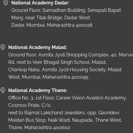
National Academy Dadar:
Ground Floor, Samadhan Building, Senapati Bapat
Marg, near Tilak Bridge, Dadar West
Dadar, Mumbai, Maharashtra 400028
National Academy Malad:
Ground floor, Asmita Jyoti Shopping Complex, 40, Marve
Rd, next to Veer Bhagat Singh School, Malad,
Charkop Naka, Asmita Jyoti Housing Society, Malad
West, Mumbai, Maharashtra 400095.
National Academy Thane:
Office No. 3, 1st Floor, Career Vision Aviation Academy,
Cosmos Pride, C/o,
next to Rajmal Lakichand Jewellers, opp. Gaondevi
Maidan Bus Stop, Naik Wadi, Naupada, Thane West,
Thane, Maharashtra 400602