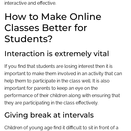
interactive and effective.
How to Make Online
Classes Better for
Students?
Interaction is extremely vital
If you find that students are losing interest then it is
important to make them involved in an activity that can
help them to participate in the class well. It is also
important for parents to keep an eye on the
performance of their children along with ensuring that
they are participating in the class effectively.
Giving break at intervals
Children of young age find it difficult to sit in front of a