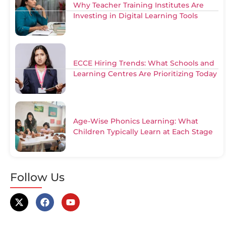
Why Teacher Training Institutes Are
Investing in Digital Learning Tools
ECCE Hiring Trends: What Schools and
Learning Centres Are Prioritizing Today
Age-Wise Phonics Learning: What
Children Typically Learn at Each Stage
Follow Us