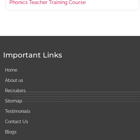
Phonics Teacher Training Course
Important Links
Home
About us
Recruiters
Sitemap
Testimonials​
Contact Us
Blogs