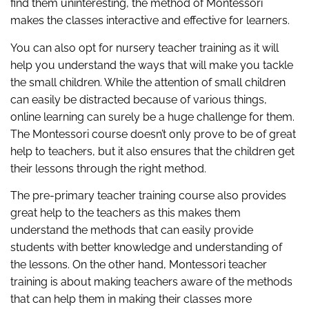
find them uninteresting, the method of Montessori
makes the classes interactive and effective for learners.
You can also opt for nursery teacher training as it will
help you understand the ways that will make you tackle
the small children. While the attention of small children
can easily be distracted because of various things,
online learning can surely be a huge challenge for them.
The Montessori course doesn’t only prove to be of great
help to teachers, but it also ensures that the children get
their lessons through the right method.
The pre-primary teacher training course also provides
great help to the teachers as this makes them
understand the methods that can easily provide
students with better knowledge and understanding of
the lessons. On the other hand, Montessori teacher
training is about making teachers aware of the methods
that can help them in making their classes more