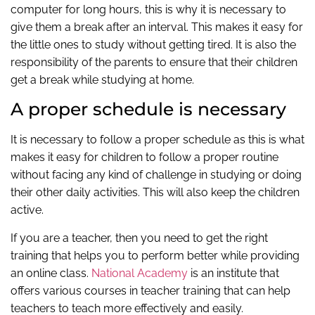
computer for long hours, this is why it is necessary to
give them a break after an interval. This makes it easy for
the little ones to study without getting tired. It is also the
responsibility of the parents to ensure that their children
get a break while studying at home.
A proper schedule is necessary
It is necessary to follow a proper schedule as this is what
makes it easy for children to follow a proper routine
without facing any kind of challenge in studying or doing
their other daily activities. This will also keep the children
active.
If you are a teacher, then you need to get the right
training that helps you to perform better while providing
an online class.
National Academy
is an institute that
offers various courses in teacher training that can help
teachers to teach more effectively and easily.