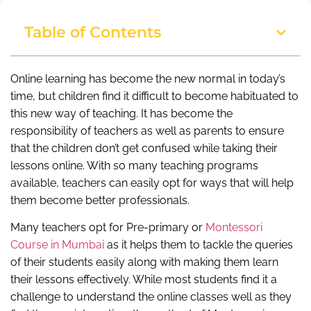
Table of Contents
Online learning has become the new normal in today’s
time, but children find it difficult to become habituated to
this new way of teaching. It has become the
responsibility of teachers as well as parents to ensure
that the children don’t get confused while taking their
lessons online. With so many teaching programs
available, teachers can easily opt for ways that will help
them become better professionals.
Many teachers opt for Pre-primary or
Montessori
Course in Mumbai
as it helps them to tackle the queries
of their students easily along with making them learn
their lessons effectively. While most students find it a
challenge to understand the online classes well as they