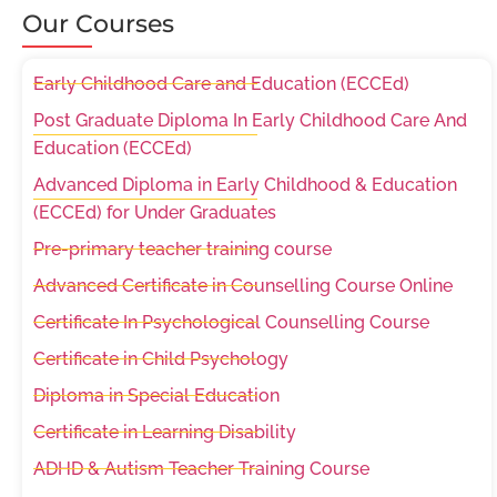
Our Courses
Early Childhood Care and Education (ECCEd)
Post Graduate Diploma In Early Childhood Care And
Education (ECCEd)
Advanced Diploma in Early Childhood & Education
(ECCEd) for Under Graduates
Pre-primary teacher training course
Advanced Certificate in Counselling Course Online
Certificate In Psychological Counselling Course
Certificate in Child Psychology
Diploma in Special Education
Certificate in Learning Disability
ADHD & Autism Teacher Training Course