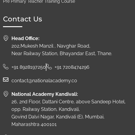
Pre Primary Teacher Training Course
Contact Us
Head Office:
202,Mukesh Manzil , Navghar Road,
Near Railway Station, Bhayandar East, Thane.
+91 8928197250
+91 7208474296
contact@nationalacademy.co
National Academy Kandivali:
26, 2nd Floor, Dattani Centre, above Sandeep Hotel,
opp. Railway Station, Kandivali,
Govind Dalvi Nagar, Kandivali (E), Mumbai,
Maharashtra 400101