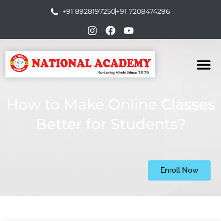
+91 8928197250
+91 7208474296
How to Make Online Classes
Better for Students?
Enroll Now