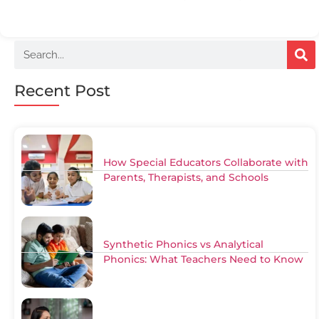
Recent Post
How Special Educators Collaborate with
Parents, Therapists, and Schools
Synthetic Phonics vs Analytical
Phonics: What Teachers Need to Know