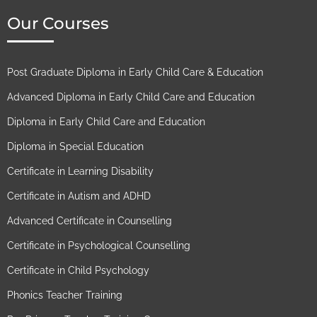
Our Courses
Post Graduate Diploma in Early Child Care & Education​
Advanced Diploma in Early Child Care and Education​
Diploma in Early Child Care and Education​
Diploma in Special Education
Certificate in Learning Disability
Certificate in Autism and ADHD​
Advanced Certificate in Counselling
Certificate in Psychological Counselling
Certificate in Child Psychology​
Phonics Teacher Training