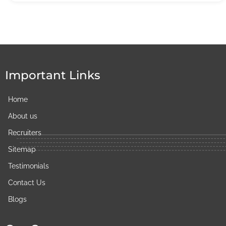
Important Links
Home
About us
Recruiters
Sitemap
Testimonials
Contact Us
Blogs