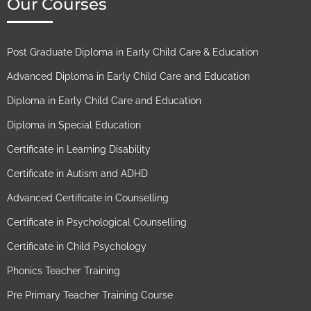
Our Courses
Post Graduate Diploma in Early Child Care & Education
Advanced Diploma in Early Child Care and Education
Diploma in Early Child Care and Education
Diploma in Special Education
Certificate in Learning Disability
Certificate in Autism and ADHD
Advanced Certificate in Counselling
Certificate in Psychological Counselling
Certificate in Child Psychology
Phonics Teacher Training
Pre Primary Teacher Training Course