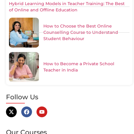
Hybrid Learning Models in Teacher Training: The Best
of Online and Offline Education
How to Choose the Best Online
Counselling Course to Understand
Student Behaviour
How to Become a Private School
Teacher in India
Follow Us
Our Courses