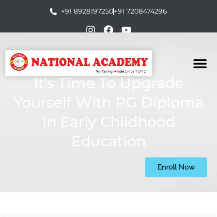
+91 8928197250
+91 7208474296
It’s Time To Upgrade
Yourself With PG Diploma
In Early Childhood
Education
Enroll Now