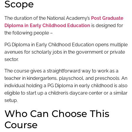
Scope
The duration of the National Academy’s
Post Graduate
Diploma in Early Childhood Education
is designed for
the following people –
PG Diploma in Early Childhood Education opens multiple
avenues for scholarly jobs in the government or private
sector.
The course gives a straightforward way to work as a
teacher in kindergartens, playschool, and preschools. An
individual holding a PG Diploma in early childhood is also
eligible to start up a children’s daycare center or a similar
setup.
Who Can Choose This
Course