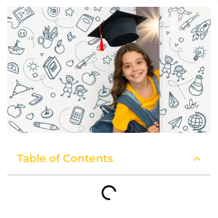
Table of Contents