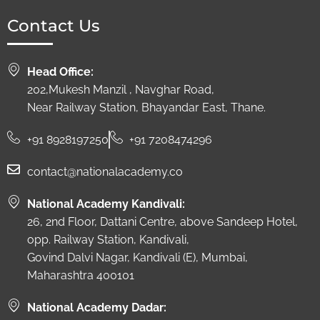
Contact Us
Head Office:
202,Mukesh Manzil , Navghar Road,
Near Railway Station, Bhayandar East, Thane.
+91 8928197250
+91 7208474296
contact@nationalacademy.co
National Academy Kandivali:
26, 2nd Floor, Dattani Centre, above Sandeep Hotel,
opp. Railway Station, Kandivali,
Govind Dalvi Nagar, Kandivali (E), Mumbai,
Maharashtra 400101
National Academy Dadar: