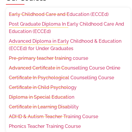
Early Childhood Care and Education (ECCEd)
Post Graduate Diploma In Early Childhood Care And
Education (ECCEd)
Advanced Diploma in Early Childhood & Education
(ECCEd) for Under Graduates
Pre-primary teacher training course
Advanced Certificate in Counselling Course Online
Certificate In Psychological Counselling Course
Certificate in Child Psychology
Diploma in Special Education
Certificate in Learning Disability
ADHD & Autism Teacher Training Course
Phonics Teacher Training Course