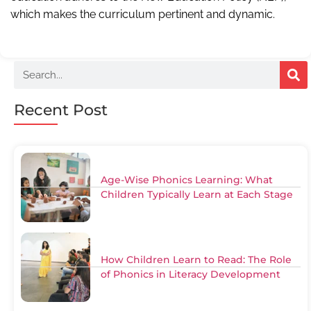
which makes the curriculum pertinent and dynamic.
Recent Post
Age-Wise Phonics Learning: What
Children Typically Learn at Each Stage
How Children Learn to Read: The Role
of Phonics in Literacy Development