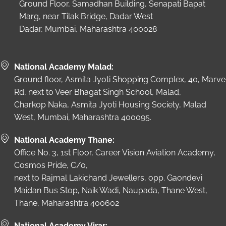
Ground Floor, Samadhan Building, Senapati Bapat
Marg, near Tilak Bridge, Dadar West
Dadar, Mumbai, Maharashtra 400028
National Academy Malad:
Ground floor, Asmita Jyoti Shopping Complex, 40, Marve
Rd, next to Veer Bhagat Singh School, Malad,
Charkop Naka, Asmita Jyoti Housing Society, Malad
West, Mumbai, Maharashtra 400095.
National Academy Thane:
Office No. 3, 1st Floor, Career Vision Aviation Academy,
Cosmos Pride, C/o,
next to Rajmal Lakichand Jewellers, opp. Gaondevi
Maidan Bus Stop, Naik Wadi, Naupada, Thane West,
Thane, Maharashtra 400602
National Academy Virar: