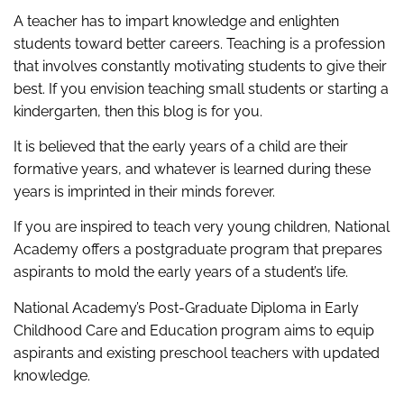
A teacher has to impart knowledge and enlighten
students toward better careers. Teaching is a profession
that involves constantly motivating students to give their
best. If you envision teaching small students or starting a
kindergarten, then this blog is for you.
It is believed that the early years of a child are their
formative years, and whatever is learned during these
years is imprinted in their minds forever.
If you are inspired to teach very young children, National
Academy offers a postgraduate program that prepares
aspirants to mold the early years of a student’s life.
National Academy’s Post-Graduate Diploma in Early
Childhood Care and Education program aims to equip
aspirants and existing preschool teachers with updated
knowledge.