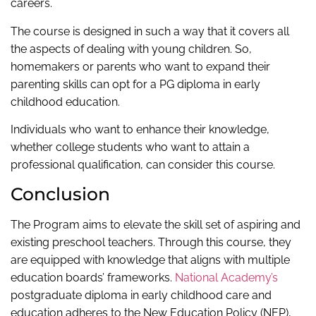
careers.
The course is designed in such a way that it covers all
the aspects of dealing with young children. So,
homemakers or parents who want to expand their
parenting skills can opt for a PG diploma in early
childhood education.
Individuals who want to enhance their knowledge,
whether college students who want to attain a
professional qualification, can consider this course.
Conclusion
The Program aims to elevate the skill set of aspiring and
existing preschool teachers. Through this course, they
are equipped with knowledge that aligns with multiple
education boards’ frameworks.
National Academy’s
postgraduate diploma in early childhood care and
education adheres to the New Education Policy (NEP),