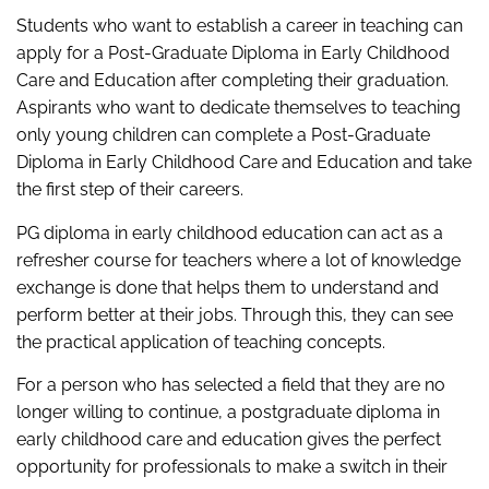
Students who want to establish a career in teaching can
apply for a Post-Graduate Diploma in Early Childhood
Care and Education after completing their graduation.
Aspirants who want to dedicate themselves to teaching
only young children can complete a Post-Graduate
Diploma in Early Childhood Care and Education and take
the first step of their careers.
PG diploma in early childhood education can act as a
refresher course for teachers where a lot of knowledge
exchange is done that helps them to understand and
perform better at their jobs. Through this, they can see
the practical application of teaching concepts.
For a person who has selected a field that they are no
longer willing to continue, a postgraduate diploma in
early childhood care and education gives the perfect
opportunity for professionals to make a switch in their