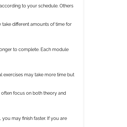
ccording to your schedule. Others
 take different amounts of time for
 longer to complete. Each module
cal exercises may take more time but
e often focus on both theory and
 you may finish faster. If you are
.