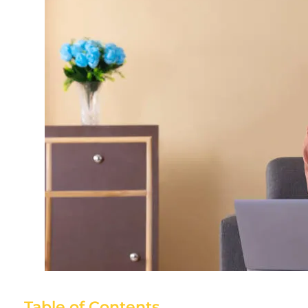
Table of Contents