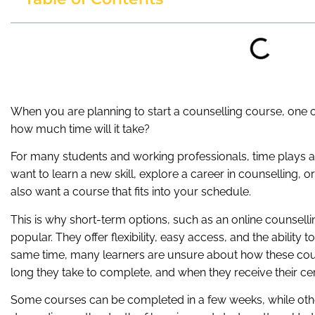
When you are planning to start a counselling course, one of
how much time will it take?
For many students and working professionals, time plays a
want to learn a new skill, explore a career in counselling
also want a course that fits into your schedule.
This is why short-term options, such as an online counsell
popular. They offer flexibility, easy access, and the ability 
same time, many learners are unsure about how these cour
long they take to complete, and when they receive their cert
Some courses can be completed in a few weeks, while oth