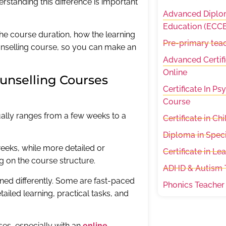
rstanding this difference is important
Advanced Diplom
Education (ECCE
 the course duration, how the learning
Pre-primary teac
counselling course, so you can make an
Advanced Certifi
Online
unselling Courses
Certificate In P
Course
ually ranges from a few weeks to a
Certificate in C
Diploma in Spec
eeks, while more detailed or
Certificate in Le
on the course structure.
ADHD & Autism T
gned differently. Some are fast-paced
Phonics Teacher
iled learning, practical tasks, and
ses, especially with an
online