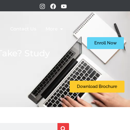
Contact Us
More
Enroll Now
Take? Study
Download Brochure