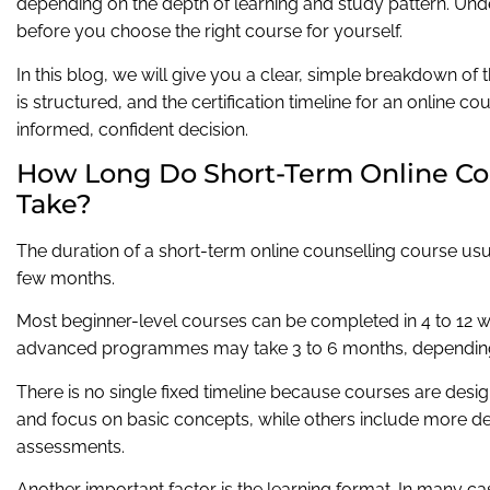
depending on the depth of learning and study pattern. Unde
before you choose the right course for yourself.
In this blog, we will give you a clear, simple breakdown of
is structured, and the certification timeline for an online 
informed, confident decision.
How Long Do Short-Term Online Co
Take?
The duration of a short-term online counselling course us
few months.
Most beginner-level courses can be completed in 4 to 12 w
advanced programmes may take 3 to 6 months, depending 
There is no single fixed timeline because courses are desi
and focus on basic concepts, while others include more deta
assessments.
Another important factor is the learning format. In many ca