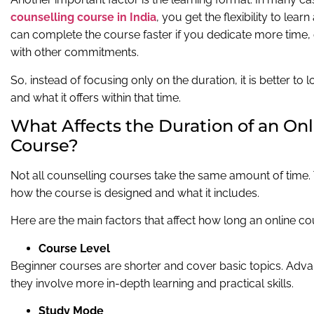
counselling course in India
, you get the flexibility to le
can complete the course faster if you dedicate more time, o
with other commitments.
So, instead of focusing only on the duration, it is better to
and what it offers within that time.
What Affects the Duration of an On
Course?
Not all counselling courses take the same amount of time
how the course is designed and what it includes.
Here are the main factors that affect how long an online cou
Course Level
Beginner courses are shorter and cover basic topics. Adv
they involve more in-depth learning and practical skills.
Study Mode