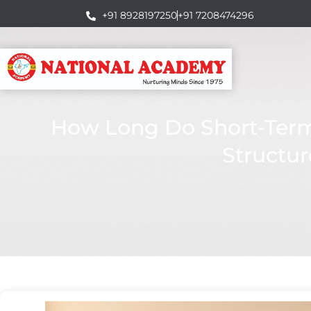
+91 8928197250
+91 7208474296
How Long Do Short-Term 
Structur