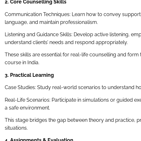
2. Core Counselling Skills
Communication Techniques: Learn how to convey support e
language, and maintain professionalism.
Listening and Guidance Skills: Develop active listening, e
understand clients’ needs and respond appropriately.
These skills are essential for real-life counselling and form
course in India.
3. Practical Learning
Case Studies: Study real-world scenarios to understand ho
Real-Life Scenarios: Participate in simulations or guided exe
a safe environment.
This stage bridges the gap between theory and practice, pr
situations.
4. Assignments & Evaluation