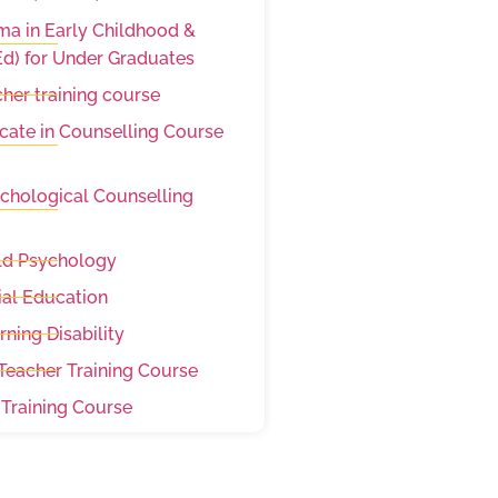
a in Early Childhood &
d) for Under Graduates
her training course
cate in Counselling Course
sychological Counselling
hild Psychology
ial Education
arning Disability
eacher Training Course
 Training Course