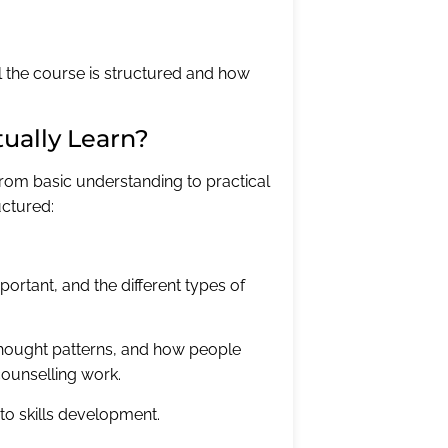
l the course is structured and how
tually Learn?
from basic understanding to practical
uctured:
portant, and the different types of
hought patterns, and how people
counselling work.
to skills development.