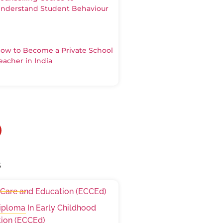
nderstand Student Behaviour
ow to Become a Private School
eacher in India
s
 Care and Education (ECCEd)
iploma In Early Childhood
ion (ECCEd)