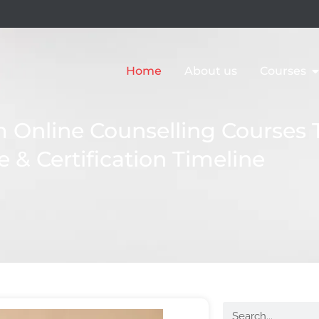
Home
About us
Courses
Online Counselling Courses 
e & Certification Timeline