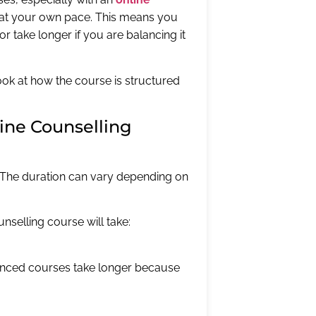
arn at your own pace. This means you
r take longer if you are balancing it
 look at how the course is structured
line Counselling
. The duration can vary depending on
nselling course will take:
anced courses take longer because