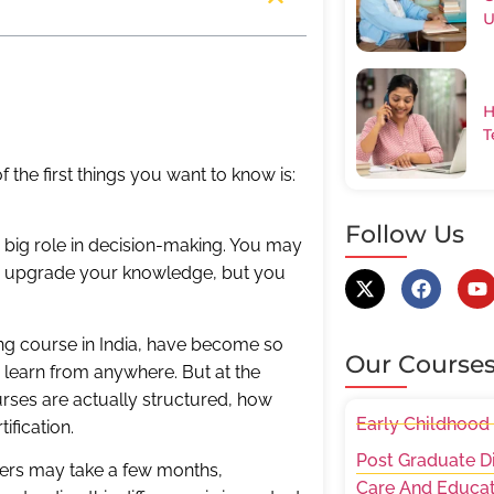
U
H
T
 the first things you want to know is:
Follow Us
 big role in decision-making. You may
, or upgrade your knowledge, but you
ing course in India, have become so
Our Course
to learn from anywhere. But at the
ses are actually structured, how
Early Childhood
ification.
Post Graduate D
ers may take a few months,
Care And Educat