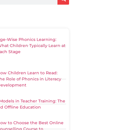
ge-Wise Phonics Learning:
hat Children Typically Learn at
ach Stage
ow Children Learn to Read:
he Role of Phonics in Literacy
evelopment
Models in Teacher Training: The
nd Offline Education
ow to Choose the Best Online
ounselling Course to