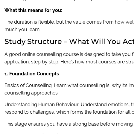
What this means for you:
The duration is flexible, but the value comes from how wel
much you learn.
Study Structure – What Will You Ac
A good online counselling course is designed to take you 
application, step by step. Here’s how most courses are str
1. Foundation Concepts
Basics of Counselling: Learn what counselling is, why it’s im
counselling approaches.
Understanding Human Behaviour: Understand emotions, t
respond to challenges, which forms the foundation for all 
This stage ensures you have a strong base before moving 