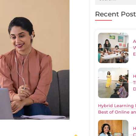
Recent Post
A
W
E
H
T
D
Hybrid Learning 
Best of Online a
H
C