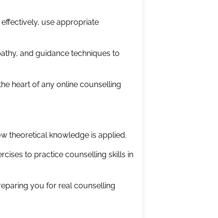
ffectively, use appropriate
mpathy, and guidance techniques to
 the heart of any online counselling
w theoretical knowledge is applied.
rcises to practice counselling skills in
eparing you for real counselling