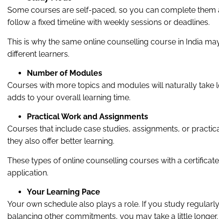
Some courses are self-paced, so you can complete them a
follow a fixed timeline with weekly sessions or deadlines.
This is why the same online counselling course in India may
different learners.
Number of Modules
Courses with more topics and modules will naturally take
adds to your overall learning time.
Practical Work and Assignments
Courses that include case studies, assignments, or practi
they also offer better learning.
These types of online counselling courses with a certificat
application.
Your Learning Pace
Your own schedule also plays a role. If you study regularly,
balancing other commitments, you may take a little longer