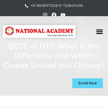
+91 8928197250
+91 7208474296
ECCE vs NTT: What Is the
Difference and Which
Course Should You Choose?
Enroll Now