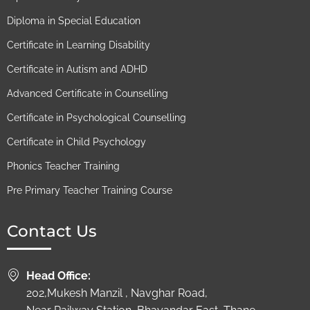
Diploma in Special Education
Certificate in Learning Disability
Certificate in Autism and ADHD
Advanced Certificate in Counselling
Certificate in Psychological Counselling
Certificate in Child Psychology
Phonics Teacher Training
Pre Primary Teacher Training Course
Contact Us
Head Office:
202,Mukesh Manzil , Navghar Road,