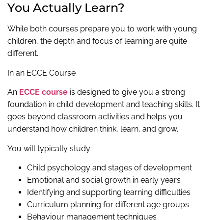
You Actually Learn?
While both courses prepare you to work with young
children, the depth and focus of learning are quite
different.
In an ECCE Course
An
ECCE course
is designed to give you a strong
foundation in child development and teaching skills. It
goes beyond classroom activities and helps you
understand how children think, learn, and grow.
You will typically study:
Child psychology and stages of development
Emotional and social growth in early years
Identifying and supporting learning difficulties
Curriculum planning for different age groups
Behaviour management techniques