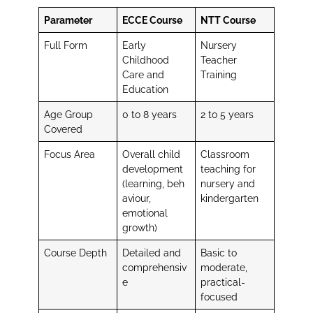
Parameter
ECCE Course
NTT Course
Full Form
Early
Nursery
Childhood
Teacher
Care and
Training
Education
Age Group
0 to 8 years
2 to 5 years
Covered
Focus Area
Overall child
Classroom
development
teaching for
(learning, beh
nursery and
aviour,
kindergarten
emotional
growth)
Course Depth
Detailed and
Basic to
comprehensiv
moderate,
e
practical-
focused