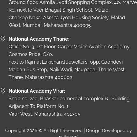
Ground floor, Asmita Jyoti Shopping Complex, 40, Marve
Rd, next to Veer Bhagat Singh School, Malad,
Charkop Naka, Asmita Jyoti Housing Society, Malad
West, Mumbai, Maharashtra 400095.
National Academy Thane:
Office No. 3, 1st Floor, Career Vision Aviation Academy,
Cosmos Pride, C/o,
next to Rajmal Lakichand Jewellers, opp. Gaondevi
Maidan Bus Stop, Naik Wadi, Naupada, Thane West,
Thane, Maharashtra 400602
National Academy Virar:
Shop no. 220, Bhaskar comercial complex B- Building
Adjacent To Platform No. 1,
Virar West, Maharashtra 401305
Copyright 2026 © All Right Reserved | Design Developed by