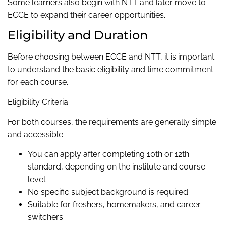
Some learners also begin with NTT and later move to
ECCE to expand their career opportunities.
Eligibility and Duration
Before choosing between ECCE and NTT, it is important
to understand the basic eligibility and time commitment
for each course.
Eligibility Criteria
For both courses, the requirements are generally simple
and accessible:
You can apply after completing 10th or 12th
standard, depending on the institute and course
level
No specific subject background is required
Suitable for freshers, homemakers, and career
switchers