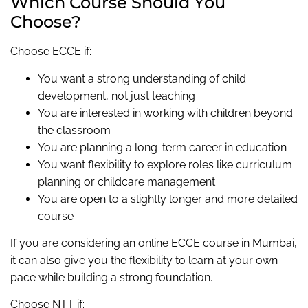
Which Course Should You
Choose?
Choose ECCE if:
You want a strong understanding of child
development, not just teaching
You are interested in working with children beyond
the classroom
You are planning a long-term career in education
You want flexibility to explore roles like curriculum
planning or childcare management
You are open to a slightly longer and more detailed
course
If you are considering an online ECCE course in Mumbai,
it can also give you the flexibility to learn at your own
pace while building a strong foundation.
Choose NTT if: