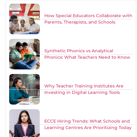
How Special Educators Collaborate with
Parents, Therapists, and Schools
Synthetic Phonics vs Analytical
Phonics: What Teachers Need to Know
Why Teacher Training Institutes Are
Investing in Digital Learning Tools
ECCE Hiring Trends: What Schools and
Learning Centres Are Prioritizing Today