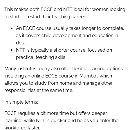
This makes both ECCE and NTT ideal for women looking
to start or restart their teaching careers
An ECCE course usually takes longer to complete,
as it covers child development and education in
detail
NTT is typically a shorter course, focused on
practical teaching skills
Many institutes today also offer flexible learning options,
including an online ECCE course in Mumbai, which
allows you to study from home and manage other
responsibilities at the same time.
In simple terms:
ECCE requires a bit more time but offers deeper
learning, while NTT is quicker and helps you enter the
workforce faster.