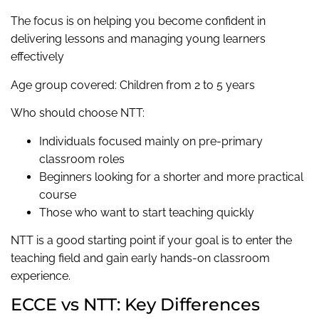
The focus is on helping you become confident in
delivering lessons and managing young learners
effectively
Age group covered: Children from 2 to 5 years
Who should choose NTT:
Individuals focused mainly on pre-primary
classroom roles
Beginners looking for a shorter and more practical
course
Those who want to start teaching quickly
NTT is a good starting point if your goal is to enter the
teaching field and gain early hands-on classroom
experience.
ECCE vs NTT: Key Differences