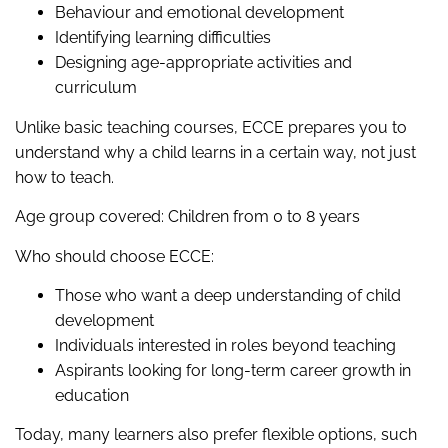
Behaviour and emotional development
Identifying learning difficulties
Designing age-appropriate activities and
curriculum
Unlike basic teaching courses, ECCE prepares you to
understand why a child learns in a certain way, not just
how to teach.
Age group covered: Children from 0 to 8 years
Who should choose ECCE:
Those who want a deep understanding of child
development
Individuals interested in roles beyond teaching
Aspirants looking for long-term career growth in
education
Today, many learners also prefer flexible options, such