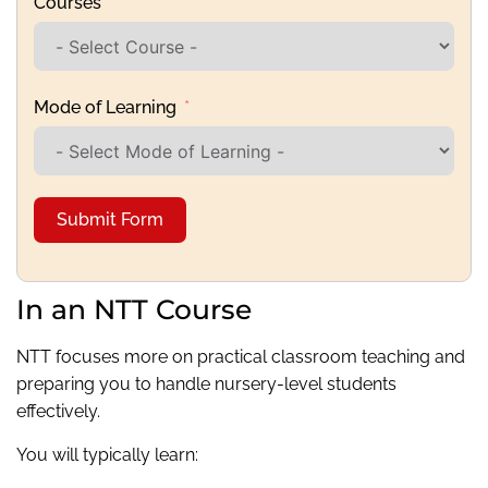
Courses
Mode of Learning
Submit Form
In an NTT Course
NTT focuses more on practical classroom teaching and
preparing you to handle nursery-level students
effectively.
You will typically learn: