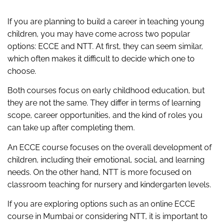
If you are planning to build a career in teaching young
children, you may have come across two popular
options: ECCE and NTT. At first, they can seem similar,
which often makes it difficult to decide which one to
choose.
Both courses focus on early childhood education, but
they are not the same. They differ in terms of learning
scope, career opportunities, and the kind of roles you
can take up after completing them.
An ECCE course focuses on the overall development of
children, including their emotional, social, and learning
needs. On the other hand, NTT is more focused on
classroom teaching for nursery and kindergarten levels.
If you are exploring options such as an online ECCE
course in Mumbai or considering NTT, it is important to