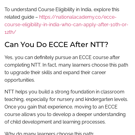
To understand Course Eligibility in India, explore this
related guide –
https://nationalacademy.co/ecce-
course-eligibility-in-india-who-can-apply-after-10th-or-
12th/
Can You Do ECCE After NTT?
Yes, you can definitely pursue an ECCE course after
completing NTT. In fact, many learners choose this path
to upgrade their skills and expand their career
opportunities.
NTT helps you build a strong foundation in classroom
teaching, especially for nursery and kindergarten levels.
Once you gain that experience, moving to an ECCE
course allows you to develop a deeper understanding
of child development and learning processes.
Why do many learners choose this path: