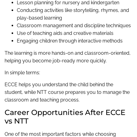
Lesson planning for nursery and kindergarten
Conducting activities like storytelling, rhymes, and
play-based learning
Classroom management and discipline techniques
Use of teaching aids and creative materials
Engaging children through interactive methods
The learning is more hands-on and classroom-oriented,
helping you become job-ready more quickly.
In simple terms:
ECCE helps you understand the child behind the
student, while NTT course prepares you to manage the
classroom and teaching process.
Career Opportunities After ECCE
vs NTT
One of the most important factors while choosing