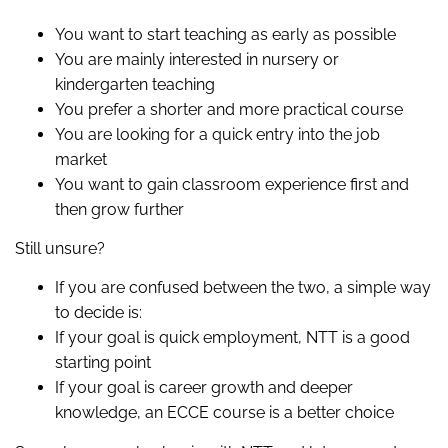
You want to start teaching as early as possible
You are mainly interested in nursery or
kindergarten teaching
You prefer a shorter and more practical course
You are looking for a quick entry into the job
market
You want to gain classroom experience first and
then grow further
Still unsure?
If you are confused between the two, a simple way
to decide is:
If your goal is quick employment, NTT is a good
starting point
If your goal is career growth and deeper
knowledge, an ECCE course is a better choice