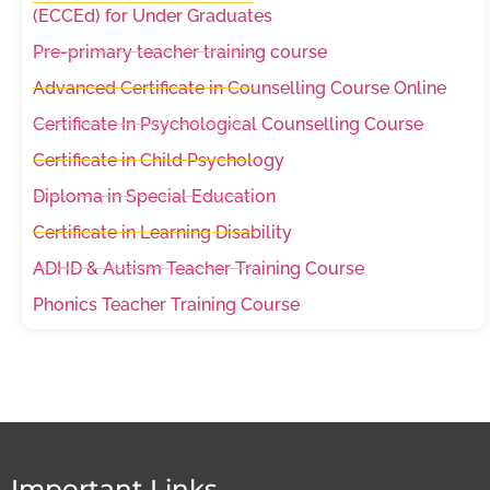
(ECCEd) for Under Graduates
Pre-primary teacher training course
Advanced Certificate in Counselling Course Online
Certificate In Psychological Counselling Course
Certificate in Child Psychology
Diploma in Special Education
Certificate in Learning Disability
ADHD & Autism Teacher Training Course
Phonics Teacher Training Course
Important Links