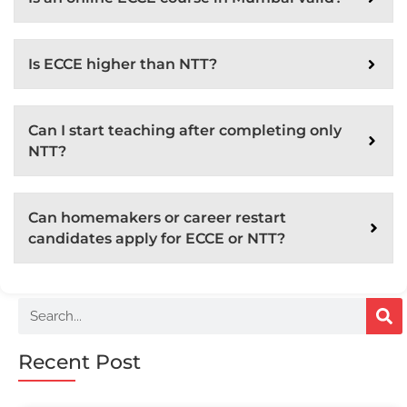
Is ECCE higher than NTT?
Can I start teaching after completing only
NTT?
Can homemakers or career restart
candidates apply for ECCE or NTT?
Recent Post