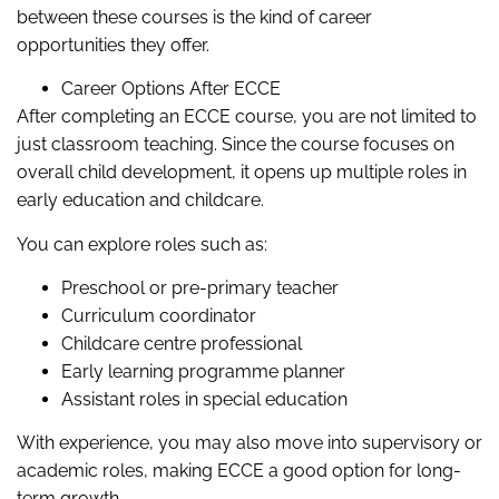
between these courses is the kind of career
opportunities they offer.
Career Options After ECCE
After completing an ECCE course, you are not limited to
just classroom teaching. Since the course focuses on
overall child development, it opens up multiple roles in
early education and childcare.
You can explore roles such as:
Preschool or pre-primary teacher
Curriculum coordinator
Childcare centre professional
Early learning programme planner
Assistant roles in special education
With experience, you may also move into supervisory or
academic roles, making ECCE a good option for long-
term growth.