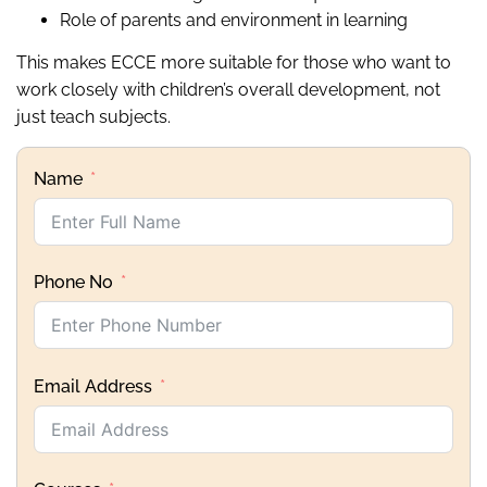
Role of parents and environment in learning
This makes ECCE more suitable for those who want to
work closely with children’s overall development, not
just teach subjects.
Name
Phone No
Email Address