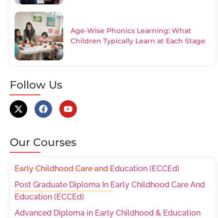
Age-Wise Phonics Learning: What
Children Typically Learn at Each Stage
Follow Us
Our Courses
Early Childhood Care and Education (ECCEd)
Post Graduate Diploma In Early Childhood Care And
Education (ECCEd)
Advanced Diploma in Early Childhood & Education