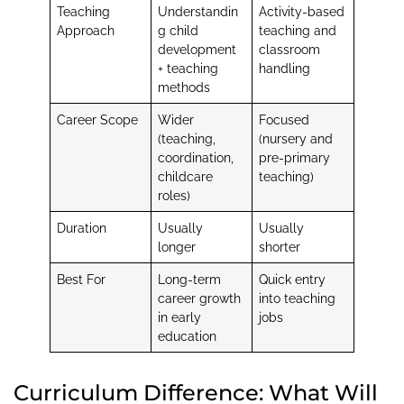
Teaching
Understandin
Activity-based
Approach
g child
teaching and
development
classroom
+ teaching
handling
methods
Career Scope
Wider
Focused
(teaching,
(nursery and
coordination,
pre-primary
childcare
teaching)
roles)
Duration
Usually
Usually
longer
shorter
Best For
Long-term
Quick entry
career growth
into teaching
in early
jobs
education
Curriculum Difference: What Will