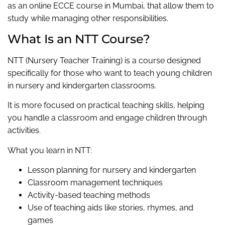
as an online ECCE course in Mumbai, that allow them to
study while managing other responsibilities.
What Is an NTT Course?
NTT (Nursery Teacher Training) is a course designed
specifically for those who want to teach young children
in nursery and kindergarten classrooms.
It is more focused on practical teaching skills, helping
you handle a classroom and engage children through
activities.
What you learn in NTT:
Lesson planning for nursery and kindergarten
Classroom management techniques
Activity-based teaching methods
Use of teaching aids like stories, rhymes, and
games