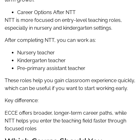
Career Options After NTT
NTT is more focused on entry-level teaching roles,
especially in nursery and kindergarten settings.
After completing NTT, you can work as:
Nursery teacher
Kindergarten teacher
Pre-primary assistant teacher
These roles help you gain classroom experience quickly,
which can be useful if you want to start working early.
Key difference:
ECCE offers broader, longer-term career paths, while
NTT helps you enter the teaching field faster through
focused roles