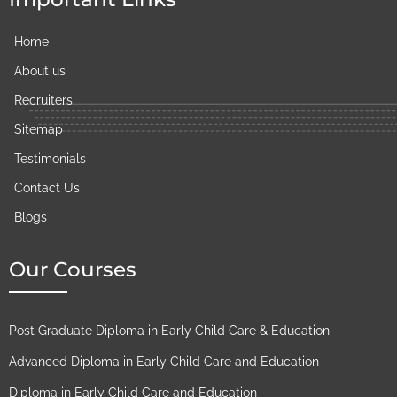
Home
About us
Recruiters
Sitemap
Testimonials
Contact Us
Blogs
Our Courses
Post Graduate Diploma in Early Child Care & Education
Advanced Diploma in Early Child Care and Education
Diploma in Early Child Care and Education