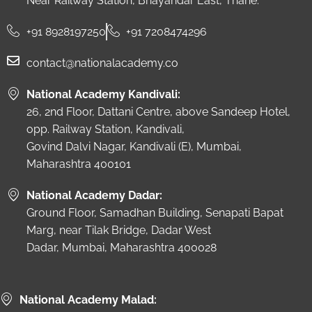
Near Railway Station, Bhayandar East, Thane.
+91 8928197250
+91 7208474296
contact@nationalacademy.co
National Academy Kandivali:
26, 2nd Floor, Dattani Centre, above Sandeep Hotel,
opp. Railway Station, Kandivali,
Govind Dalvi Nagar, Kandivali (E), Mumbai,
Maharashtra 400101
National Academy Dadar:
Ground Floor, Samadhan Building, Senapati Bapat
Marg, near Tilak Bridge, Dadar West
Dadar, Mumbai, Maharashtra 400028
National Academy Malad: