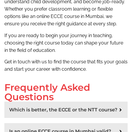
understand child development, and become job-ready.
Whether you prefer classroom learning or flexible
options like an online ECCE course in Mumbai, we
ensure you receive the right guidance at every step.
If you are ready to begin your journey in teaching,
choosing the right course today can shape your future
in the field of education.
Get in touch with us to find the course that fits your goals
and start your career with confidence.
Frequently Asked
Questions
Which is better, the ECCE or the NTT course?
Is an online ECCE course in Mumbai valid?