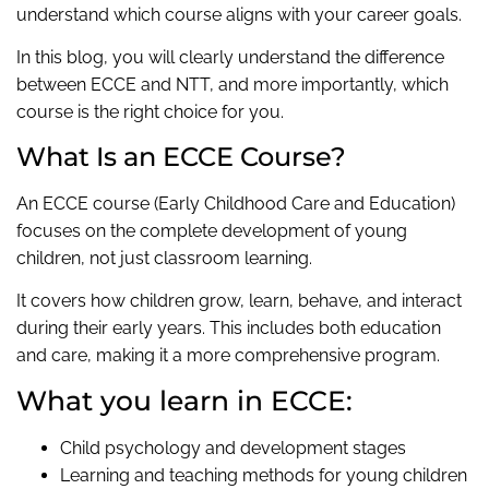
understand which course aligns with your career goals.
In this blog, you will clearly understand the difference
between ECCE and NTT, and more importantly, which
course is the right choice for you.
What Is an ECCE Course?
An ECCE course (Early Childhood Care and Education)
focuses on the complete development of young
children, not just classroom learning.
It covers how children grow, learn, behave, and interact
during their early years. This includes both education
and care, making it a more comprehensive program.
What you learn in ECCE:
Child psychology and development stages
Learning and teaching methods for young children