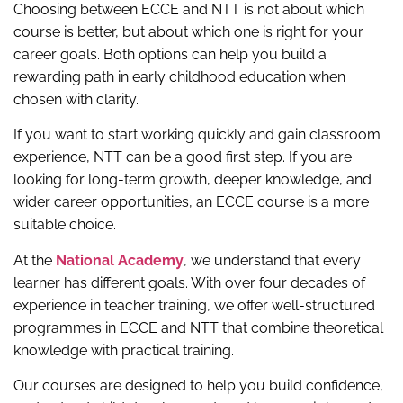
Choosing between ECCE and NTT is not about which
course is better, but about which one is right for your
career goals. Both options can help you build a
rewarding path in early childhood education when
chosen with clarity.
If you want to start working quickly and gain classroom
experience, NTT can be a good first step. If you are
looking for long-term growth, deeper knowledge, and
wider career opportunities, an ECCE course is a more
suitable choice.
At the
National Academy
, we understand that every
learner has different goals. With over four decades of
experience in teacher training, we offer well-structured
programmes in ECCE and NTT that combine theoretical
knowledge with practical training.
Our courses are designed to help you build confidence,