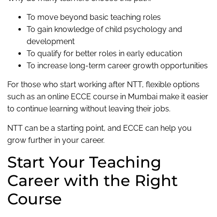
To move beyond basic teaching roles
To gain knowledge of child psychology and
development
To qualify for better roles in early education
To increase long-term career growth opportunities
For those who start working after NTT, flexible options
such as an online ECCE course in Mumbai make it easier
to continue learning without leaving their jobs.
NTT can be a starting point, and ECCE can help you
grow further in your career.
Start Your Teaching
Career with the Right
Course