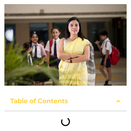
Table of Contents