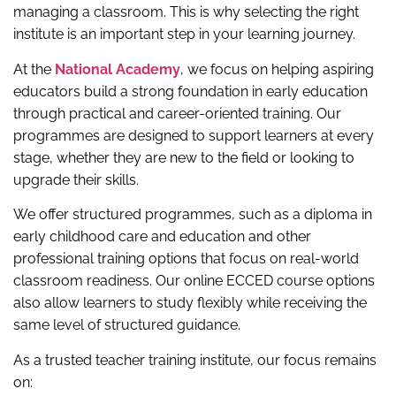
managing a classroom. This is why selecting the right
institute is an important step in your learning journey.
At the
National Academy
, we focus on helping aspiring
educators build a strong foundation in early education
through practical and career-oriented training. Our
programmes are designed to support learners at every
stage, whether they are new to the field or looking to
upgrade their skills.
We offer structured programmes, such as a diploma in
early childhood care and education and other
professional training options that focus on real-world
classroom readiness. Our online ECCED course options
also allow learners to study flexibly while receiving the
same level of structured guidance.
As a trusted teacher training institute, our focus remains
on: