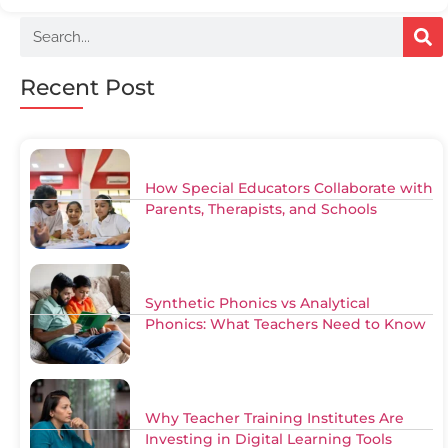
Recent Post
How Special Educators Collaborate with
Parents, Therapists, and Schools
Synthetic Phonics vs Analytical
Phonics: What Teachers Need to Know
Why Teacher Training Institutes Are
Investing in Digital Learning Tools