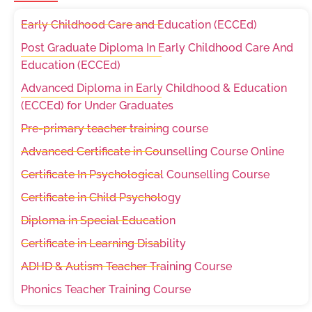
Early Childhood Care and Education (ECCEd)
Post Graduate Diploma In Early Childhood Care And
Education (ECCEd)
Advanced Diploma in Early Childhood & Education
(ECCEd) for Under Graduates
Pre-primary teacher training course
Advanced Certificate in Counselling Course Online
Certificate In Psychological Counselling Course
Certificate in Child Psychology
Diploma in Special Education
Certificate in Learning Disability
ADHD & Autism Teacher Training Course
Phonics Teacher Training Course