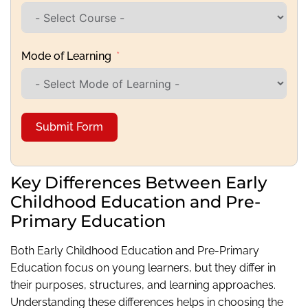
Mode of Learning
Submit Form
Key Differences Between Early
Childhood Education and Pre-
Primary Education
Both Early Childhood Education and Pre-Primary
Education focus on young learners, but they differ in
their purposes, structures, and learning approaches.
Understanding these differences helps in choosing the