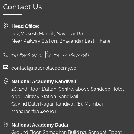
Contact Us
Head Office:
202,Mukesh Manzil , Navghar Road,
Near Railway Station, Bhayandar East, Thane.
+91 8928197250
+91 7208474296
contact@nationalacademy.co
National Academy Kandivali:
26, 2nd Floor, Dattani Centre, above Sandeep Hotel,
opp. Railway Station, Kandivali,
Govind Dalvi Nagar, Kandivali (E), Mumbai,
Maharashtra 400101
National Academy Dadar:
Ground Floor, Samadhan Building, Senapati Bapat