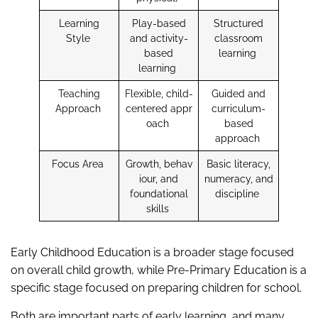
Learning
Play-based
Structured
Style
and activity-
classroom
based
learning
learning
Teaching
Flexible, child-
Guided and
Approach
centered appr
curriculum-
oach
based
approach
Focus Area
Growth, behav
Basic literacy,
iour, and
numeracy, and
foundational
discipline
skills
Early Childhood Education is a broader stage focused
on overall child growth, while Pre-Primary Education is a
specific stage focused on preparing children for school.
Both are important parts of early learning, and many