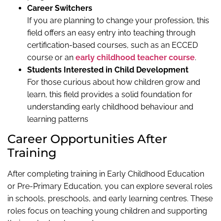
Career Switchers
If you are planning to change your profession, this
field offers an easy entry into teaching through
certification-based courses, such as an ECCED
course or an
early childhood teacher course
.
Students Interested in Child Development
For those curious about how children grow and
learn, this field provides a solid foundation for
understanding early childhood behaviour and
learning patterns
Career Opportunities After
Training
After completing training in Early Childhood Education
or Pre-Primary Education, you can explore several roles
in schools, preschools, and early learning centres. These
roles focus on teaching young children and supporting