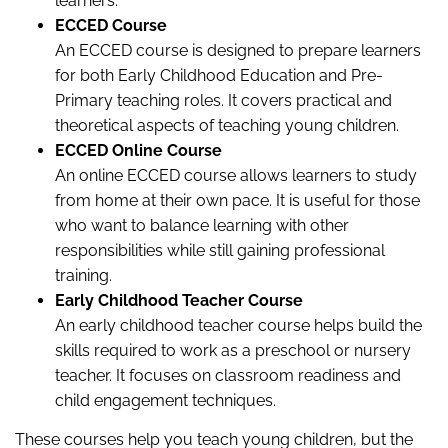
learners.
ECCED Course
An ECCED course is designed to prepare learners
for both Early Childhood Education and Pre-
Primary teaching roles. It covers practical and
theoretical aspects of teaching young children.
ECCED Online Course
An online ECCED course allows learners to study
from home at their own pace. It is useful for those
who want to balance learning with other
responsibilities while still gaining professional
training.
Early Childhood Teacher Course
An early childhood teacher course helps build the
skills required to work as a preschool or nursery
teacher. It focuses on classroom readiness and
child engagement techniques.
These courses help you teach young children, but the