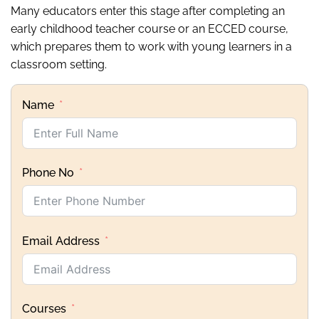
Many educators enter this stage after completing an
early childhood teacher course or an ECCED course,
which prepares them to work with young learners in a
classroom setting.
Name
Phone No
Email Address
Courses