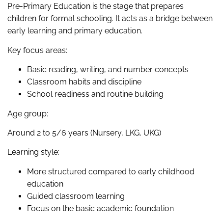
Pre-Primary Education is the stage that prepares
children for formal schooling. It acts as a bridge between
early learning and primary education.
Key focus areas:
Basic reading, writing, and number concepts
Classroom habits and discipline
School readiness and routine building
Age group:
Around 2 to 5/6 years (Nursery, LKG, UKG)
Learning style:
More structured compared to early childhood
education
Guided classroom learning
Focus on the basic academic foundation