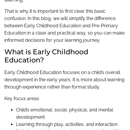
That is why it is important to first clear this basic
confusion. In this blog, we will simplify the difference
between Early Childhood Education and Pre-Primary
Education in a clear and practical way, so you can make
informed decisions for your learning journey.
What is Early Childhood
Education?
Early Childhood Education focuses on a child’s overall
development in the early years. It is more about learning
through experience rather than formal study.
Key focus areas:
Child’s emotional, social, physical, and mental
development
Learning through play, activities, and interaction