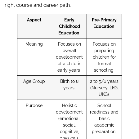
right course and career path.
Aspect
Early
Pre-Primary
Childhood
Education
Education
Meaning
Focuses on
Focuses on
overall
preparing
development
children for
of a child in
formal
early years
schooling
Age Group
Birth to 8
2 to 5/6 years
years
(Nursery, LKG,
UKG)
Purpose
Holistic
School
development
readiness and
(emotional,
basic
social,
academic
cognitive,
preparation
physical)