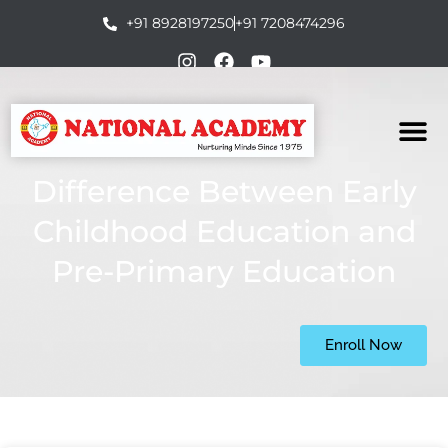
+91 8928197250
+91 7208474296
Difference Between Early
Childhood Education and
Pre-Primary Education
Enroll Now