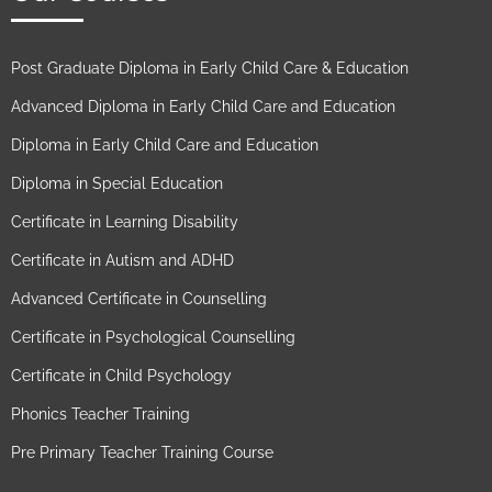
Post Graduate Diploma in Early Child Care & Education
Advanced Diploma in Early Child Care and Education
Diploma in Early Child Care and Education
Diploma in Special Education
Certificate in Learning Disability
Certificate in Autism and ADHD
Advanced Certificate in Counselling
Certificate in Psychological Counselling
Certificate in Child Psychology
Phonics Teacher Training
Pre Primary Teacher Training Course