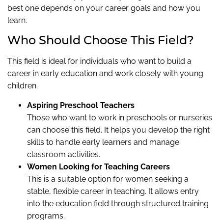
best one depends on your career goals and how you
learn.
Who Should Choose This Field?
This field is ideal for individuals who want to build a
career in early education and work closely with young
children.
Aspiring Preschool Teachers
Those who want to work in preschools or nurseries
can choose this field. It helps you develop the right
skills to handle early learners and manage
classroom activities.
Women Looking for Teaching Careers
This is a suitable option for women seeking a
stable, flexible career in teaching. It allows entry
into the education field through structured training
programs.