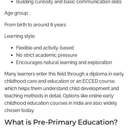
Building curiosity and basic communication skills
Age group:
From birth to around 8 years
Learning style:
Flexible and activity-based
No strict academic pressure
Encourages natural learning and exploration
Many learners enter this field through a diploma in early
childhood care and education or an ECCED course,
which helps them understand child development and
teaching methods in detail. Options like online early
childhood education courses in India are also widely
chosen today.
What is Pre-Primary Education?