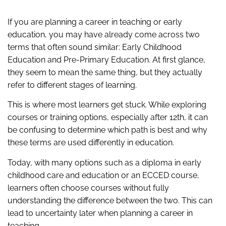
If you are planning a career in teaching or early
education, you may have already come across two
terms that often sound similar: Early Childhood
Education and Pre-Primary Education. At first glance,
they seem to mean the same thing, but they actually
refer to different stages of learning.
This is where most learners get stuck. While exploring
courses or training options, especially after 12th, it can
be confusing to determine which path is best and why
these terms are used differently in education.
Today, with many options such as a diploma in early
childhood care and education or an ECCED course,
learners often choose courses without fully
understanding the difference between the two. This can
lead to uncertainty later when planning a career in
teaching.