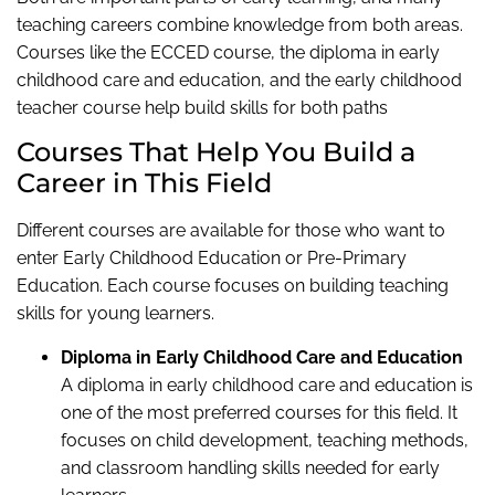
teaching careers combine knowledge from both areas.
Courses like the ECCED course, the diploma in early
childhood care and education, and the early childhood
teacher course help build skills for both paths
Courses That Help You Build a
Career in This Field
Different courses are available for those who want to
enter Early Childhood Education or Pre-Primary
Education. Each course focuses on building teaching
skills for young learners.
Diploma in Early Childhood Care and Education
A diploma in early childhood care and education is
one of the most preferred courses for this field. It
focuses on child development, teaching methods,
and classroom handling skills needed for early