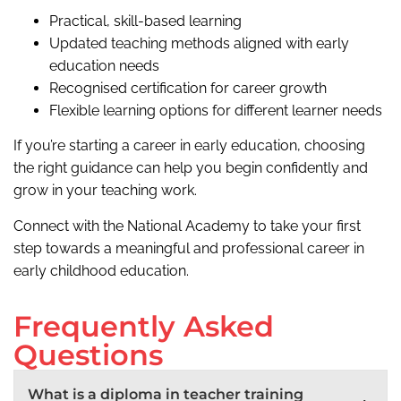
Practical, skill-based learning
Updated teaching methods aligned with early
education needs
Recognised certification for career growth
Flexible learning options for different learner needs
If you’re starting a career in early education, choosing
the right guidance can help you begin confidently and
grow in your teaching work.
Connect with the National Academy to take your first
step towards a meaningful and professional career in
early childhood education.
Frequently Asked
Questions
What is a diploma in teacher training