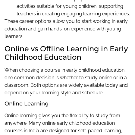
activities suitable for young children, supporting
teachers in creating engaging learning experiences.
These career options allow you to start working in early
education and gain hands-on experience with young
learners.
Online vs Offline Learning in Early
Childhood Education
When choosing a course in early childhood education,
one common decision is whether to study online or in a
classroom. Both options are widely available today and
depend on your learning style and schedule.
Online Learning
Online learning gives you the flexibility to study from
anywhere. Many online early childhood education
courses in India are designed for self-paced learning,