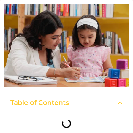
Table of Contents