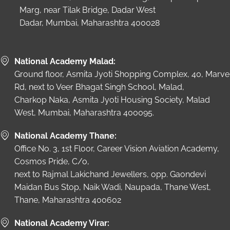
Marg, near Tilak Bridge, Dadar West
Dadar, Mumbai, Maharashtra 400028
National Academy Malad:
Ground floor, Asmita Jyoti Shopping Complex, 40, Marve
Rd, next to Veer Bhagat Singh School, Malad,
Charkop Naka, Asmita Jyoti Housing Society, Malad
West, Mumbai, Maharashtra 400095.
National Academy Thane:
Office No. 3, 1st Floor, Career Vision Aviation Academy,
Cosmos Pride, C/o,
next to Rajmal Lakichand Jewellers, opp. Gaondevi
Maidan Bus Stop, Naik Wadi, Naupada, Thane West,
Thane, Maharashtra 400602
National Academy Virar: