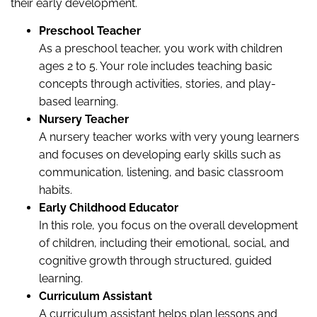
their early development.
Preschool Teacher
As a preschool teacher, you work with children
ages 2 to 5. Your role includes teaching basic
concepts through activities, stories, and play-
based learning.
Nursery Teacher
A nursery teacher works with very young learners
and focuses on developing early skills such as
communication, listening, and basic classroom
habits.
Early Childhood Educator
In this role, you focus on the overall development
of children, including their emotional, social, and
cognitive growth through structured, guided
learning.
Curriculum Assistant
A curriculum assistant helps plan lessons and