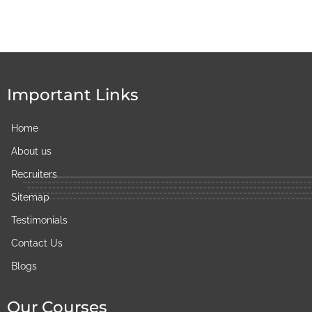
Important Links
Home
About us
Recruiters
Sitemap
Testimonials
Contact Us
Blogs
Our Courses