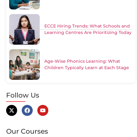
ECCE Hiring Trends: What Schools and
Learning Centres Are Prioritizing Today
Age-Wise Phonics Learning: What
Children Typically Learn at Each Stage
Follow Us
Our Courses