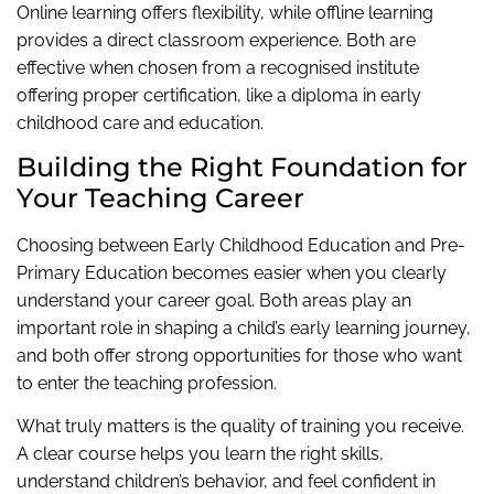
Online learning offers flexibility, while offline learning
provides a direct classroom experience. Both are
effective when chosen from a recognised institute
offering proper certification, like a diploma in early
childhood care and education.
Building the Right Foundation for
Your Teaching Career
Choosing between Early Childhood Education and Pre-
Primary Education becomes easier when you clearly
understand your career goal. Both areas play an
important role in shaping a child’s early learning journey,
and both offer strong opportunities for those who want
to enter the teaching profession.
What truly matters is the quality of training you receive.
A clear course helps you learn the right skills,
understand children’s behavior, and feel confident in