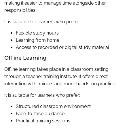
making it easier to manage time alongside other
responsibilities.
It is suitable for learners who prefer:
Flexible study hours
Learning from home
Access to recorded or digital study material
Offline Learning
Offline learning takes place in a classroom setting
through a teacher training institute. It offers direct
interaction with trainers and more hands-on practice.
It is suitable for learners who prefer:
Structured classroom environment
Face-to-face guidance
Practical training sessions