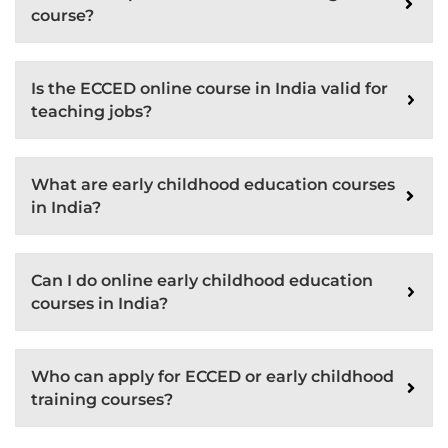
course?
Is the ECCED online course in India valid for
teaching jobs?
What are early childhood education courses
in India?
Can I do online early childhood education
courses in India?
Who can apply for ECCED or early childhood
training courses?