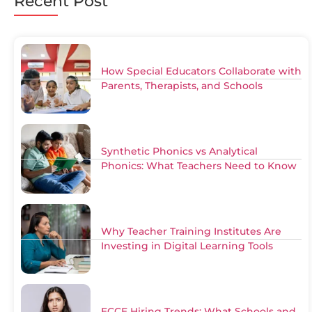
Recent Post
How Special Educators Collaborate with
Parents, Therapists, and Schools
Synthetic Phonics vs Analytical
Phonics: What Teachers Need to Know
Why Teacher Training Institutes Are
Investing in Digital Learning Tools
ECCE Hiring Trends: What Schools and