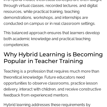
through virtual classes, recorded lectures, and digital
resources, while practical training, teaching
demonstrations, workshops, and internships are
conducted on campus or in real classroom settings.
This balanced approach ensures that learners develop
both academic knowledge and practical teaching
competencies.
Why Hybrid Learning is Becoming
Popular in Teacher Training
Teaching is a profession that requires much more than
theoretical knowledge. Future educators need
opportunities to observe classrooms, practice lesson
delivery, interact with children, and receive constructive
feedback from experienced mentors.
Hybrid learning addresses these requirements by