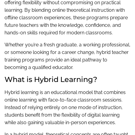
offering flexibility without compromising on practical
learning. By blending online theoretical instruction with
offline classroom experiences, these programs prepare
future teachers with the knowledge, confidence, and
hands-on skills required for modern classrooms.
Whether you’re a fresh graduate, a working professional,
or someone looking for a career change, hybrid teacher
training programs provide an ideal pathway to
becoming a qualified educator.
What is Hybrid Learning?
Hybrid learning is an educational model that combines
online learning with face-to-face classroom sessions.
Instead of relying entirely on one mode of instruction,
students benefit from the flexibility of digital learning
while also gaining valuable in-person experiences.
In a hybrid model, theoretical concepts are often taught