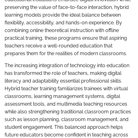
preserving the value of face-to-face interaction, hybrid
learning models provide the ideal balance between
flexibility, accessibility, and hands-on experience. By
combining online theoretical instruction with offline
practical training, these programs ensure that aspiring
teachers receive a well-rounded education that
prepares them for the realities of modern classrooms.
The increasing integration of technology into education
has transformed the role of teachers, making digital
literacy and adaptability essential professional skills.
Hybrid teacher training familiarizes trainees with virtual
classrooms, learning management systems, digital
assessment tools, and multimedia teaching resources
while also strengthening traditional classroom practices
such as lesson planning, classroom management, and
student engagement. This balanced approach helps
future educators become confident in teaching across