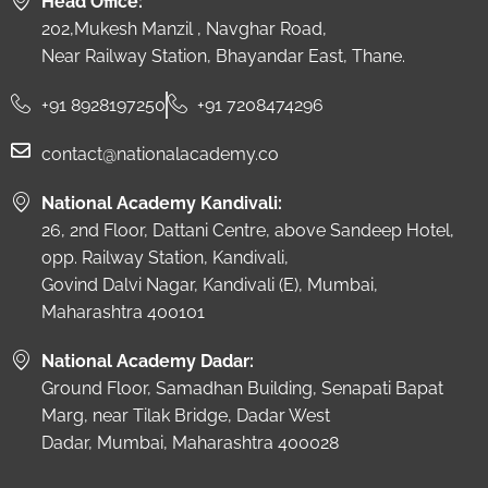
Head Office:
202,Mukesh Manzil , Navghar Road,
Near Railway Station, Bhayandar East, Thane.
+91 8928197250
+91 7208474296
contact@nationalacademy.co
National Academy Kandivali:
26, 2nd Floor, Dattani Centre, above Sandeep Hotel,
opp. Railway Station, Kandivali,
Govind Dalvi Nagar, Kandivali (E), Mumbai,
Maharashtra 400101
National Academy Dadar:
Ground Floor, Samadhan Building, Senapati Bapat
Marg, near Tilak Bridge, Dadar West
Dadar, Mumbai, Maharashtra 400028