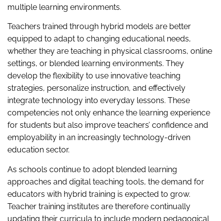
multiple learning environments.
Teachers trained through hybrid models are better
equipped to adapt to changing educational needs,
whether they are teaching in physical classrooms, online
settings, or blended learning environments. They
develop the flexibility to use innovative teaching
strategies, personalize instruction, and effectively
integrate technology into everyday lessons. These
competencies not only enhance the learning experience
for students but also improve teachers’ confidence and
employability in an increasingly technology-driven
education sector.
As schools continue to adopt blended learning
approaches and digital teaching tools, the demand for
educators with hybrid training is expected to grow.
Teacher training institutes are therefore continually
updating their curricula to include modern pedagogical