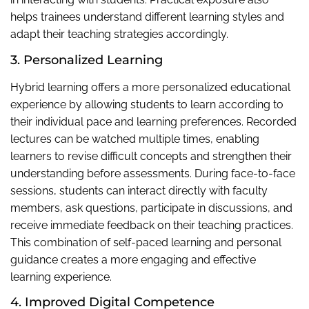
helps trainees understand different learning styles and
adapt their teaching strategies accordingly.
3. Personalized Learning
Hybrid learning offers a more personalized educational
experience by allowing students to learn according to
their individual pace and learning preferences. Recorded
lectures can be watched multiple times, enabling
learners to revise difficult concepts and strengthen their
understanding before assessments. During face-to-face
sessions, students can interact directly with faculty
members, ask questions, participate in discussions, and
receive immediate feedback on their teaching practices.
This combination of self-paced learning and personal
guidance creates a more engaging and effective
learning experience.
4. Improved Digital Competence