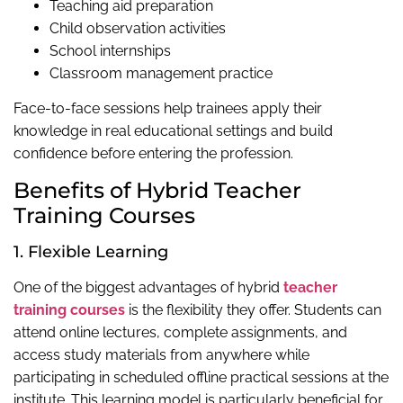
Teaching aid preparation
Child observation activities
School internships
Classroom management practice
Face-to-face sessions help trainees apply their
knowledge in real educational settings and build
confidence before entering the profession.
Benefits of Hybrid Teacher
Training Courses
1. Flexible Learning
One of the biggest advantages of hybrid
teacher
training courses
is the flexibility they offer. Students can
attend online lectures, complete assignments, and
access study materials from anywhere while
participating in scheduled offline practical sessions at the
institute. This learning model is particularly beneficial for