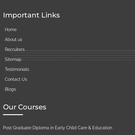
Important Links
Home
About us
Recruiters
Sitemap
Testimonials
Contact Us
Blogs
Our Courses
Post Graduate Diploma in Early Child Care & Education