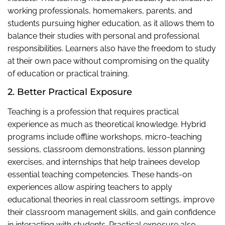
working professionals, homemakers, parents, and
students pursuing higher education, as it allows them to
balance their studies with personal and professional
responsibilities. Learners also have the freedom to study
at their own pace without compromising on the quality
of education or practical training.
2. Better Practical Exposure
Teaching is a profession that requires practical
experience as much as theoretical knowledge. Hybrid
programs include offline workshops, micro-teaching
sessions, classroom demonstrations, lesson planning
exercises, and internships that help trainees develop
essential teaching competencies. These hands-on
experiences allow aspiring teachers to apply
educational theories in real classroom settings, improve
their classroom management skills, and gain confidence
in interacting with students. Practical exposure also