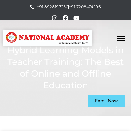
+91 8928197250
+91 7208474296
Hybrid Learning Models in
Teacher Training: The Best
of Online and Offline
Education
Enroll Now