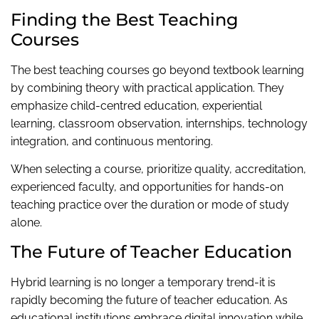
Finding the Best Teaching
Courses
The best teaching courses go beyond textbook learning
by combining theory with practical application. They
emphasize child-centred education, experiential
learning, classroom observation, internships, technology
integration, and continuous mentoring.
When selecting a course, prioritize quality, accreditation,
experienced faculty, and opportunities for hands-on
teaching practice over the duration or mode of study
alone.
The Future of Teacher Education
Hybrid learning is no longer a temporary trend-it is
rapidly becoming the future of teacher education. As
educational institutions embrace digital innovation while