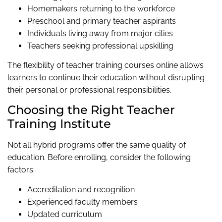
Homemakers returning to the workforce
Preschool and primary teacher aspirants
Individuals living away from major cities
Teachers seeking professional upskilling
The flexibility of teacher training courses online allows
learners to continue their education without disrupting
their personal or professional responsibilities.
Choosing the Right Teacher
Training Institute
Not all hybrid programs offer the same quality of
education. Before enrolling, consider the following
factors:
Accreditation and recognition
Experienced faculty members
Updated curriculum