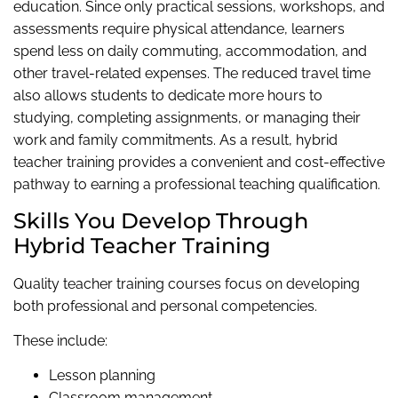
education. Since only practical sessions, workshops, and
assessments require physical attendance, learners
spend less on daily commuting, accommodation, and
other travel-related expenses. The reduced travel time
also allows students to dedicate more hours to
studying, completing assignments, or managing their
work and family commitments. As a result, hybrid
teacher training provides a convenient and cost-effective
pathway to earning a professional teaching qualification.
Skills You Develop Through
Hybrid Teacher Training
Quality teacher training courses focus on developing
both professional and personal competencies.
These include:
Lesson planning
Classroom management