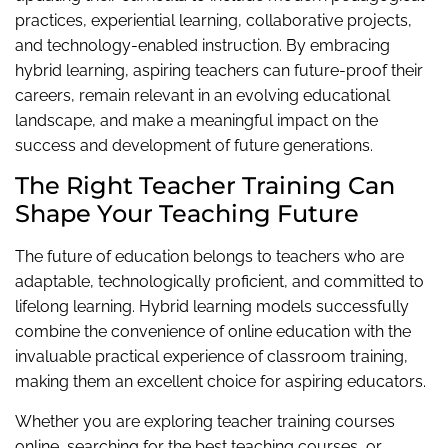
practices, experiential learning, collaborative projects,
and technology-enabled instruction. By embracing
hybrid learning, aspiring teachers can future-proof their
careers, remain relevant in an evolving educational
landscape, and make a meaningful impact on the
success and development of future generations.
The Right Teacher Training Can
Shape Your Teaching Future
The future of education belongs to teachers who are
adaptable, technologically proficient, and committed to
lifelong learning. Hybrid learning models successfully
combine the convenience of online education with the
invaluable practical experience of classroom training,
making them an excellent choice for aspiring educators.
Whether you are exploring teacher training courses
online, searching for the best teaching courses, or