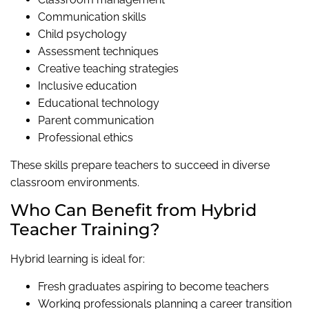
Communication skills
Child psychology
Assessment techniques
Creative teaching strategies
Inclusive education
Educational technology
Parent communication
Professional ethics
These skills prepare teachers to succeed in diverse
classroom environments.
Who Can Benefit from Hybrid
Teacher Training?
Hybrid learning is ideal for:
Fresh graduates aspiring to become teachers
Working professionals planning a career transition