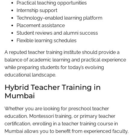
Practical teaching opportunities
Internship support
Technology-enabled learning platform
Placement assistance
Student reviews and alumni success
Flexible learning schedules
A reputed teacher training institute should provide a
balance of academic learning and practical experience
while preparing students for today’s evolving
educational landscape.
Hybrid Teacher Training in
Mumbai
Whether you are looking for preschool teacher
education, Montessori training, or primary teacher
certification, enrolling in a teacher training course in
Mumbai allows you to benefit from experienced faculty,