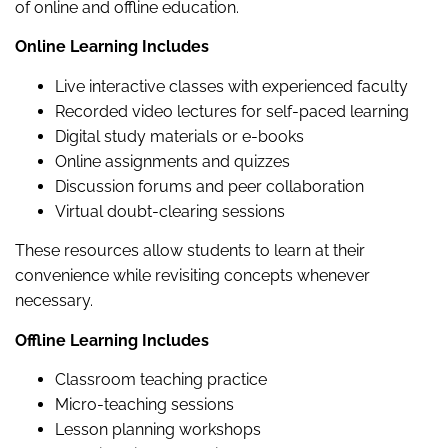
of online and offline education.
Online Learning Includes
Live interactive classes with experienced faculty
Recorded video lectures for self-paced learning
Digital study materials or e-books
Online assignments and quizzes
Discussion forums and peer collaboration
Virtual doubt-clearing sessions
These resources allow students to learn at their
convenience while revisiting concepts whenever
necessary.
Offline Learning Includes
Classroom teaching practice
Micro-teaching sessions
Lesson planning workshops