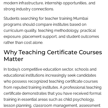
modern infrastructure, internship opportunities, and
strong industry connections.
Students searching for teacher training Mumbai
programs should compare institutes based on
curriculum quality, teaching methodology, practical
exposure, placement support, and student outcomes
rather than cost alone.
Why Teaching Certificate Courses
Matter
In today’s competitive education sector, schools and
educational institutions increasingly seek candidates
who possess recognized teaching certificate courses
from reputed training institutes. A professional teaching
certificate demonstrates that you have received formal
training in essential areas such as child psychology,
lesson planning, classroom management, assessment