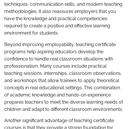
techniques, communication skills, and modern teaching
methodologies. It also reassures employers that you
have the knowledge and practical competencies
required to create a positive and effective learning
environment for students.
Beyond improving employability, teaching certificate
programs help aspiring educators develop the
confidence to handle real classroom situations with
professionalism. Many courses include practical
teaching sessions, internships, classroom observations,
and workshops that allow trainees to apply theoretical
concepts in real educational settings. This combination
of academic knowledge and hands-on experience
prepares teachers to meet the diverse learning needs of
children and adapt to different classroom environments.
Another significant advantage of teaching certificate
courses is that they provide a strong foundation for