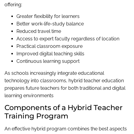
offering:
Greater flexibility for learners
Better work-life-study balance
Reduced travel time
Access to expert faculty regardless of location
Practical classroom exposure
Improved digital teaching skills
Continuous learning support
As schools increasingly integrate educational
technology into classrooms, hybrid teacher education
prepares future teachers for both traditional and digital
learning environments
Components of a Hybrid Teacher
Training Program
An effective hybrid program combines the best aspects