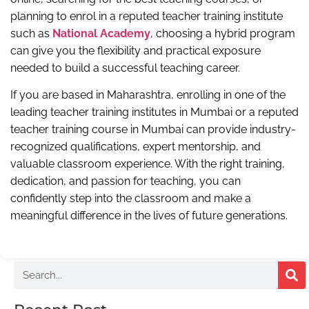
planning to enrol in a reputed teacher training institute
such as
National Academy
, choosing a hybrid program
can give you the flexibility and practical exposure
needed to build a successful teaching career.
If you are based in Maharashtra, enrolling in one of the
leading teacher training institutes in Mumbai or a reputed
teacher training course in Mumbai can provide industry-
recognized qualifications, expert mentorship, and
valuable classroom experience. With the right training,
dedication, and passion for teaching, you can
confidently step into the classroom and make a
meaningful difference in the lives of future generations.