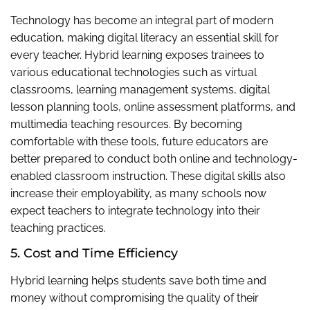
Technology has become an integral part of modern
education, making digital literacy an essential skill for
every teacher. Hybrid learning exposes trainees to
various educational technologies such as virtual
classrooms, learning management systems, digital
lesson planning tools, online assessment platforms, and
multimedia teaching resources. By becoming
comfortable with these tools, future educators are
better prepared to conduct both online and technology-
enabled classroom instruction. These digital skills also
increase their employability, as many schools now
expect teachers to integrate technology into their
teaching practices.
5. Cost and Time Efficiency
Hybrid learning helps students save both time and
money without compromising the quality of their