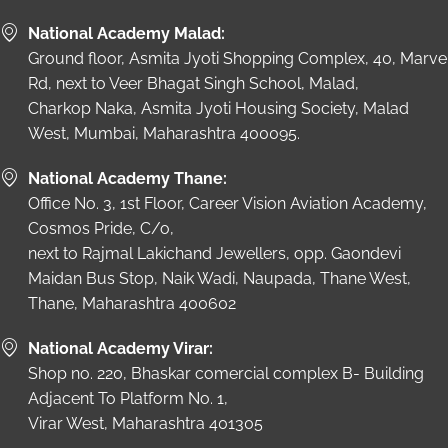
National Academy Malad:
Ground floor, Asmita Jyoti Shopping Complex, 40, Marve
Rd, next to Veer Bhagat Singh School, Malad,
Charkop Naka, Asmita Jyoti Housing Society, Malad
West, Mumbai, Maharashtra 400095.
National Academy Thane:
Office No. 3, 1st Floor, Career Vision Aviation Academy,
Cosmos Pride, C/o,
next to Rajmal Lakichand Jewellers, opp. Gaondevi
Maidan Bus Stop, Naik Wadi, Naupada, Thane West,
Thane, Maharashtra 400602
National Academy Virar:
Shop no. 220, Bhaskar comercial complex B- Building
Adjacent To Platform No. 1,
Virar West, Maharashtra 401305