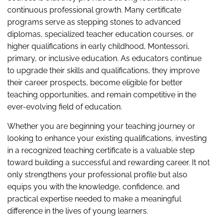
continuous professional growth. Many certificate
programs serve as stepping stones to advanced
diplomas, specialized teacher education courses, or
higher qualifications in early childhood, Montessori,
primary, or inclusive education. As educators continue
to upgrade their skills and qualifications, they improve
their career prospects, become eligible for better
teaching opportunities, and remain competitive in the
ever-evolving field of education.
Whether you are beginning your teaching journey or
looking to enhance your existing qualifications, investing
in a recognized teaching certificate is a valuable step
toward building a successful and rewarding career. It not
only strengthens your professional profile but also
equips you with the knowledge, confidence, and
practical expertise needed to make a meaningful
difference in the lives of young learners.