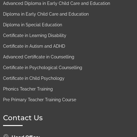
Advanced Diploma in Early Child Care and Education
Diploma in Early Child Care and Education
Diploma in Special Education
Certificate in Learning Disability
Certificate in Autism and ADHD
Advanced Certificate in Counselling
Certificate in Psychological Counselling
Certificate in Child Psychology
Phonics Teacher Training
Pre Primary Teacher Training Course
Contact Us