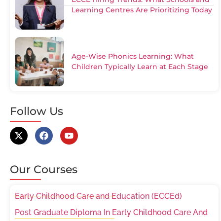
Learning Centres Are Prioritizing Today
Age-Wise Phonics Learning: What
Children Typically Learn at Each Stage
Follow Us
Our Courses
Early Childhood Care and Education (ECCEd)
Post Graduate Diploma In Early Childhood Care And