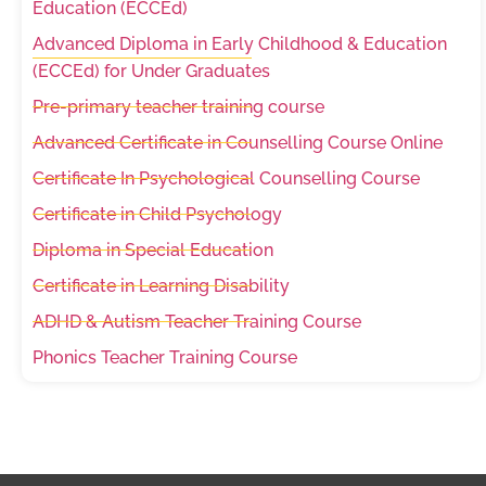
Education (ECCEd)
Advanced Diploma in Early Childhood & Education
(ECCEd) for Under Graduates
Pre-primary teacher training course
Advanced Certificate in Counselling Course Online
Certificate In Psychological Counselling Course
Certificate in Child Psychology
Diploma in Special Education
Certificate in Learning Disability
ADHD & Autism Teacher Training Course
Phonics Teacher Training Course