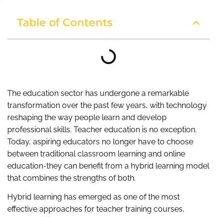
Table of Contents
The education sector has undergone a remarkable
transformation over the past few years, with technology
reshaping the way people learn and develop
professional skills. Teacher education is no exception.
Today, aspiring educators no longer have to choose
between traditional classroom learning and online
education-they can benefit from a hybrid learning model
that combines the strengths of both.
Hybrid learning has emerged as one of the most
effective approaches for teacher training courses,