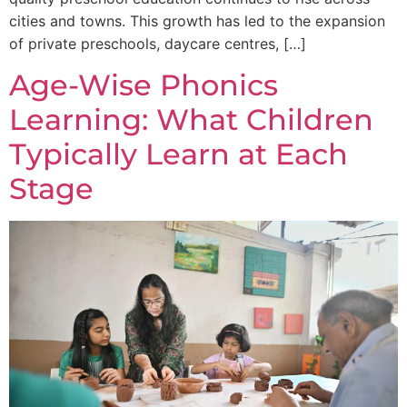
cities and towns. This growth has led to the expansion
of private preschools, daycare centres, […]
Age-Wise Phonics
Learning: What Children
Typically Learn at Each
Stage