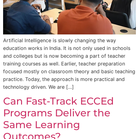
Artificial Intelligence is slowly changing the way
education works in India. It is not only used in schools
and colleges but is now becoming a part of teacher
training courses as well. Earlier, teacher preparation
focused mostly on classroom theory and basic teaching
practice. Today, the approach is more practical and
technology driven. We are […]
Can Fast-Track ECCEd
Programs Deliver the
Same Learning
Outcomes?