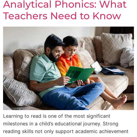
Analytical Phonics: What
Teachers Need to Know
Learning to read is one of the most significant
milestones in a child’s educational journey. Strong
reading skills not only support academic achievement