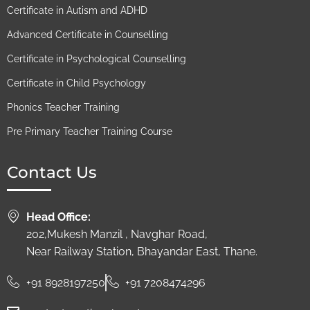
Certificate in Autism and ADHD​
Advanced Certificate in Counselling
Certificate in Psychological Counselling
Certificate in Child Psychology​
Phonics Teacher Training
Pre Primary Teacher Training Course
Contact Us
Head Office:
202,Mukesh Manzil , Navghar Road,
Near Railway Station, Bhayandar East, Thane.
+91 8928197250
+91 7208474296