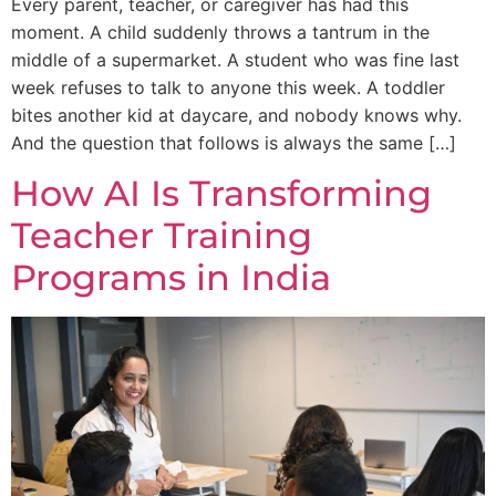
Every parent, teacher, or caregiver has had this
moment. A child suddenly throws a tantrum in the
middle of a supermarket. A student who was fine last
week refuses to talk to anyone this week. A toddler
bites another kid at daycare, and nobody knows why.
And the question that follows is always the same […]
How AI Is Transforming
Teacher Training
Programs in India