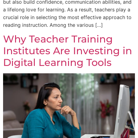
but also build confidence, communication abilities, and
a lifelong love for learning. As a result, teachers play a
crucial role in selecting the most effective approach to
reading instruction. Among the various […]
Why Teacher Training
Institutes Are Investing in
Digital Learning Tools