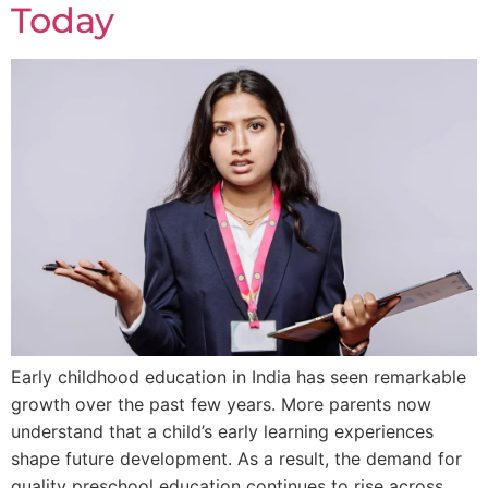
Today
Early childhood education in India has seen remarkable
growth over the past few years. More parents now
understand that a child’s early learning experiences
shape future development. As a result, the demand for
quality preschool education continues to rise across