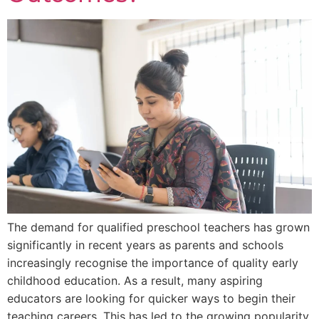
The demand for qualified preschool teachers has grown
significantly in recent years as parents and schools
increasingly recognise the importance of quality early
childhood education. As a result, many aspiring
educators are looking for quicker ways to begin their
teaching careers. This has led to the growing popularity