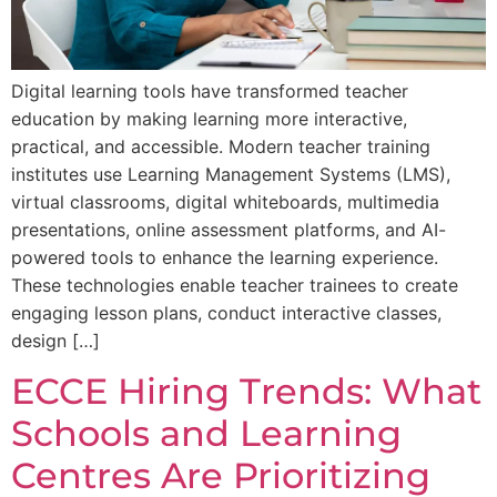
Digital learning tools have transformed teacher
education by making learning more interactive,
practical, and accessible. Modern teacher training
institutes use Learning Management Systems (LMS),
virtual classrooms, digital whiteboards, multimedia
presentations, online assessment platforms, and AI-
powered tools to enhance the learning experience.
These technologies enable teacher trainees to create
engaging lesson plans, conduct interactive classes,
design […]
ECCE Hiring Trends: What
Schools and Learning
Centres Are Prioritizing