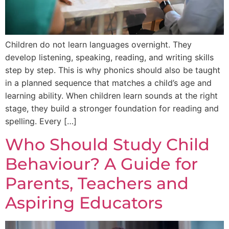
Children do not learn languages overnight. They
develop listening, speaking, reading, and writing skills
step by step. This is why phonics should also be taught
in a planned sequence that matches a child’s age and
learning ability. When children learn sounds at the right
stage, they build a stronger foundation for reading and
spelling. Every […]
Who Should Study Child
Behaviour? A Guide for
Parents, Teachers and
Aspiring Educators