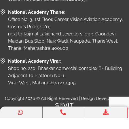
National Academy Thane:
Office No. 3, 1st Floor, Career Vision Aviation Academy,
Cosmos Pride, C/o,
next to Rajmal Lakichand Jewellers, opp. Gaondevi
Maidan Bus Stop, Naik Wadi, Naupada, Thane West,
Thane, Maharashtra 400602
National Academy Virar:
Shop no. 220, Bhaskar comercial complex B- Building
Adjacent To Platform No. 1,
Virar West, Maharashtra 401305
Copyright 2026 © All Right Reserved | Design Developed by