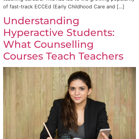
of fast-track ECCEd (Early Childhood Care and […]
Understanding
Hyperactive Students:
What Counselling
Courses Teach Teachers