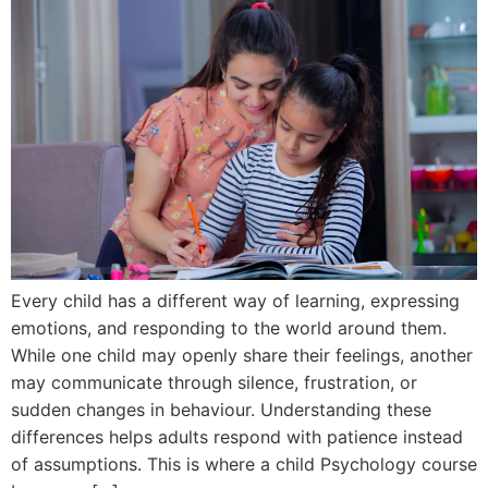
Every child has a different way of learning, expressing
emotions, and responding to the world around them.
While one child may openly share their feelings, another
may communicate through silence, frustration, or
sudden changes in behaviour. Understanding these
differences helps adults respond with patience instead
of assumptions. This is where a child Psychology course