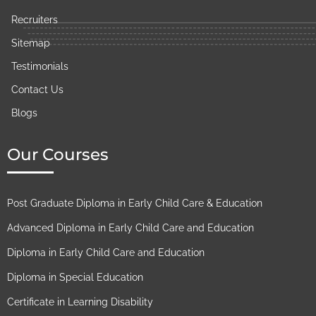
Recruiters
Sitemap
Testimonials​
Contact Us
Blogs
Our Courses
Post Graduate Diploma in Early Child Care & Education​
Advanced Diploma in Early Child Care and Education​
Diploma in Early Child Care and Education​
Diploma in Special Education
Certificate in Learning Disability