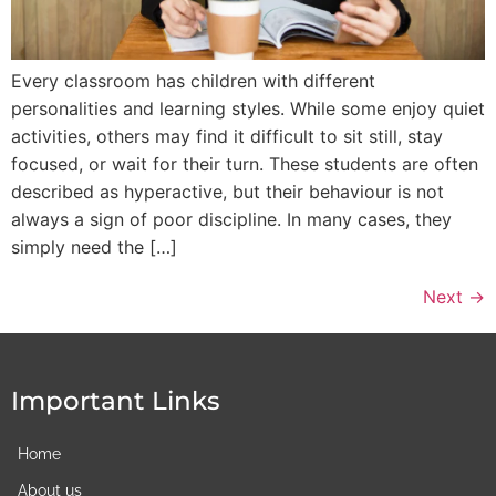
Every classroom has children with different
personalities and learning styles. While some enjoy quiet
activities, others may find it difficult to sit still, stay
focused, or wait for their turn. These students are often
described as hyperactive, but their behaviour is not
always a sign of poor discipline. In many cases, they
simply need the […]
Next
→
Important Links
Home
About us