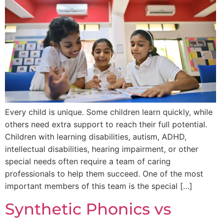
Every child is unique. Some children learn quickly, while
others need extra support to reach their full potential.
Children with learning disabilities, autism, ADHD,
intellectual disabilities, hearing impairment, or other
special needs often require a team of caring
professionals to help them succeed. One of the most
important members of this team is the special […]
Synthetic Phonics vs