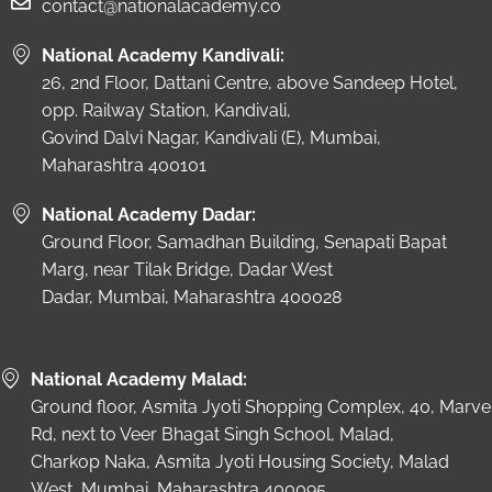
contact@nationalacademy.co
National Academy Kandivali:
26, 2nd Floor, Dattani Centre, above Sandeep Hotel,
opp. Railway Station, Kandivali,
Govind Dalvi Nagar, Kandivali (E), Mumbai,
Maharashtra 400101
National Academy Dadar:
Ground Floor, Samadhan Building, Senapati Bapat
Marg, near Tilak Bridge, Dadar West
Dadar, Mumbai, Maharashtra 400028
National Academy Malad:
Ground floor, Asmita Jyoti Shopping Complex, 40, Marve
Rd, next to Veer Bhagat Singh School, Malad,
Charkop Naka, Asmita Jyoti Housing Society, Malad
West, Mumbai, Maharashtra 400095.