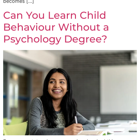
becomes […]
Can You Learn Child
Behaviour Without a
Psychology Degree?