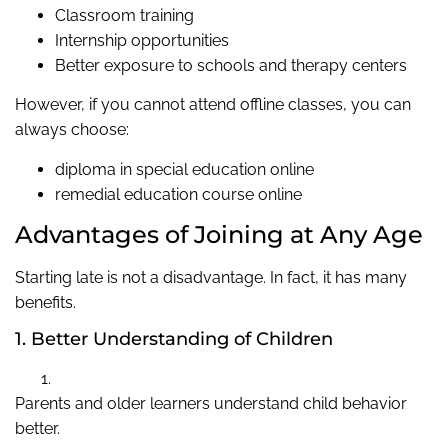
Classroom training
Internship opportunities
Better exposure to schools and therapy centers
However, if you cannot attend offline classes, you can
always choose:
diploma in special education online
remedial education course online
Advantages of Joining at Any Age
Starting late is not a disadvantage. In fact, it has many
benefits.
1. Better Understanding of Children
Parents and older learners understand child behavior
better.