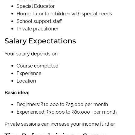
Special Educator
Home Tutor for children with special needs
School support staff
Private practitioner
Salary Expectations
Your salary depends on:
Course completed
Experience
Location
Basic idea:
Beginners: ₹10,000 to ₹25,000 per month
Experienced: ₹30,000 to ₹80,000+ per month
Private sessions can increase your income further.