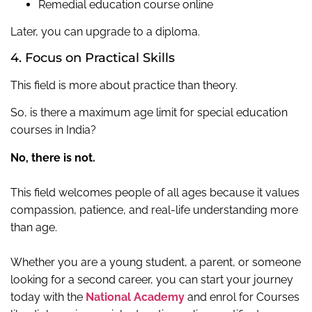
Remedial education course online
Later, you can upgrade to a diploma.
4. Focus on Practical Skills
This field is more about practice than theory.
So, is there a maximum age limit for special education
courses in India?
No, there is not.
This field welcomes people of all ages because it values
compassion, patience, and real-life understanding more
than age.
Whether you are a young student, a parent, or someone
looking for a second career, you can start your journey
today with the
National Academy
and enrol for Courses