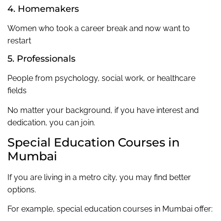
4. Homemakers
Women who took a career break and now want to
restart
5. Professionals
People from psychology, social work, or healthcare
fields
No matter your background, if you have interest and
dedication, you can join.
Special Education Courses in
Mumbai
If you are living in a metro city, you may find better
options.
For example, special education courses in Mumbai offer: