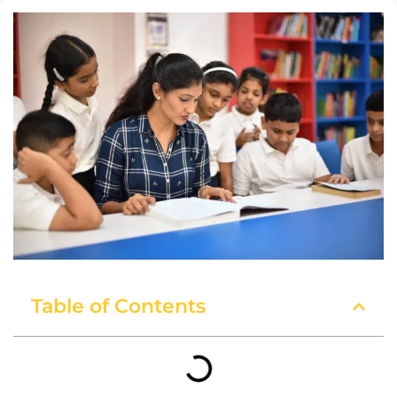
Table of Contents