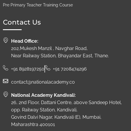
Pre Primary Teacher Training Course
Contact Us
Head Office:
202,Mukesh Manzil , Navghar Road,
Near Railway Station, Bhayandar East, Thane.
+91 8928197250
+91 7208474296
contact@nationalacademy.co
National Academy Kandivali:
26, 2nd Floor, Dattani Centre, above Sandeep Hotel,
opp. Railway Station, Kandivali,
Govind Dalvi Nagar, Kandivali (E), Mumbai,
Maharashtra 400101