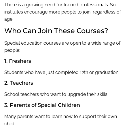
There is a growing need for trained professionals. So
institutes encourage more people to join, regardless of
age.
Who Can Join These Courses?
Special education courses are open to a wide range of
people:
1. Freshers
Students who have just completed 12th or graduation.
2. Teachers
School teachers who want to upgrade their skills.
3. Parents of Special Children
Many parents want to learn how to support their own
child.