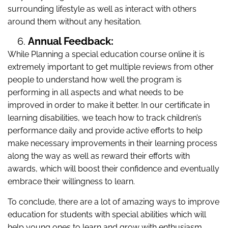
surrounding lifestyle as well as interact with others
around them without any hesitation.
Annual Feedback:
While Planning a special education course online it is
extremely important to get multiple reviews from other
people to understand how well the program is
performing in all aspects and what needs to be
improved in order to make it better. In our certificate in
learning disabilities, we teach how to track children’s
performance daily and provide active efforts to help
make necessary improvements in their learning process
along the way as well as reward their efforts with
awards, which will boost their confidence and eventually
embrace their willingness to learn.
To conclude, there are a lot of amazing ways to improve
education for students with special abilities which will
help young ones to learn and grow with enthusiasm.