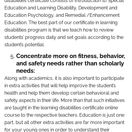
disabilities certificate consists of Introduction to Special
Education and Learning Disability, Development and
Education Psychology, and Remedial /Enhancement
Education. The best part of our certificate in learning
disabilities program is that we teach how to review
students’ progress daily and set goals according to the
student’s potential.
Concentrate more on fitness, behavior,
and safety needs rather than scholarly
needs:
Along with academics, it is also important to participate
in extra activities that will help improve the student’s
health and help them develop certain behavioral and
safety aspects in their life. More than that such initiatives
are taught in the learning disabilities certificate online
course to the respective teachers. Education is just one
part, but all other extra activities are far more important
for your young ones in order to understand their