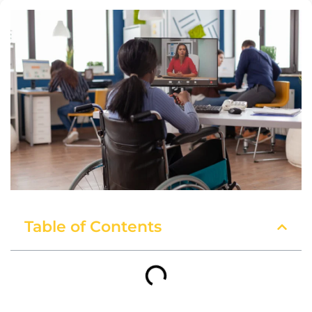
Table of Contents