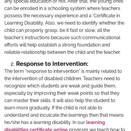
any special education or not. After that, the young ones
can be enrolled in a schooling system where teachers
possess the necessary experience and a ‘Certificate in
Learning Disability. Also, we need to identify whether the
child can properly grasp, be it fast or slow, all the
teacher’s instructions because such communicational
efforts will help establish a strong foundation and
reliable relationship between the child and the teacher.
Response to Intervention:
The term “response to intervention” is mainly related to
the intervention of disabled children. Teachers need to
recognize which students are weak and guide them,
especially by improving their weak points so that they
can master their skills. It will also help the student to
learn more gradually. If the child is not able to
understand and inculcate the learnings then that means
he/she has a learning disability. In our
learning
disabilities certificate online
program we teach how to