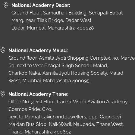
National Academy Dadar:
Ground Floor, Samadhan Building, Senapati Bapat
Marg, near Tilak Bridge, Dadar West
Dadar, Mumbai, Maharashtra 400028
National Academy Malad:
Ground floor, Asmita Jyoti Shopping Complex, 40, Marve
Rd, next to Veer Bhagat Singh School, Malad,
Charkop Naka, Asmita Jyoti Housing Society, Malad
West, Mumbai, Maharashtra 400095.
National Academy Thane:
Office No. 3, 1st Floor, Career Vision Aviation Academy,
Cosmos Pride, C/o,
next to Rajmal Lakichand Jewellers, opp. Gaondevi
Maidan Bus Stop, Naik Wadi, Naupada, Thane West,
Thane, Maharashtra 400602