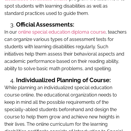
spot students with learning disabilities as well as
standard practices used to guide them.
Official Assessments:
In our
online special education diploma course
, teachers
can organize various types of assessment tests for
students with learning disabilities regularly. Such
initiatives help them assess their behavioral aspects and
academic performance based on their reading ability,
ability to solve basic math problems, and spelling.
Individualized Planning of Course:
While planning an individualized special education
course online, the educational organization needs to
keep in mind all the possible requirements of the
specially-abled students beforehand and design the
course to help them grow and achieve new heights in
their lives. The online curriculum for the learning