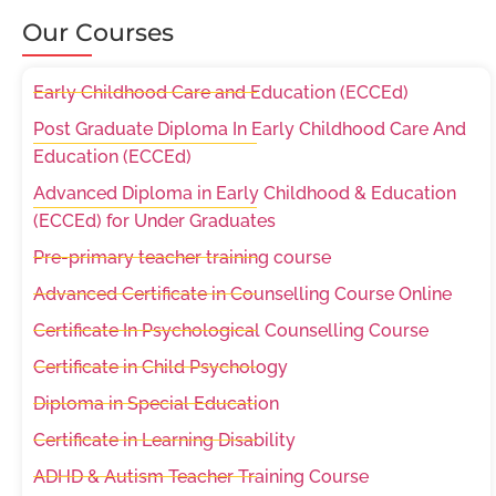
Our Courses
Early Childhood Care and Education (ECCEd)
Post Graduate Diploma In Early Childhood Care And
Education (ECCEd)
Advanced Diploma in Early Childhood & Education
(ECCEd) for Under Graduates
Pre-primary teacher training course
Advanced Certificate in Counselling Course Online
Certificate In Psychological Counselling Course
Certificate in Child Psychology
Diploma in Special Education
Certificate in Learning Disability
ADHD & Autism Teacher Training Course