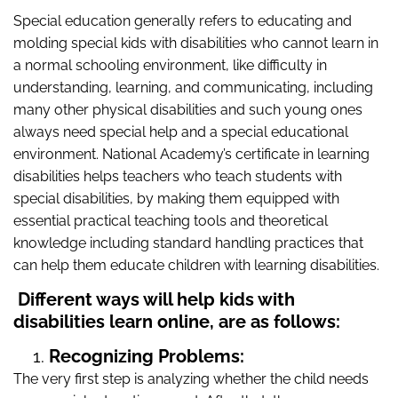
Special education
generally refers to educating and
molding special kids with disabilities who cannot learn in
a normal schooling environment, like difficulty in
understanding, learning, and communicating, including
many other physical disabilities and such young ones
always need special help and a special educational
environment. National Academy’s certificate in learning
disabilities helps teachers who teach students with
special disabilities, by making them equipped with
essential practical teaching tools and theoretical
knowledge including standard handling practices that
can help them educate children with learning disabilities.
Different ways will help kids with
disabilities learn online, are as follows:
Recognizing Problems:
The very first step is analyzing whether the child needs