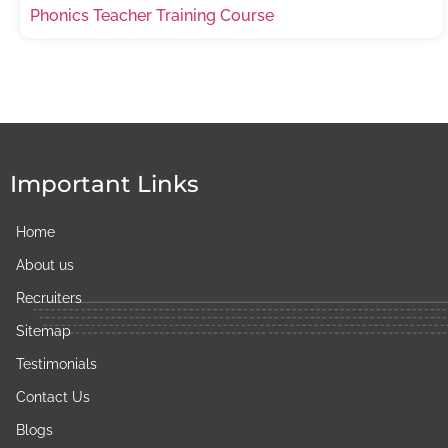
Phonics Teacher Training Course
Important Links
Home
About us
Recruiters
Sitemap
Testimonials
Contact Us
Blogs