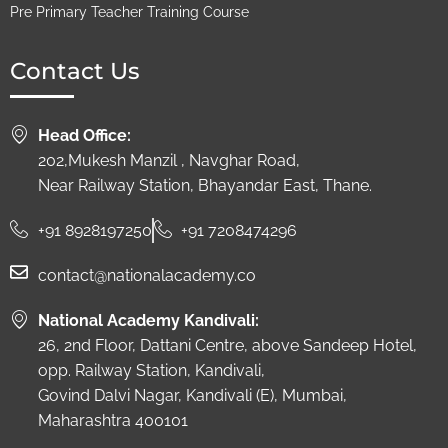
Pre Primary Teacher Training Course
Contact Us
Head Office:
202,Mukesh Manzil , Navghar Road,
Near Railway Station, Bhayandar East, Thane.
+91 8928197250
+91 7208474296
contact@nationalacademy.co
National Academy Kandivali:
26, 2nd Floor, Dattani Centre, above Sandeep Hotel,
opp. Railway Station, Kandivali,
Govind Dalvi Nagar, Kandivali (E), Mumbai,
Maharashtra 400101