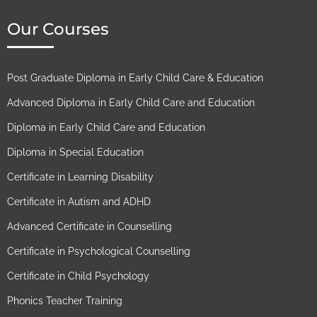
Our Courses
Post Graduate Diploma in Early Child Care & Education
Advanced Diploma in Early Child Care and Education
Diploma in Early Child Care and Education
Diploma in Special Education
Certificate in Learning Disability
Certificate in Autism and ADHD
Advanced Certificate in Counselling
Certificate in Psychological Counselling
Certificate in Child Psychology
Phonics Teacher Training