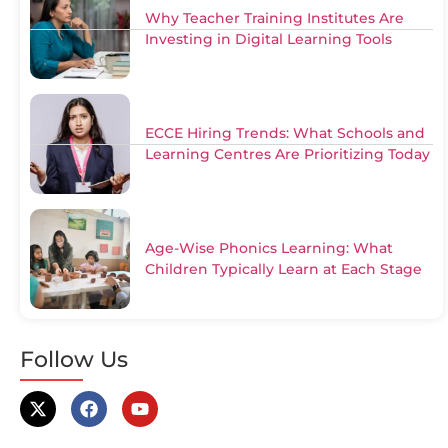
Why Teacher Training Institutes Are
Investing in Digital Learning Tools
ECCE Hiring Trends: What Schools and
Learning Centres Are Prioritizing Today
Age-Wise Phonics Learning: What
Children Typically Learn at Each Stage
Follow Us