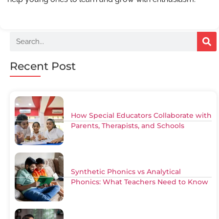
Recent Post
How Special Educators Collaborate with
Parents, Therapists, and Schools
Synthetic Phonics vs Analytical
Phonics: What Teachers Need to Know