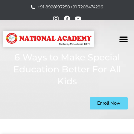
+91 8928197250
+91 7208474296
6 Ways to Make Special
Education Better For All
Kids
Enroll Now