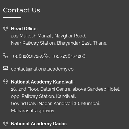
Contact Us
Head Office:
202,Mukesh Manzil , Navghar Road,
Near Railway Station, Bhayandar East, Thane.
+91 8928197250
+91 7208474296
contact@nationalacademy.co
National Academy Kandivali:
26, 2nd Floor, Dattani Centre, above Sandeep Hotel,
opp. Railway Station, Kandivali,
Govind Dalvi Nagar, Kandivali (E), Mumbai,
Maharashtra 400101
National Academy Dadar: