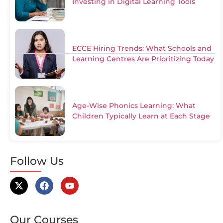
Investing in Digital Learning Tools
ECCE Hiring Trends: What Schools and
Learning Centres Are Prioritizing Today
Age-Wise Phonics Learning: What
Children Typically Learn at Each Stage
Follow Us
Our Courses