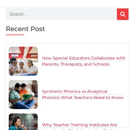
Recent Post
How Special Educators Collaborate with
Parents, Therapists, and Schools
Synthetic Phonics vs Analytical
Phonics: What Teachers Need to Know
Why Teacher Training Institutes Are