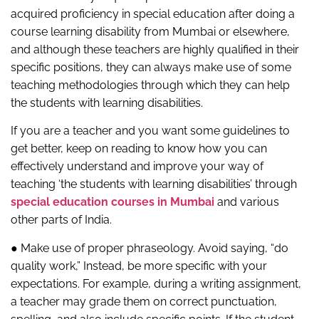
acquired proficiency in special education after doing a
course learning disability from Mumbai or elsewhere,
and although these teachers are highly qualified in their
specific positions, they can always make use of some
teaching methodologies through which they can help
the students with learning disabilities.
If you are a teacher and you want some guidelines to
get better, keep on reading to know how you can
effectively understand and improve your way of
teaching ‘the students with learning disabilities’ through
special education courses in Mumbai
and various
other parts of India.
● Make use of proper phraseology. Avoid saying, “do
quality work,” Instead, be more specific with your
expectations. For example, during a writing assignment,
a teacher may grade them on correct punctuation,