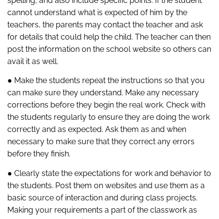
spelling, and also include specific points. If the student
cannot understand what is expected of him by the
teachers, the parents may contact the teacher and ask
for details that could help the child. The teacher can then
post the information on the school website so others can
avail it as well.
● Make the students repeat the instructions so that you
can make sure they understand. Make any necessary
corrections before they begin the real work. Check with
the students regularly to ensure they are doing the work
correctly and as expected. Ask them as and when
necessary to make sure that they correct any errors
before they finish.
● Clearly state the expectations for work and behavior to
the students. Post them on websites and use them as a
basic source of interaction and during class projects.
Making your requirements a part of the classwork as