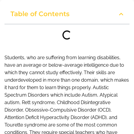
Table of Contents
Students, who are suffering from learning disabilities,
have an average or below-average intelligence due to
which they cannot study effectively. Their skills are
underdeveloped in more than one domain, which makes
it hard for them to learn things properly. Autistic
Spectrum Disorders which include Autism, Atypical
autism, Rett syndrome, Childhood Disintegrative
Disorder, Obsessive-Compulsive Disorder (OCD),
Attention Deficit Hyperactivity Disorder (ADHD), and
Tourette syndrome are some of the most common
conditions. They require special teachers who have