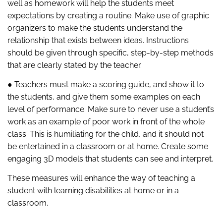
well as homework will help the students meet
expectations by creating a routine. Make use of graphic
organizers to make the students understand the
relationship that exists between ideas. Instructions
should be given through specific, step-by-step methods
that are clearly stated by the teacher.
● Teachers must make a scoring guide, and show it to
the students, and give them some examples on each
level of performance. Make sure to never use a student’s
work as an example of poor work in front of the whole
class. This is humiliating for the child, and it should not
be entertained in a classroom or at home. Create some
engaging 3D models that students can see and interpret.
These measures will enhance the way of teaching a
student with learning disabilities at home or in a
classroom.