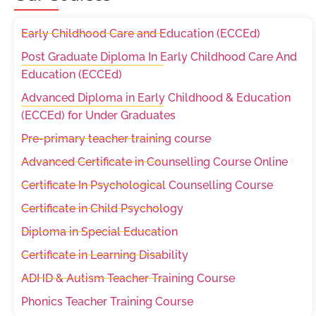
Early Childhood Care and Education (ECCEd)
Post Graduate Diploma In Early Childhood Care And
Education (ECCEd)
Advanced Diploma in Early Childhood & Education
(ECCEd) for Under Graduates
Pre-primary teacher training course
Advanced Certificate in Counselling Course Online
Certificate In Psychological Counselling Course
Certificate in Child Psychology
Diploma in Special Education
Certificate in Learning Disability
ADHD & Autism Teacher Training Course
Phonics Teacher Training Course