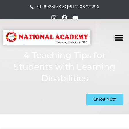
+91 8928197250
+91 7208474296
4 Teaching Tips for
Students with Learning
Disabilities
Enroll Now