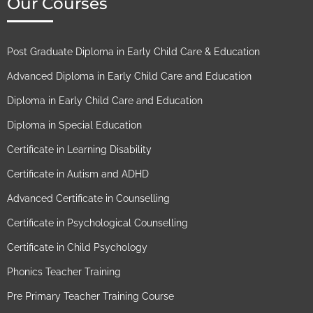
Our Courses
Post Graduate Diploma in Early Child Care & Education
Advanced Diploma in Early Child Care and Education
Diploma in Early Child Care and Education
Diploma in Special Education
Certificate in Learning Disability
Certificate in Autism and ADHD
Advanced Certificate in Counselling
Certificate in Psychological Counselling
Certificate in Child Psychology
Phonics Teacher Training
Pre Primary Teacher Training Course