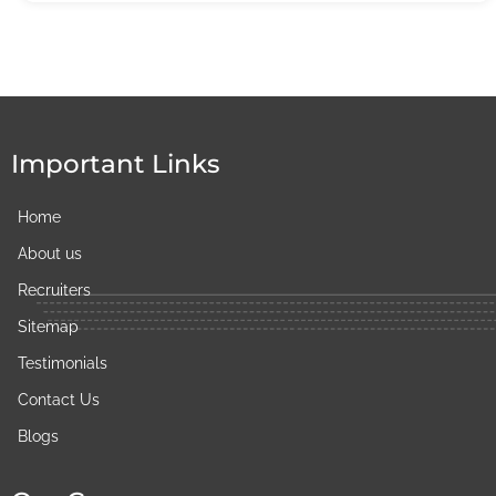
Important Links
Home
About us
Recruiters
Sitemap
Testimonials
Contact Us
Blogs