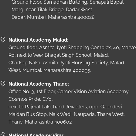
Ground Floor, Samadhan Building, Senapati Bapat
Marg, near Tilak Bridge, Dadar West
Dadar, Mumbai, Maharashtra 400028
National Academy Malad:
Ground floor, Asmita Jyoti Shopping Complex, 40, Marve
Rd, next to Veer Bhagat Singh School, Malad,
Charkop Naka, Asmita Jyoti Housing Society, Malad
West, Mumbai, Maharashtra 400095.
National Academy Thane:
Office No. 3, 1st Floor, Career Vision Aviation Academy,
Cosmos Pride, C/o,
next to Rajmal Lakichand Jewellers, opp. Gaondevi
Maidan Bus Stop, Naik Wadi, Naupada, Thane West,
Thane, Maharashtra 400602
National Academy Virar: